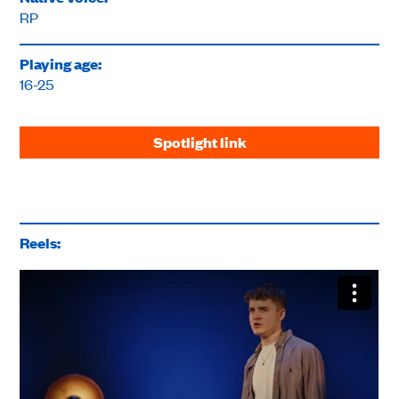
RP
Playing age:
16-25
Spotlight link
Reels: