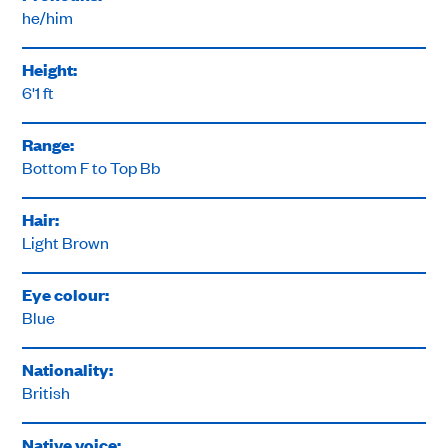
he/him
Height:
6'1 ft
Range:
Bottom F to Top Bb
Hair:
Light Brown
Eye colour:
Blue
Nationality:
British
Native voice: