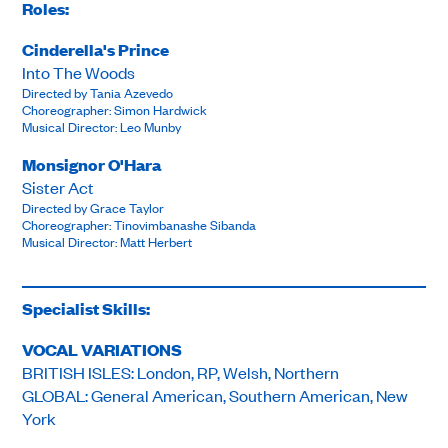
Roles:
Cinderella's Prince
Into The Woods
Directed by Tania Azevedo
Choreographer: Simon Hardwick
Musical Director: Leo Munby
Monsignor O'Hara
Sister Act
Directed by Grace Taylor
Choreographer: Tinovimbanashe Sibanda
Musical Director: Matt Herbert
Specialist Skills:
VOCAL VARIATIONS
BRITISH ISLES: London, RP, Welsh, Northern
GLOBAL: General American, Southern American, New
York