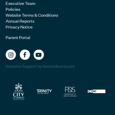
Executive Team
Policies
Website Terms & Conditions
Annual Reports
Privacy Notice
Parent Portal
Website Support by lewisedward.com