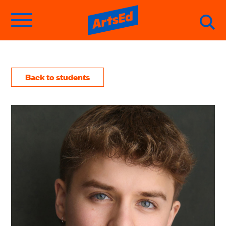
Back to students