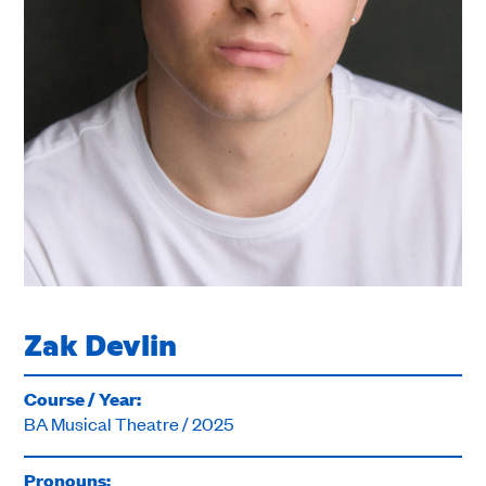
Zak Devlin
Course / Year:
BA Musical Theatre / 2025
Pronouns: