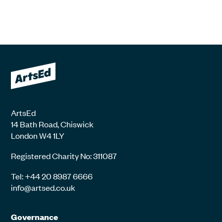
ArtsEd
14 Bath Road, Chiswick
London W4 1LY
Registered Charity No: 311087
Tel: +44 20 8987 6666
info@artsed.co.uk
Governance