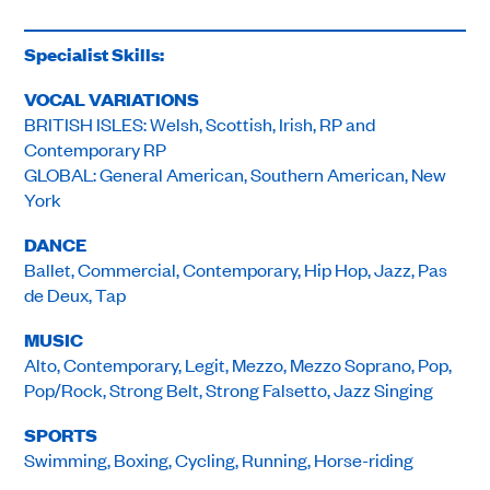
Specialist Skills:
VOCAL VARIATIONS
BRITISH ISLES: Welsh, Scottish, Irish, RP and
Contemporary RP
GLOBAL: General American, Southern American, New
York
DANCE
Ballet, Commercial, Contemporary, Hip Hop, Jazz, Pas
de Deux, Tap
MUSIC
Alto, Contemporary, Legit, Mezzo, Mezzo Soprano, Pop,
Pop/Rock, Strong Belt, Strong Falsetto, Jazz Singing
SPORTS
Swimming, Boxing, Cycling, Running, Horse-riding