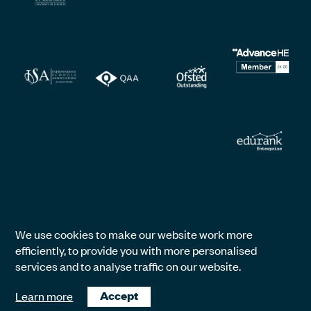
We use cookies to make our website work more
efficiently, to provide you with more personalised
services and to analyse traffic on our website.
Learn more
Accept