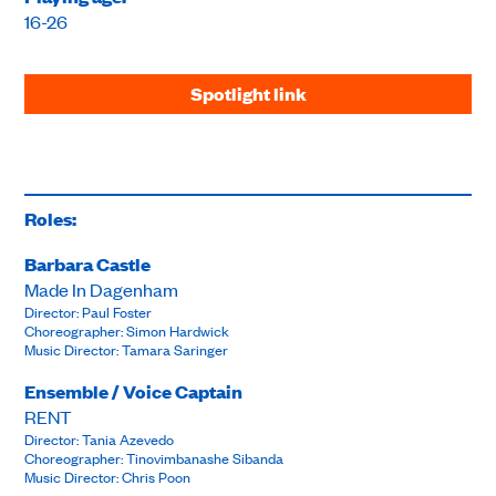
16-26
Spotlight link
Roles:
Barbara Castle
Made In Dagenham
Director: Paul Foster
Choreographer: Simon Hardwick
Music Director: Tamara Saringer
Ensemble / Voice Captain
RENT
Director: Tania Azevedo
Choreographer: Tinovimbanashe Sibanda
Music Director: Chris Poon