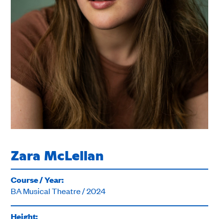
Zara McLellan
Course / Year:
BA Musical Theatre / 2024
Height: