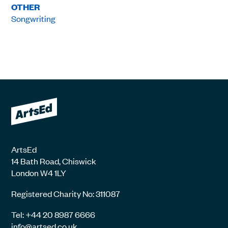
OTHER
Songwriting
ArtsEd
14 Bath Road, Chiswick
London W4 1LY
Registered Charity No: 311087
Tel: +44 20 8987 6666
info@artsed.co.uk