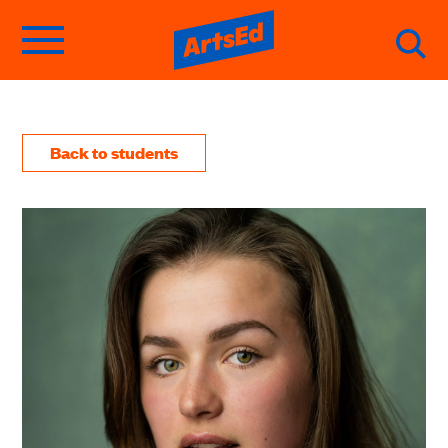
Back to students