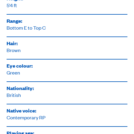
5'4 ft
Range:
Bottom E to Top C
Hair:
Brown
Eye colour:
Green
Nationality:
British
Native voice:
Contemporary RP
Playing age: