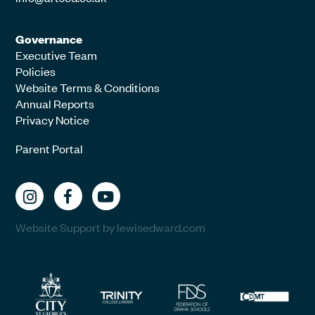
Governance
Executive Team
Policies
Website Terms & Conditions
Annual Reports
Privacy Notice
Parent Portal
Website Support by lewisedward.com