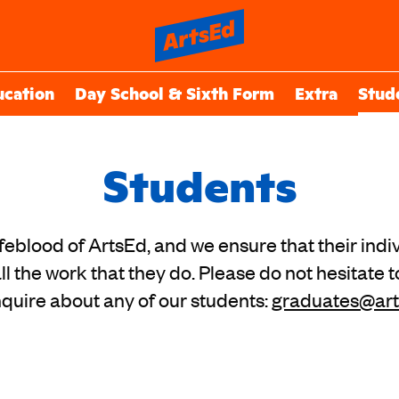
ucation
Day School & Sixth Form
Extra
Stud
Students
ifeblood of ArtsEd, and we ensure that their indiv
ll the work that they do. Please do not hesitate t
nquire about any of our students:
graduates@art