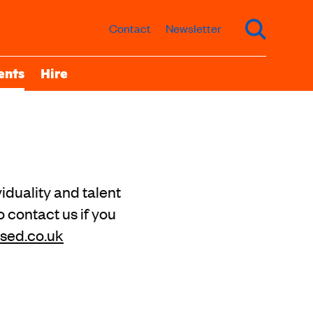
Contact
Newsletter
ents
Hire
iduality and talent
o contact us if you
sed.co.uk