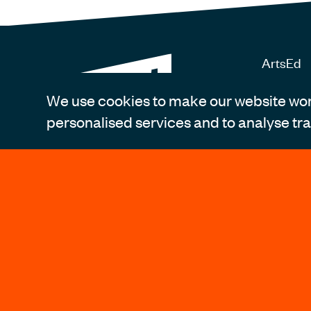
ArtsEd
14 Bath 
London 
We use cookies to make our website work
personalised services and to analyse traf
Register
Tel: +4
info@art