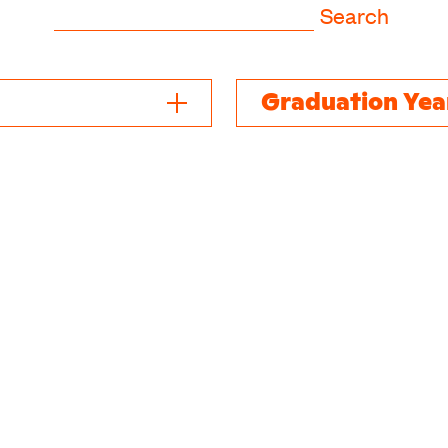
Search
Graduation Yea