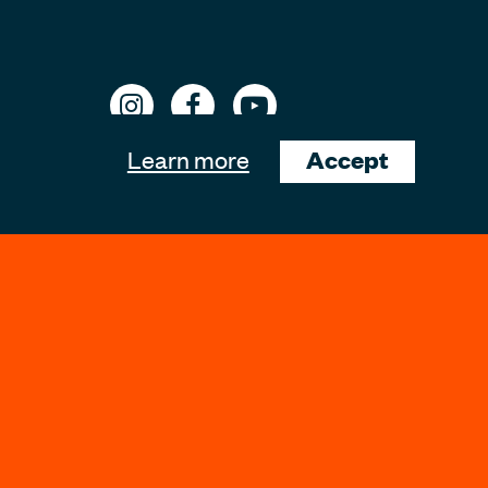
Learn more
Accept
ons
Website Support by
lewisedward.com