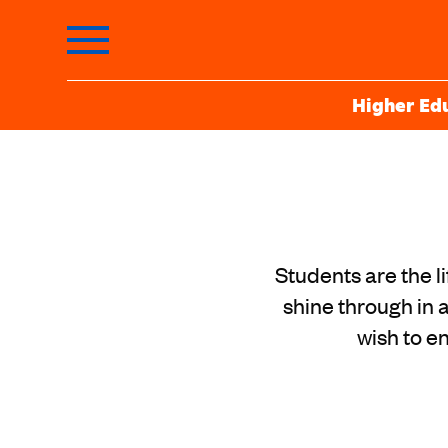
Higher Ed
Students are the l
shine through in a
wish to e