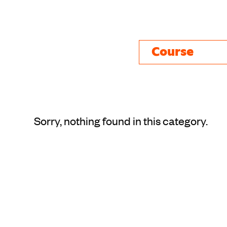
Course
Sorry, nothing found in this category.