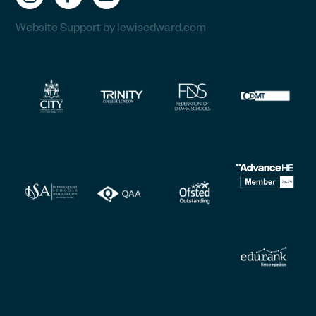
Website Support by lewisedward.com