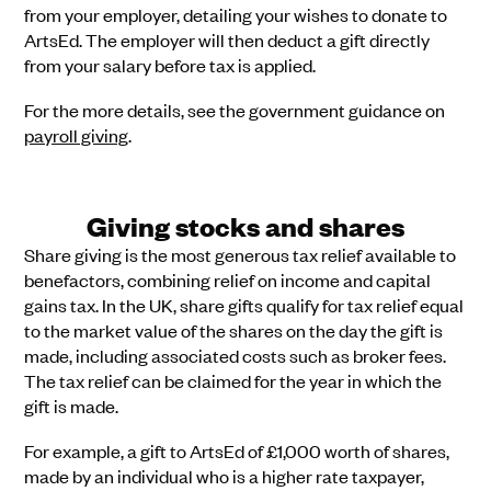
from your employer, detailing your wishes to donate to
ArtsEd. The employer will then deduct a gift directly
from your salary before tax is applied.
For the more details, see the government guidance on
payroll giving
.
Giving stocks and shares
Share giving is the most generous tax relief available to
benefactors, combining relief on income and capital
gains tax. In the UK, share gifts qualify for tax relief equal
to the market value of the shares on the day the gift is
made, including associated costs such as broker fees.
The tax relief can be claimed for the year in which the
gift is made.
For example, a gift to ArtsEd of £1,000 worth of shares,
made by an individual who is a higher rate taxpayer,