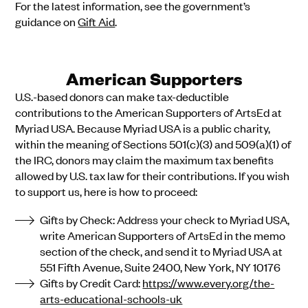
For the latest information, see the government’s
guidance on
Gift Aid
.
American Supporters
U.S.-based donors can make tax-deductible
contributions to the American Supporters of ArtsEd at
Myriad USA. Because Myriad USA is a public charity,
within the meaning of Sections 501(c)(3) and 509(a)(1) of
the IRC, donors may claim the maximum tax benefits
allowed by U.S. tax law for their contributions. If you wish
to support us, here is how to proceed:
Gifts by Check: Address your check to Myriad USA,
write American Supporters of ArtsEd in the memo
section of the check, and send it to Myriad USA at
551 Fifth Avenue, Suite 2400, New York, NY 10176
Gifts by Credit Card:
https://www.every.org/the-
arts-educational-schools-uk