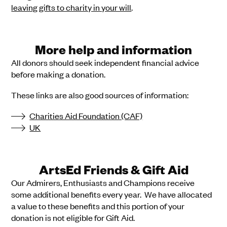
leaving gifts to charity in your will
.
More help and information
All donors should seek independent financial advice
before making a donation.
These links are also good sources of information:
Charities Aid Foundation (CAF)
UK
ArtsEd Friends & Gift Aid
Our Admirers, Enthusiasts and Champions receive
some additional benefits every year. We have allocated
a value to these benefits and this portion of your
donation is not eligible for Gift Aid.