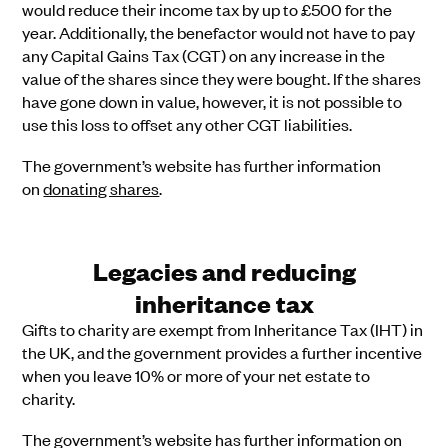
would reduce their income tax by up to £500 for the
year. Additionally, the benefactor would not have to pay
any Capital Gains Tax (CGT) on any increase in the
value of the shares since they were bought. If the shares
have gone down in value, however, it is not possible to
use this loss to offset any other CGT liabilities.
The government’s website has further information
on
donating shares
.
Legacies and reducing
inheritance tax
Gifts to charity are exempt from Inheritance Tax (IHT) in
the UK, and the government provides a further incentive
when you leave 10% or more of your net estate to
charity.
The government’s website has further information on