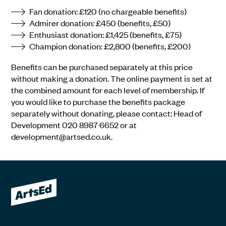
Fan donation: £120 (no chargeable benefits)
Admirer donation: £450 (benefits, £50)
Enthusiast donation: £1,425 (benefits, £75)
Champion donation: £2,800 (benefits, £200)
Benefits can be purchased separately at this price
without making a donation. The online payment is set at
the combined amount for each level of membership. If
you would like to purchase the benefits package
separately without donating, please contact: Head of
Development 020 8987 6652 or at
development@artsed.co.uk.