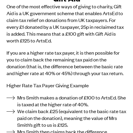
One of the most effective ways of giving to charity, Gift
Aid is a UK government scheme that enables ArtsEd to
claim tax relief on donations from UK taxpayers. For
every £1 donated by a UK taxpayer, 25p in reclaimed tax
is added. This means that a £100 gift with Gift Aid is
worth £125 to ArtsEd.
If you are a higher rate tax payer, it is then possible for
you to claim back the remaining tax paid on the
donation (that is, the difference between the basic rate
and higher rate at 40% or 45%) through your tax return.
Higher Rate Tax Payer Giving Example
Mrs Smith makes a donation of £100 to ArtsEd. She
is taxed at the higher rate of 40%.
We claim back £25 (equivalent to the basic rate tax
paid on the donation), meaning the value of Mrs
Smith’s gift to us is £125.
Mrs Smith then claims back the difference