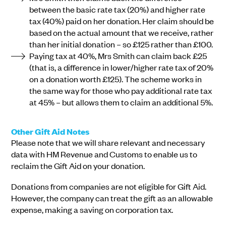
between the basic rate tax (20%) and higher rate
tax (40%) paid on her donation. Her claim should be
based on the actual amount that we receive, rather
than her initial donation – so £125 rather than £100.
Paying tax at 40%, Mrs Smith can claim back £25
(that is, a difference in lower/higher rate tax of 20%
on a donation worth £125). The scheme works in
the same way for those who pay additional rate tax
at 45% – but allows them to claim an additional 5%.
Other Gift Aid Notes
Please note that we will share relevant and necessary
data with HM Revenue and Customs to enable us to
reclaim the Gift Aid on your donation.
Donations from companies are not eligible for Gift Aid.
However, the company can treat the gift as an allowable
expense, making a saving on corporation tax.