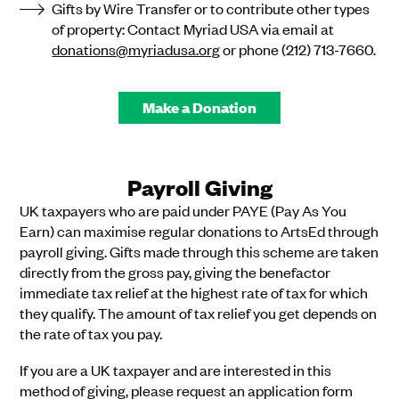
Gifts by Wire Transfer or to contribute other types
of property: Contact Myriad USA via email at
donations@myriadusa.org
or phone (212) 713-7660.
Make a Donation
Payroll Giving
UK taxpayers who are paid under PAYE (Pay As You
Earn) can maximise regular donations to ArtsEd through
payroll giving. Gifts made through this scheme are taken
directly from the gross pay, giving the benefactor
immediate tax relief at the highest rate of tax for which
they qualify. The amount of tax relief you get depends on
the rate of tax you pay.
If you are a UK taxpayer and are interested in this
method of giving, please request an application form