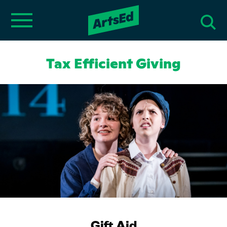
Tax Efficient Giving
Gift Aid