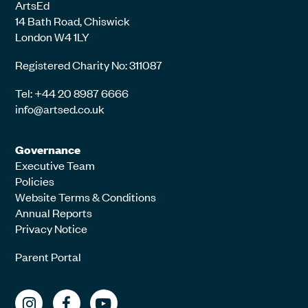
ArtsEd
14 Bath Road, Chiswick
London W4 1LY
Registered Charity No: 311087
Tel: +44 20 8987 6666
info@artsed.co.uk
Governance
Executive Team
Policies
Website Terms & Conditions
Annual Reports
Privacy Notice
Parent Portal