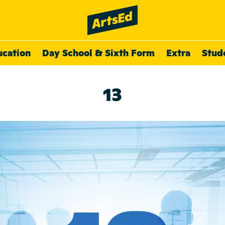
ucation
Day School & Sixth Form
Extra
Stud
13