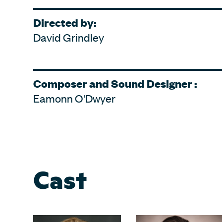
Directed by:
David Grindley
Composer and Sound Designer :
Eamonn O'Dwyer
Cast