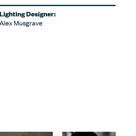
Lighting Designer:
Alex Musgrave