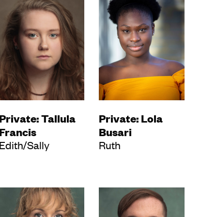
Private: Tallula
Private: Lola
Francis
Busari
Edith/Sally
Ruth