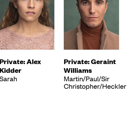
Private: Alex
Private: Geraint
Kidder
Williams
Sarah
Martin/Paul/Sir
Christopher/Heckler