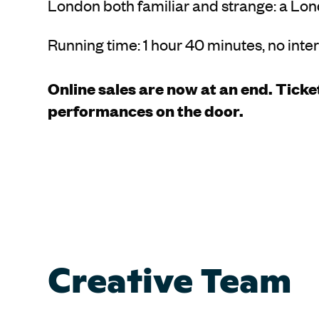
London both familiar and strange: a Lond
Running time: 1 hour 40 minutes, no inte
Online sales are now at an end. Ticket
performances on the door.
Creative Team