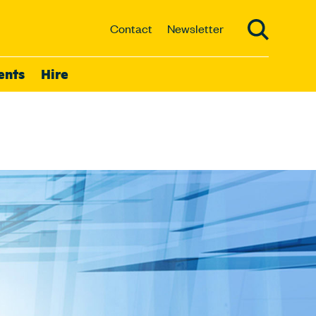
Contact
Newsletter
ents
Hire