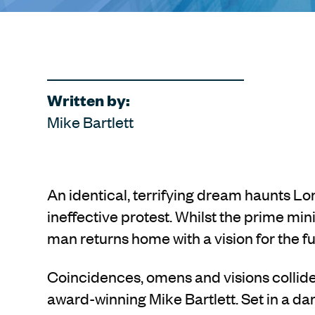
Written by:
Mike Bartlett
An identical, terrifying dream haunts L
ineffective protest. Whilst the prime min
man returns home with a vision for the fu
Coincidences, omens and visions collide wi
award-winning Mike Bartlett. Set in a da