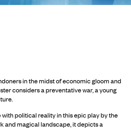
ondoners in the midst of economic gloom and
ister considers a preventative war, a young
ture.
th political reality in this epic play by the
rk and magical landscape, it depicts a