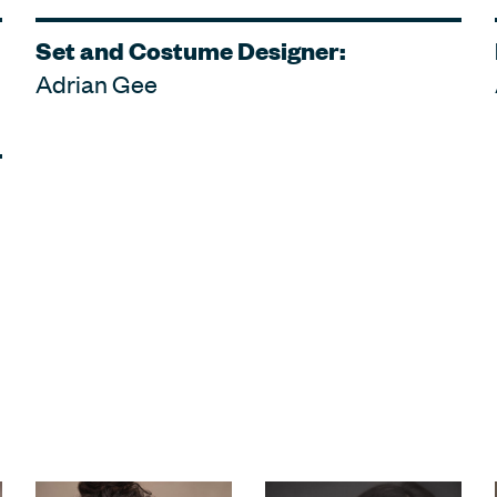
Set and Costume Designer:
Adrian Gee