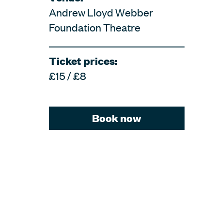
Andrew Lloyd Webber
Foundation Theatre
Ticket prices:
£15 / £8
Book now