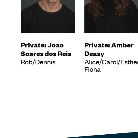
Private: Joao
Private: Amber
Soares dos Reis
Deasy
Rob/Dennis
Alice/Carol/Esthe
Fiona