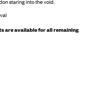
on staring into the void.
rval
s are available for all remaining