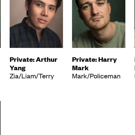
Private: Arthur
Private: Harry
Yang
Mark
Zia/Liam/Terry
Mark/Policeman