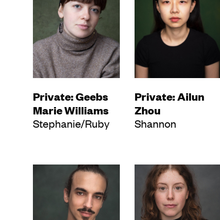
Private: Geebs
Private: Ailun
Marie Williams
Zhou
Stephanie/Ruby
Shannon