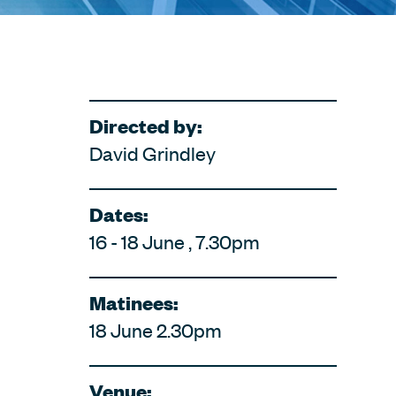
Directed by:
David Grindley
Dates:
16 - 18 June , 7.30pm
Matinees:
18 June 2.30pm
Venue: