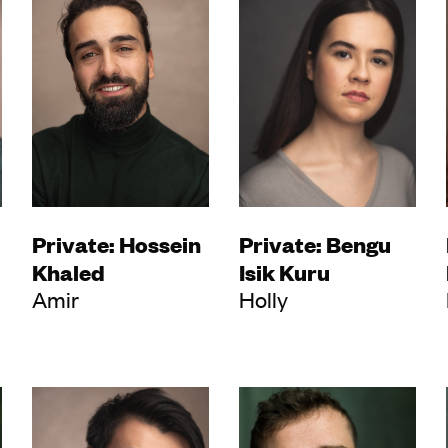
Private: Hossein
Private: Bengu
Khaled
Isik Kuru
Amir
Holly