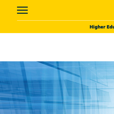
Higher Ed