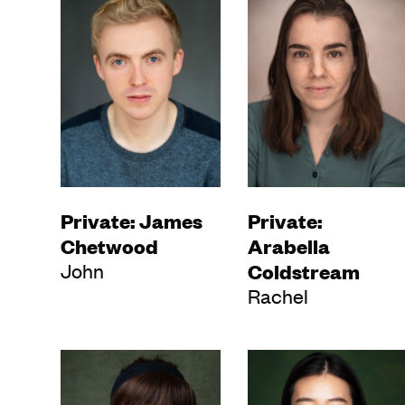
Private: James
Private:
Chetwood
Arabella
John
Coldstream
Rachel