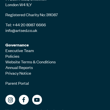
London W4 1LY
Registered Charity No: 311087
Tel: +44 20 8987 6666
info@artsed.co.uk
Governance
Executive Team
Policies
Website Terms & Conditions
Annual Reports
Privacy Notice
Parent Portal