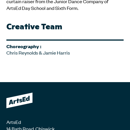
curtain raiser from the Junior Dance Company of
ArtsEd Day School and Sixth Form.
Creative Team
Choreography :
Chris Reynolds & Jamie Harris
ArtsEd
14 Bath Road, Chiswick