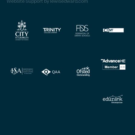
Website Support by lewisedward.com