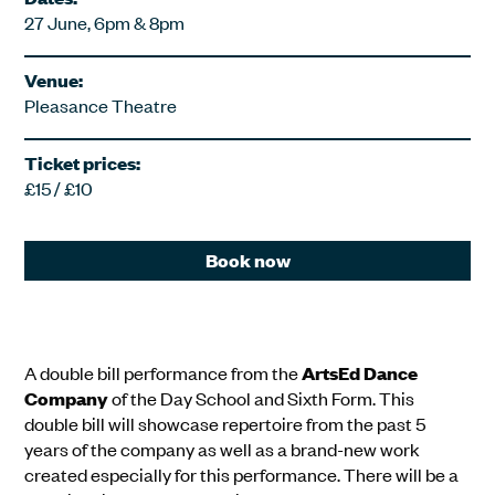
27 June, 6pm & 8pm
Venue:
Pleasance Theatre
Ticket prices:
£15 / £10
Book now
A double bill performance from the
ArtsEd Dance
Company
of the Day School and Sixth Form. This
double bill will showcase repertoire from the past 5
years of the company as well as a brand-new work
created especially for this performance. There will be a