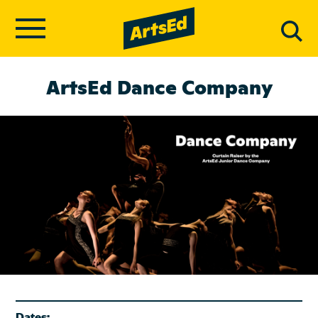
ArtsEd Dance Company
Dates: