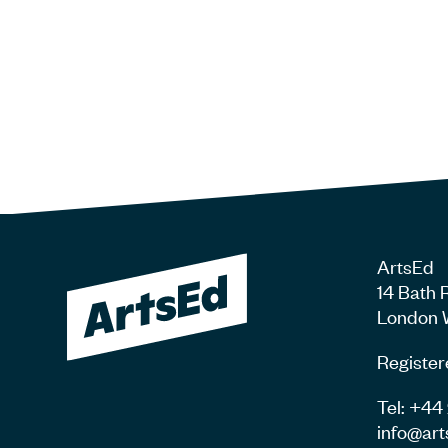
ArtsEd
14 Bath 
London 
Register
Tel: +4
info@art