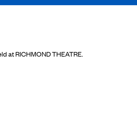
be held at RICHMOND THEATRE.