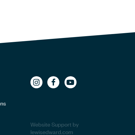
ons
Website Support by
lewisedward.com