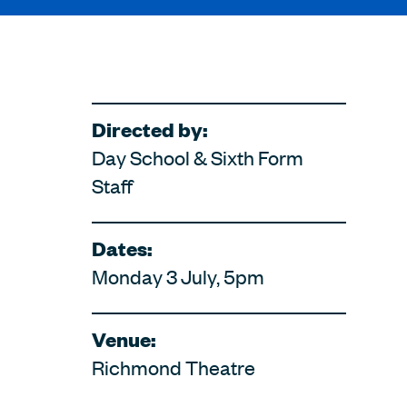
Directed by:
Day School & Sixth Form
Staff
Dates:
Monday 3 July, 5pm
Venue:
Richmond Theatre