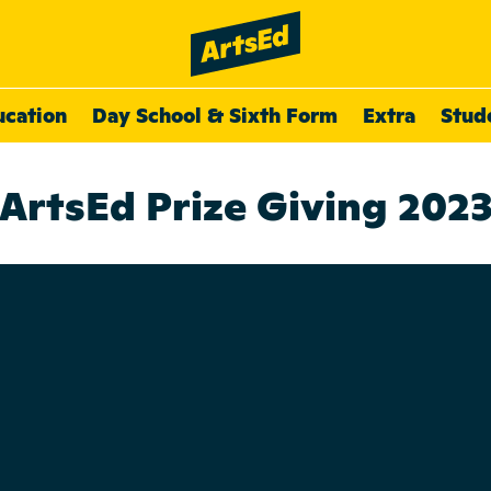
ucation
Day School & Sixth Form
Extra
Stud
ArtsEd Prize Giving 202