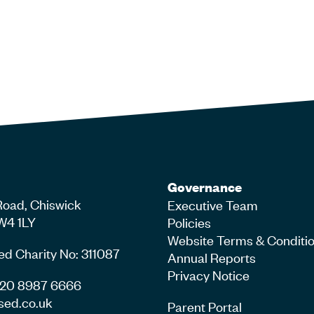
Governance
Road, Chiswick
Executive Team
W4 1LY
Policies
Website Terms & Conditi
ed Charity No: 311087
Annual Reports
Privacy Notice
4 20 8987 6666
sed.co.uk
Parent Portal