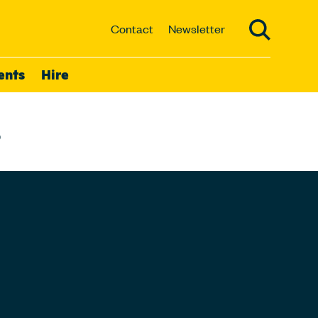
Contact
Newsletter
ents
Hire
3