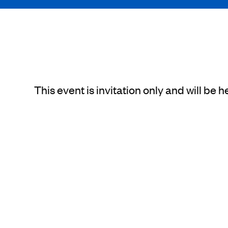
This event is invitation only and will 