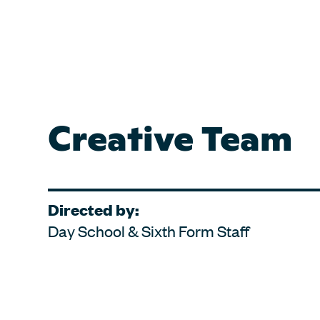
Creative Team
Directed by:
Day School & Sixth Form Staff