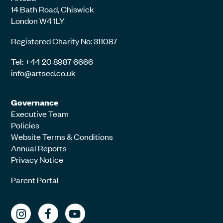
14 Bath Road, Chiswick
London W4 1LY
Registered Charity No: 311087
Tel: +44 20 8987 6666
info@artsed.co.uk
Governance
Executive Team
Policies
Website Terms & Conditions
Annual Reports
Privacy Notice
Parent Portal