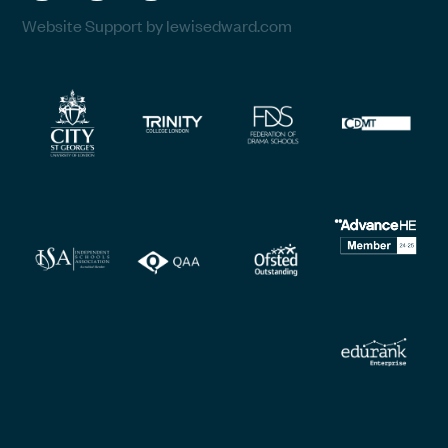
Website Support by lewisedward.com