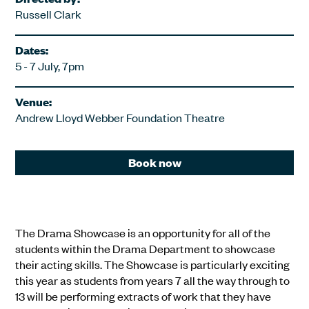
Russell Clark
Dates:
5 - 7 July, 7pm
Venue:
Andrew Lloyd Webber Foundation Theatre
Book now
The Drama Showcase is an opportunity for all of the
students within the Drama Department to showcase
their acting skills. The Showcase is particularly exciting
this year as students from years 7 all the way through to
13 will be performing extracts of work that they have