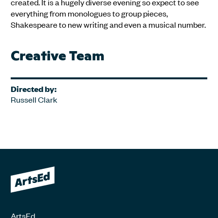
created. It is a hugely diverse evening so expect to see
everything from monologues to group pieces,
Shakespeare to new writing and even a musical number.
Creative Team
Directed by:
Russell Clark
ArtsEd