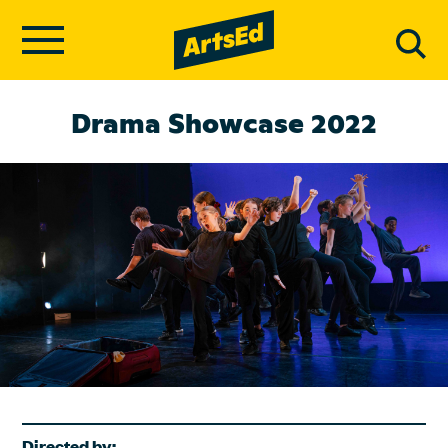
Drama Showcase 2022
Directed by: