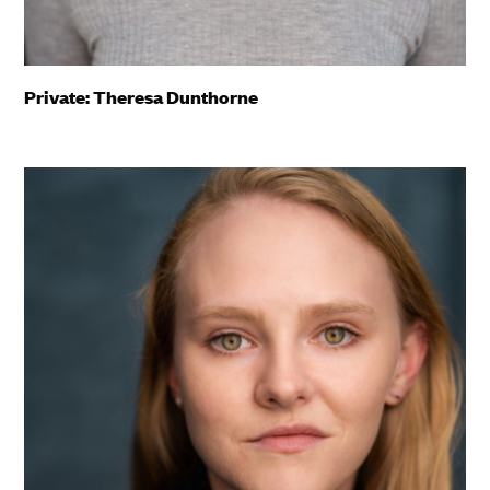
Private: Theresa Dunthorne