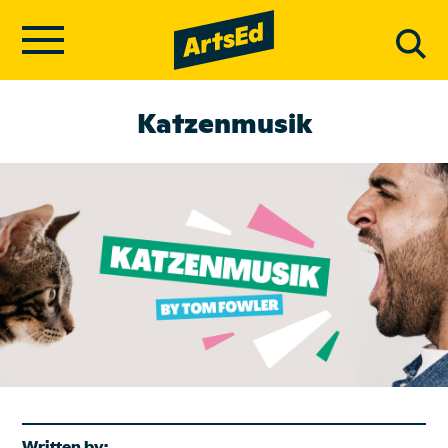
Katzenmusik
Written by: