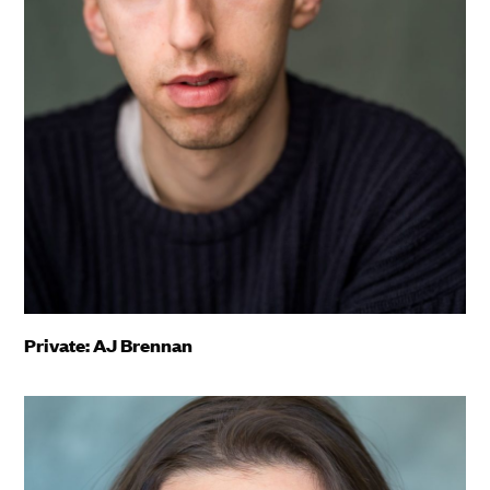
Private: AJ Brennan