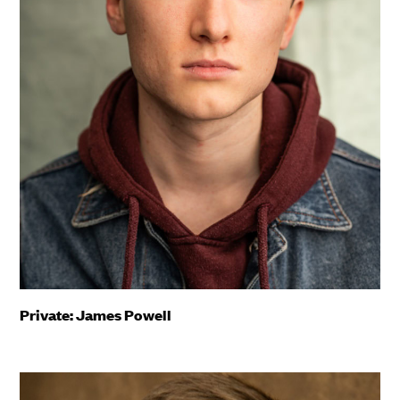
Private: James Powell