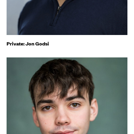
Private: Jon Godsi