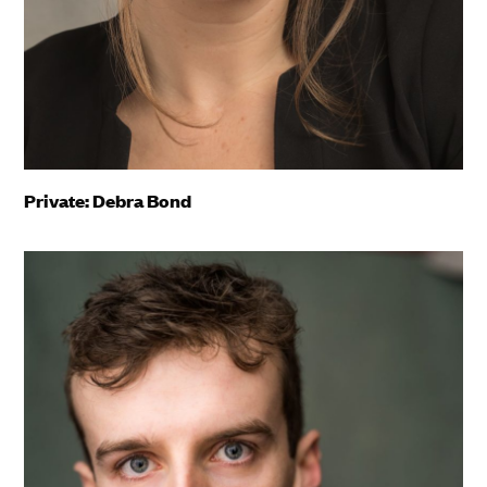
Private: Debra Bond