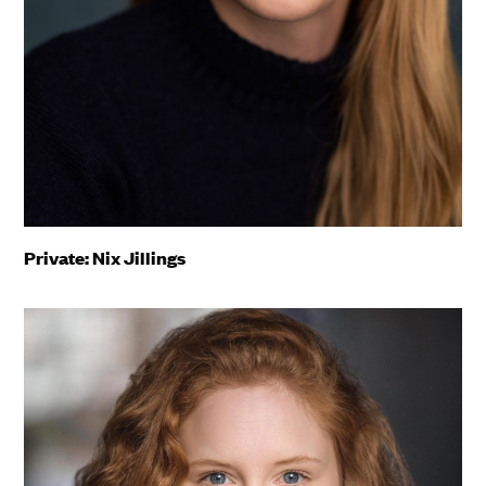
Private: Nix Jillings