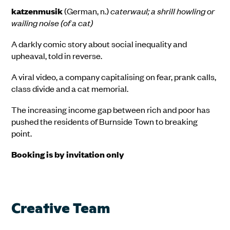
katzenmusik
(German, n.)
caterwaul; a shrill howling or
wailing noise (of a cat)
A darkly comic story about social inequality and
upheaval, told in reverse.
A viral video, a company capitalising on fear, prank calls,
class divide and a cat memorial.
The increasing income gap between rich and poor has
pushed the residents of Burnside Town to breaking
point.
Booking is by invitation only
Creative Team