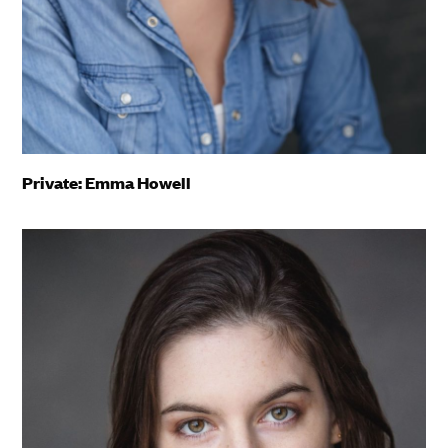
Private: Emma Howell