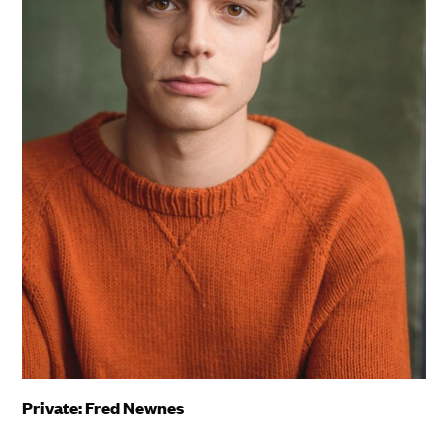
Private: Fred Newnes