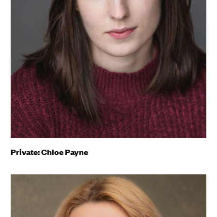
Private: Chloe Payne