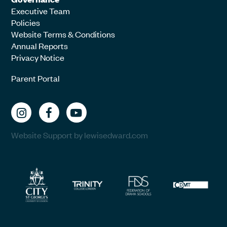
Executive Team
Policies
Website Terms & Conditions
Annual Reports
Privacy Notice
Parent Portal
Website Support by lewisedward.com