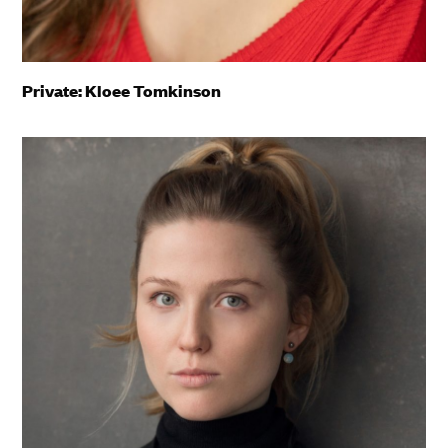
Private: Kloee Tomkinson