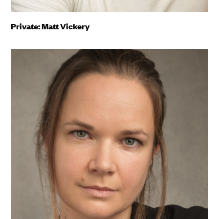
Private: Matt Vickery