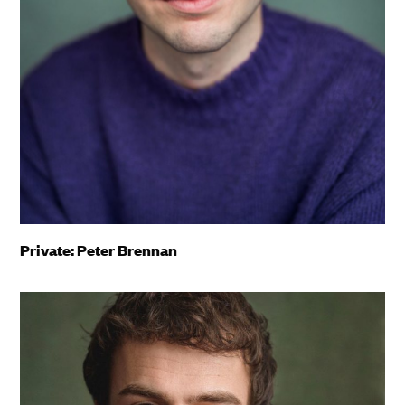
Private: Peter Brennan