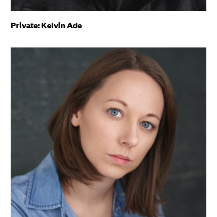
Private: Kelvin Ade