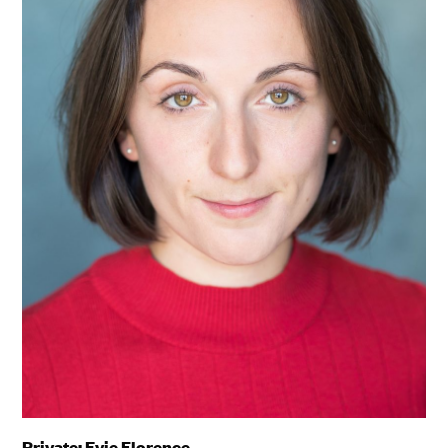
Private: Evie Florence