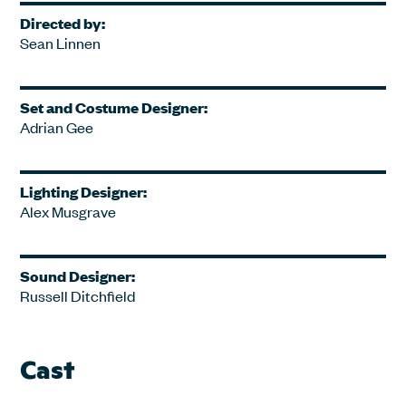
Directed by:
Sean Linnen
Set and Costume Designer:
Adrian Gee
Lighting Designer:
Alex Musgrave
Sound Designer:
Russell Ditchfield
Cast