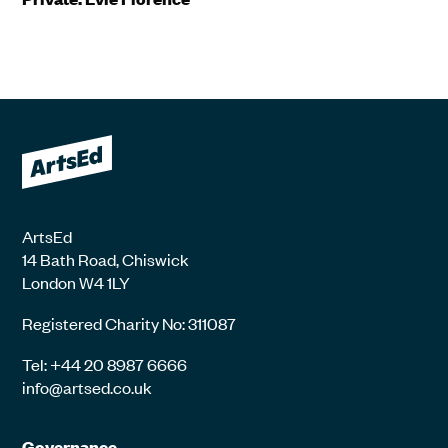
ArtsEd
14 Bath Road, Chiswick
London W4 1LY
Registered Charity No: 311087
Tel: +44 20 8987 6666
info@artsed.co.uk
Governance