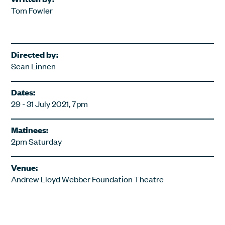
Tom Fowler
Directed by:
Sean Linnen
Dates:
29 - 31 July 2021, 7pm
Matinees:
2pm Saturday
Venue:
Andrew Lloyd Webber Foundation Theatre