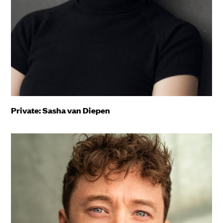
Private: Sasha van Diepen