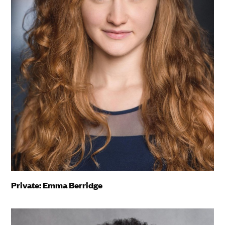
Private: Emma Berridge