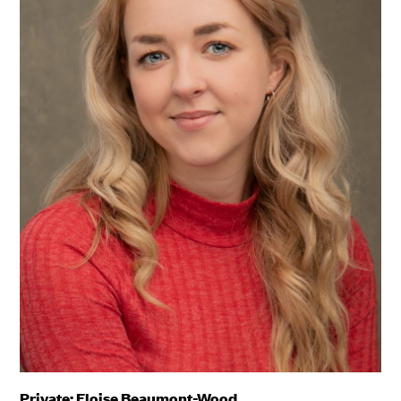
Private: Eloise Beaumont-Wood