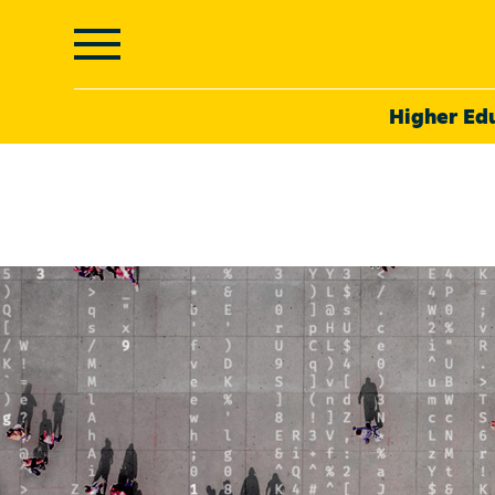
Higher Ed