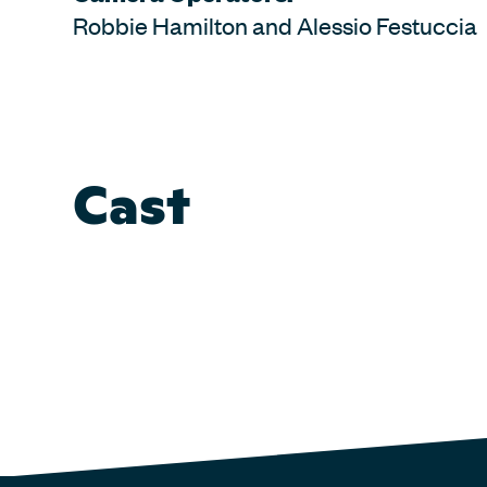
Robbie Hamilton and Alessio Festuccia
Cast