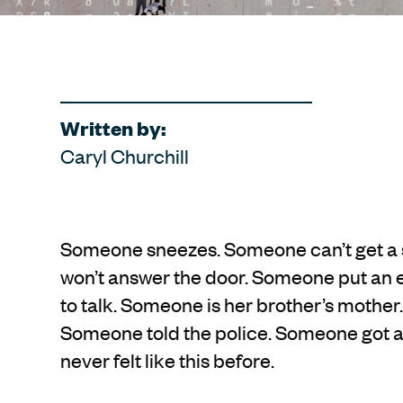
Written by:
Caryl Churchill
Someone sneezes. Someone can’t get a 
won’t answer the door. Someone put an e
to talk. Someone is her brother’s mothe
Someone told the police. Someone got a 
never felt like this before.