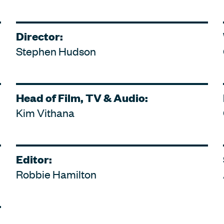
Director:
Stephen Hudson
Head of Film, TV & Audio:
Kim Vithana
Editor:
Robbie Hamilton