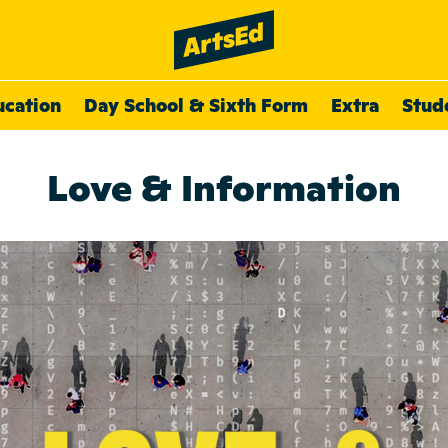
ucation
Day School & Sixth Form
Extra
Stud
Love & Information