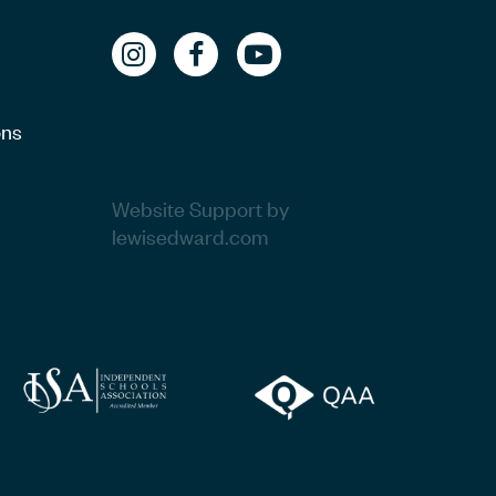
ons
Website Support by
lewisedward.com