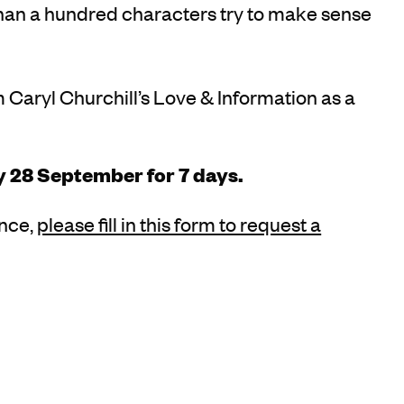
than a hundred characters try to make sense
aryl Churchill’s Love & Information as a
y 28 September for 7 days.
ance,
please fill in this form to request a