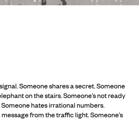
signal. Someone shares a secret. Someone
lephant on the stairs. Someone’s not ready
r. Someone hates irrational numbers.
message from the traffic light. Someone’s