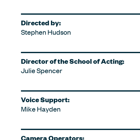
Directed by:
Stephen Hudson
Director of the School of Acting:
Julie Spencer
Voice Support:
Mike Hayden
Camera Operators: