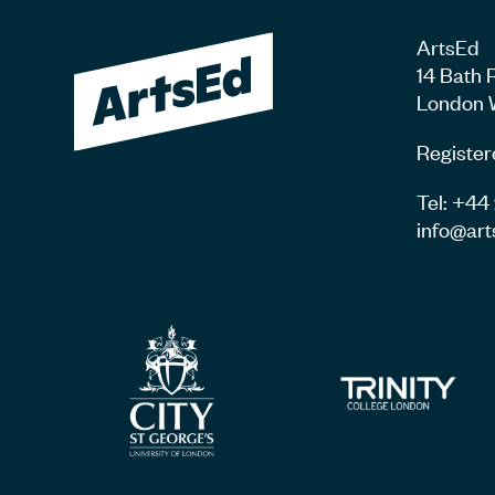
ArtsEd
14 Bath 
London 
Register
Tel: +4
info@art