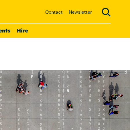
Contact
Newsletter
ents
Hire