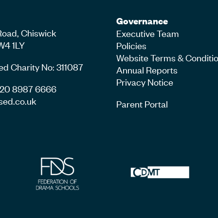
Governance
Road, Chiswick
Executive Team
W4 1LY
Policies
Website Terms & Conditi
ed Charity No: 311087
Annual Reports
Privacy Notice
4 20 8987 6666
sed.co.uk
Parent Portal