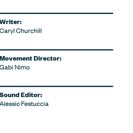
Writer:
Caryl Churchill
Movement Director:
Gabi Nimo
Sound Editor:
Alessio Festuccia