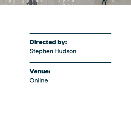
Directed by:
Stephen Hudson
Venue:
Online