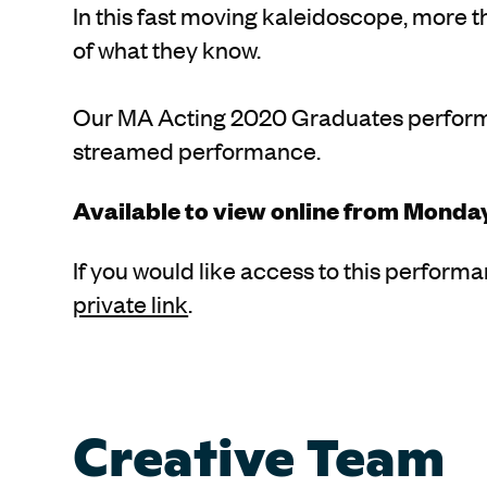
In this fast moving kaleidoscope, more 
of what they know.
Our MA Acting 2020 Graduates perform C
streamed performance.
Available to view online from Monda
If you would like access to this perform
private link
.
Creative Team