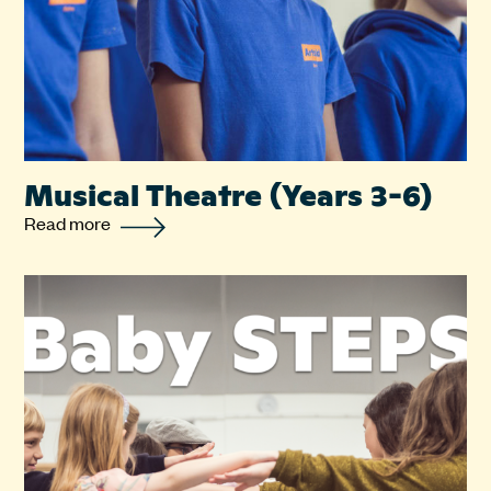
Musical Theatre (Years 3-6)
Read more