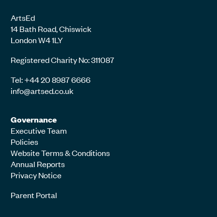
ArtsEd
14 Bath Road, Chiswick
London W4 1LY
Registered Charity No: 311087
Tel: +44 20 8987 6666
info@artsed.co.uk
Governance
Executive Team
Policies
Website Terms & Conditions
Annual Reports
Privacy Notice
Parent Portal