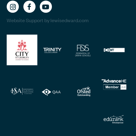
Website Support by lewisedward.com