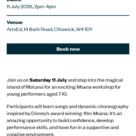
11 July 2026, 2pm-4pm
Venue:
ArtsEd, 14 Bath Road, Chiswick, W4 1DY
Book now
Join us on
Saturday 11 July
and step into the magical
island of Motunui for an exciting
Moana
workshop for
young performers aged 7-10.
Participants will learn songs and dynamic choreography
inspired by Disney’s award winning-film
Moana
. It’s an
amazing opportunity to build confidence, develop
performance skills, and have fun in a supportive and
creative environment.