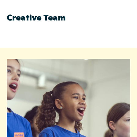
Creative Team