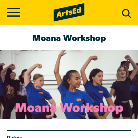
Moana Workshop
Dates: