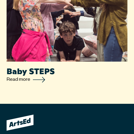
Baby STEPS
Read more