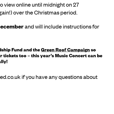
o view online until midnight on 27
ain!) over the Christmas period.
December
and will include instructions for
rdship Fund and the
Green Roof Campaign
so
 tickets too – this year’s Music Concert can be
lly!
ed.co.uk if you have any questions about