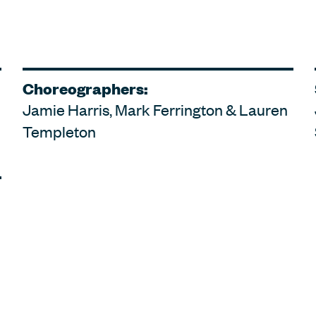
Choreographers:
Jamie Harris, Mark Ferrington & Lauren
Templeton