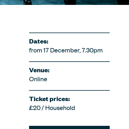
Dates:
from 17 December, 7.30pm
Venue:
Online
Ticket prices:
£20 / Household