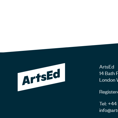
ArtsEd
14 Bath 
London 
Register
Tel: +4
info@art