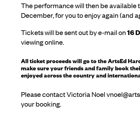
The performance will then be available t
December, for you to enjoy again (and ag
Tickets will be sent out by e-mail on
16 
viewing online.
All ticket proceeds will go to the ArtsEd Ha
make sure your friends and family book their
enjoyed across the country and internationa
Please contact Victoria Noel vnoel@arts
your booking.