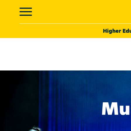
Higher Ed