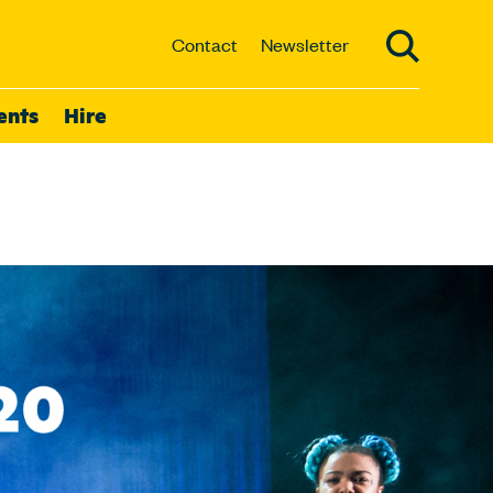
Contact
Newsletter
ents
Hire