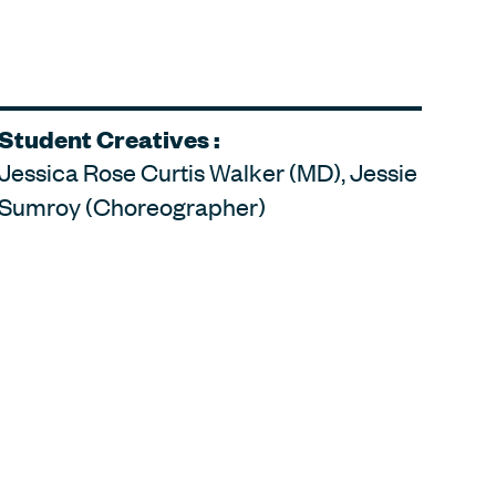
Student Creatives :
Jessica Rose Curtis Walker (MD), Jessie
Sumroy (Choreographer)