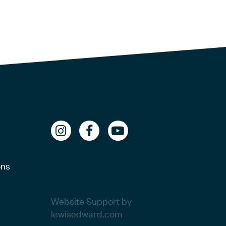
ons
Website Support by
lewisedward.com