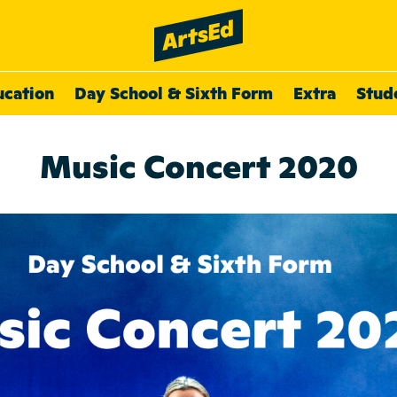
ucation
Day School & Sixth Form
Extra
Stud
Music Concert 2020