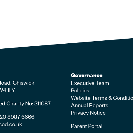
Governance
Road, Chiswick
Executive Team
W4 1LY
Policies
Website Terms & Conditi
ed Charity No: 311087
Annual Reports
Privacy Notice
4 20 8987 6666
sed.co.uk
Parent Portal