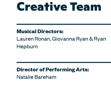
Creative Team
Musical Directors:
Lauren Ronan, Giovanna Ryan & Ryan
Hepburn
Director of Performing Arts:
Natalie Bareham