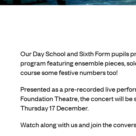
Our Day School and Sixth Form pupils p
program featuring ensemble pieces, sol
course some festive numbers too!
Presented as a pre-recorded live perf
Foundation Theatre, the concert will be
Thursday 17 December.
Watch along with us and join the conve