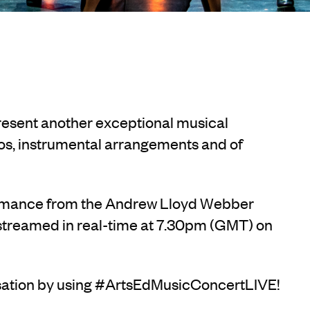
resent another exceptional musical
os, instrumental arrangements and of
ormance from the Andrew Lloyd Webber
 streamed in real-time at 7.30pm (GMT) on
rsation by using #ArtsEdMusicConcertLIVE!