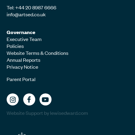
Tel: +44 20 8987 6666
info@artsed.co.uk
Governance
Executive Team
Policies
Website Terms & Conditions
Annual Reports
Privacy Notice
Parent Portal
Website Support by lewisedward.com