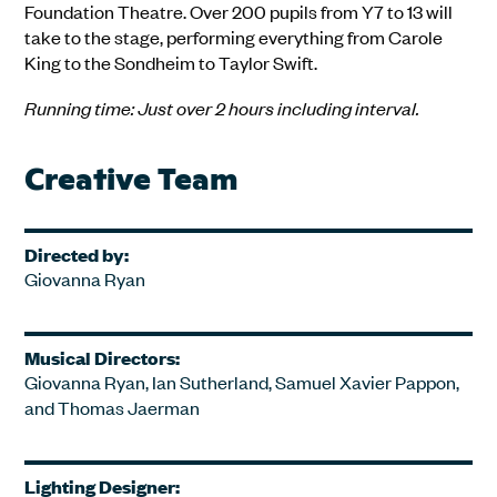
Foundation Theatre. Over 200 pupils from Y7 to 13 will
take to the stage, performing everything from Carole
King to the Sondheim to Taylor Swift.
Running time: Just over 2 hours including interval.
Creative Team
Directed by:
Giovanna Ryan
Musical Directors:
Giovanna Ryan, Ian Sutherland, Samuel Xavier Pappon,
and Thomas Jaerman
Lighting Designer: