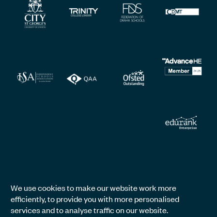
We use cookies to make our website work more
efficiently, to provide you with more personalised
services and to analyse traffic on our website.