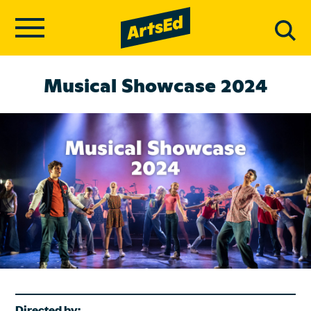
Musical Showcase 2024
Directed by: