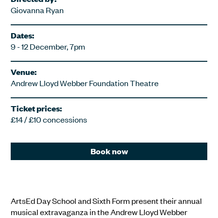
Giovanna Ryan
Dates:
9 - 12 December, 7pm
Venue:
Andrew Lloyd Webber Foundation Theatre
Ticket prices:
£14 / £10 concessions
Book now
ArtsEd Day School and Sixth Form present their annual
musical extravaganza in the Andrew Lloyd Webber