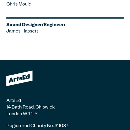
Chris Mould
Sound Designer/Engineer:
James Hassett
ArtsEd
14 Bath Road, Chiswick
London W4 1LY
Registered Charity No: 311087