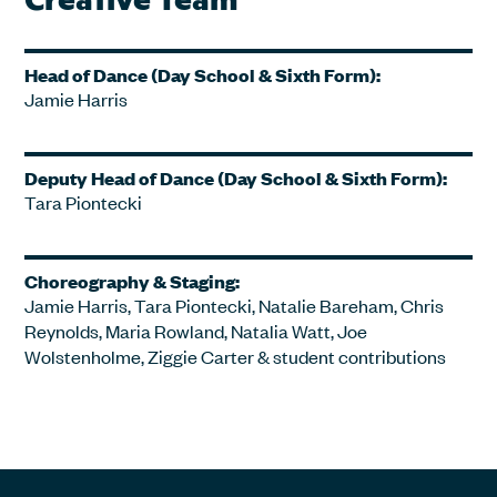
Head of Dance (Day School & Sixth Form):
Jamie Harris
Deputy Head of Dance (Day School & Sixth Form):
Tara Piontecki
Choreography & Staging:
Jamie Harris, Tara Piontecki, Natalie Bareham, Chris
Reynolds, Maria Rowland, Natalia Watt, Joe
Wolstenholme, Ziggie Carter & student contributions