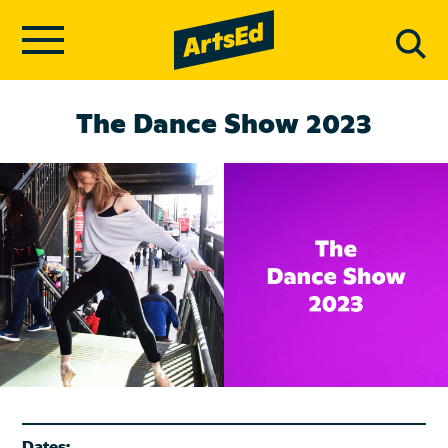
The Dance Show 2023
Dates: