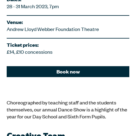
28 - 31 March 2023, 7pm
Venue:
Andrew Lloyd Webber Foundation Theatre
Ticket prices:
£14, £10 concessions
Book now
Choreographed by teaching staff and the students
themselves, our annual Dance Show is a highlight of the
year for our Day School and Sixth Form Pupils.
Creative Team