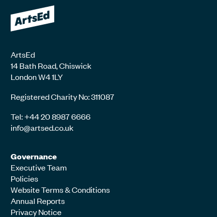
ArtsEd
14 Bath Road, Chiswick
London W4 1LY
Registered Charity No: 311087
Tel: +44 20 8987 6666
info@artsed.co.uk
Governance
Executive Team
Policies
Website Terms & Conditions
Annual Reports
Privacy Notice