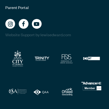
Parent Portal
Website Support by lewisedward.com