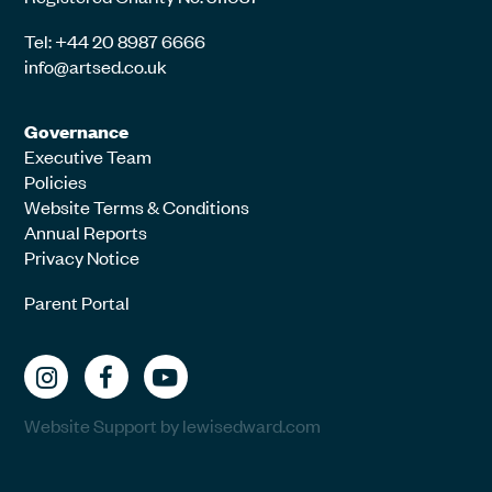
Tel: +44 20 8987 6666
info@artsed.co.uk
Governance
Executive Team
Policies
Website Terms & Conditions
Annual Reports
Privacy Notice
Parent Portal
Website Support by lewisedward.com