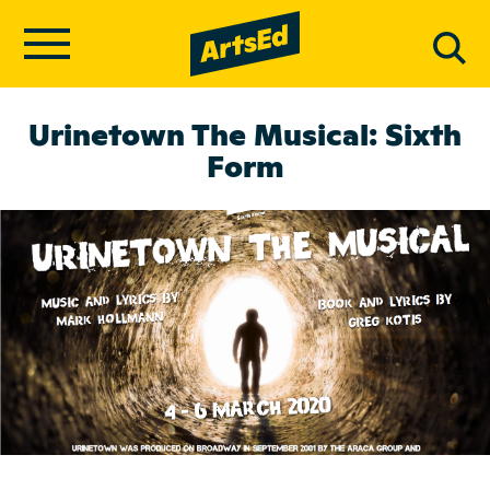
Urinetown The Musical: Sixth
Form