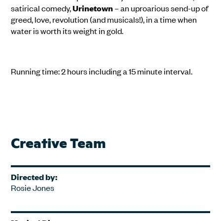
satirical comedy,
Urinetown
– an uproarious send-up of
greed, love, revolution (and musicals!), in a time when
water is worth its weight in gold.
Running time: 2 hours including a 15 minute interval.
Creative Team
Directed by:
Rosie Jones