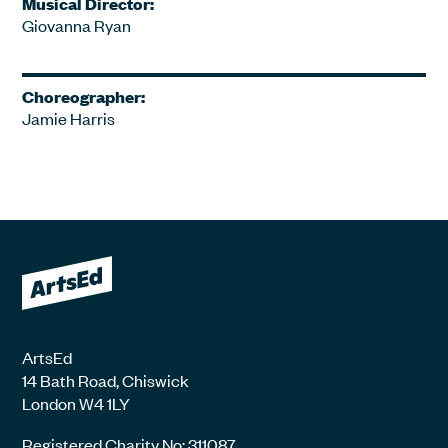
Musical Director:
Giovanna Ryan
Choreographer:
Jamie Harris
ArtsEd
14 Bath Road, Chiswick
London W4 1LY
Registered Charity No: 311087