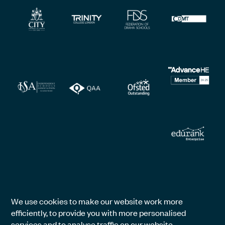
We use cookies to make our website work more
efficiently, to provide you with more personalised
services and to analyse traffic on our website.