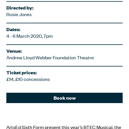
Directed by:
Rosie Jones
Dates:
4 - 6 March 2020, 7pm
Venue:
Andrew Lloyd Webber Foundation Theatre
Ticket prices:
£14, £10 concessions
Book now
ArtsEd Sixth Form present this year’s BTEC Musical, the