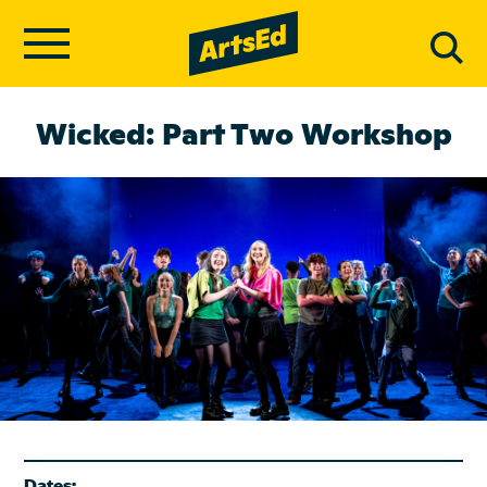
Wicked: Part Two Workshop
Dates: