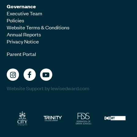
Governance
Executive Team
Policies
Website Terms & Conditions
Annual Reports
Privacy Notice
Parent Portal
Website Support by lewisedward.com