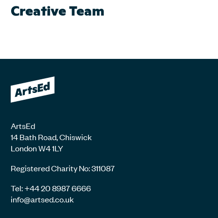
Creative Team
ArtsEd
14 Bath Road, Chiswick
London W4 1LY
Registered Charity No: 311087
Tel: +44 20 8987 6666
info@artsed.co.uk