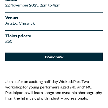
22 November 2025, 2pm to 4pm
Venue:
ArtsEd, Chiswick
Ticket prices:
£50
Book now
Join us for an exciting half-day Wicked: Part Two
workshop for young performers aged 7-10 and 11-13.
Participants will learn songs and dynamic choreography
from the hit musical with industry professionals.