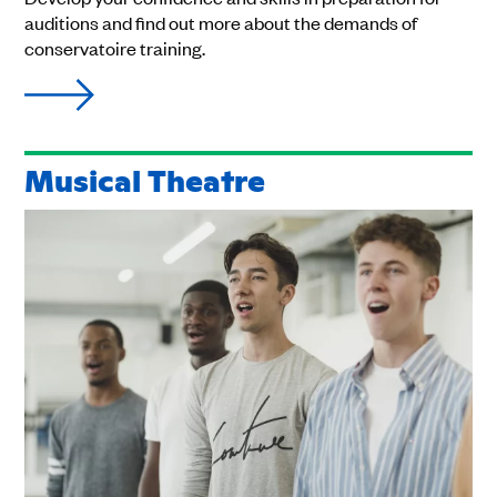
auditions and find out more about the demands of
conservatoire training.
Musical Theatre