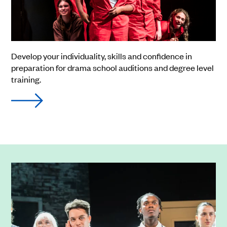
Develop your individuality, skills and confidence in
preparation for drama school auditions and degree level
training.