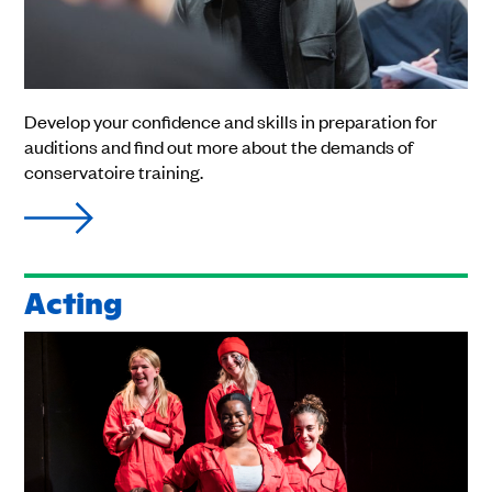
Develop your confidence and skills in preparation for
auditions and find out more about the demands of
conservatoire training.
Acting