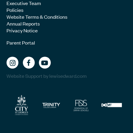
Executive Team
Policies
Website Terms & Conditions
Annual Reports
Privacy Notice
Parent Portal
Website Support by lewisedward.com