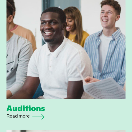
Auditions
Read more