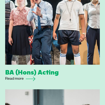
BA (Hons) Acting
Read more