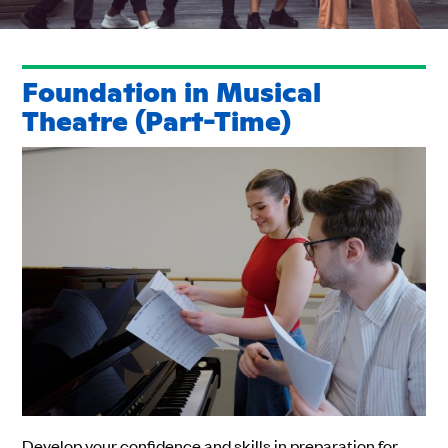
Foundation in Musical
Theatre (Part-Time)
Develop your confidence and skills in preparation for