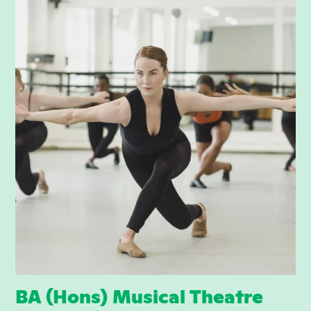
BA (Hons) Musical Theatre