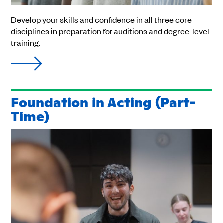
Develop your skills and confidence in all three core
disciplines in preparation for auditions and degree-level
training.
Foundation in Acting (Part-
Time)