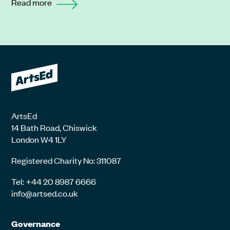
Read more
ArtsEd
14 Bath Road, Chiswick
London W4 1LY
Registered Charity No: 311087
Tel: +44 20 8987 6666
info@artsed.co.uk
Governance