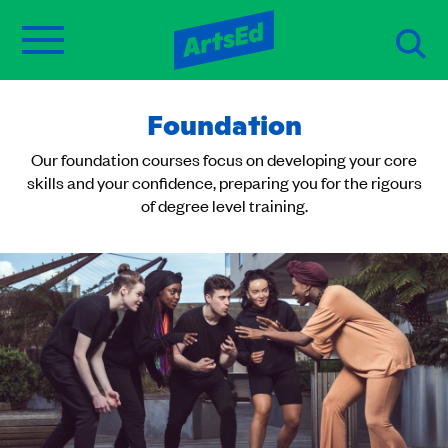
Foundation
Our foundation courses focus on developing your core
skills and your confidence, preparing you for the rigours
of degree level training.