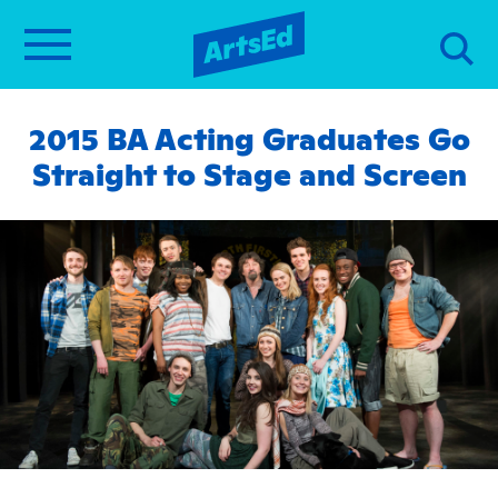
2015 BA Acting Graduates Go
Straight to Stage and Screen