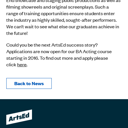
End showcase and staging public productions as well as
filming showreels and original screenplays. Such a
range of training opportunities ensure students enter
the industry as highly skilled, sought-after performers.
We can’t wait to see what else our graduates achieve in
the future!
Could you be the next ArtsEd success story?
Applications are now open for our BA Acting course
starting in 2016. To find out more and apply please
click
here
.
Back to News