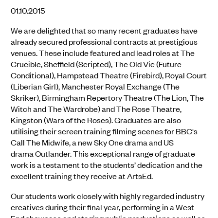
01.10.2015
We are delighted that so many recent graduates have
already secured professional contracts at prestigious
venues. These include featured and lead roles at The
Crucible, Sheffield (Scripted), The Old Vic (Future
Conditional), Hampstead Theatre (Firebird), Royal Court
(Liberian Girl), Manchester Royal Exchange (The
Skriker), Birmingham Repertory Theatre (The Lion, The
Witch and The Wardrobe) and The Rose Theatre,
Kingston (Wars of the Roses). Graduates are also
utilising their screen training filming scenes for BBC's
Call The Midwife, a new Sky One drama and US
drama Outlander. This exceptional range of graduate
work is a testament to the students’ dedication and the
excellent training they receive at ArtsEd.
Our students work closely with highly regarded industry
creatives during their final year, performing in a West