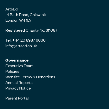
ArtsEd
14 Bath Road, Chiswick
London W4 1LY
Registered Charity No: 311087
Tel: +44 20 8987 6666
info@artsed.co.uk
Governance
Executive Team
Policies
Website Terms & Conditions
Annual Reports
Privacy Notice
Parent Portal