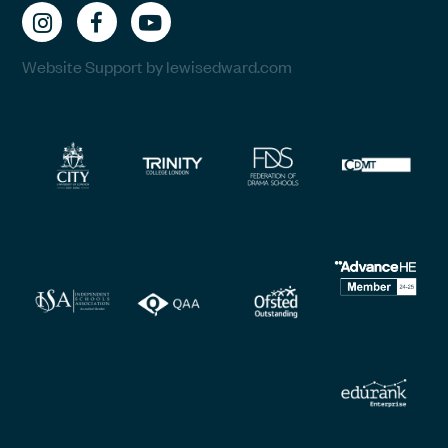
Website Support by lewisedward.com