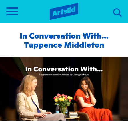
In Conversation With…
Tuppence Middleton