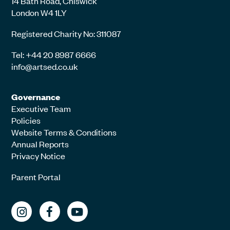
14 Bath Road, Chiswick
London W4 1LY
Registered Charity No: 311087
Tel: +44 20 8987 6666
info@artsed.co.uk
Governance
Executive Team
Policies
Website Terms & Conditions
Annual Reports
Privacy Notice
Parent Portal