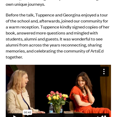
own unique journeys.
Before the talk, Tuppence and Georgina enjoyed a tour
of the school and, afterwards, joined our community for
a warm reception. Tuppence kindly signed copies of her
book, answered more questions and mingled with
students, alumni and guests. It was wonderful to see
alumni from across the years reconnecting, sharing
memories, and celebrating the community of ArtsEd
together.