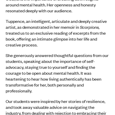
around mental health. Her openness and honesty
resonated deeply with our audience.
Tuppence, an intelligent, articulate and deeply creative
artist, as demonstrated in her memoir in
Scorpions,
treated us to an exclusive reading of excerpts from the
book, offering an intimate glimpse into her life and
creative process.
She generously answered thoughtful questions from our
students, speaking about the importance of self-
advocacy, staying true to yourself and finding the
courage to be open about mental health. It was
heartening to hear how living authentically has been
transformative for her, both personally and
professionally.
Our students were inspired by her stories of resilience,
and took away valuable advice on navigating the
industry, from dealing with rejection to embracing their