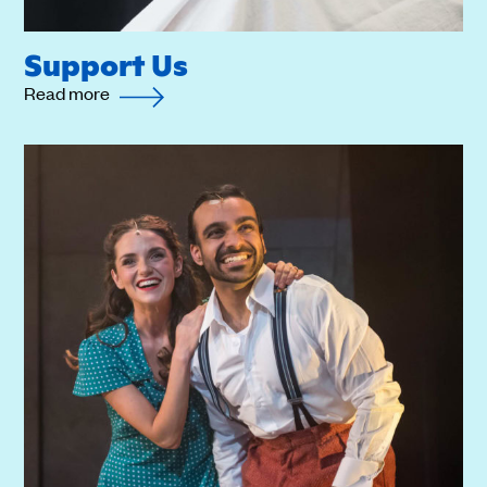
Support Us
Read more