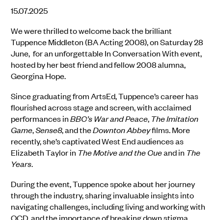
15.07.2025
We were thrilled to welcome back the brilliant
Tuppence Middleton (BA Acting 2008), on Saturday 28
June, for an unforgettable In Conversation With event,
hosted by her best friend and fellow 2008 alumna,
Georgina Hope.
Since graduating from ArtsEd, Tuppence’s career has
flourished across stage and screen, with acclaimed
performances in
BBC’s War and Peace
,
The Imitation
Game
,
Sense8
, and the
Downton Abbey
films. More
recently, she’s captivated West End audiences as
Elizabeth Taylor in
The Motive and the Cue
and in
The
Years
.
During the event, Tuppence spoke about her journey
through the industry, sharing invaluable insights into
navigating challenges, including living and working with
OCD, and the importance of breaking down stigma