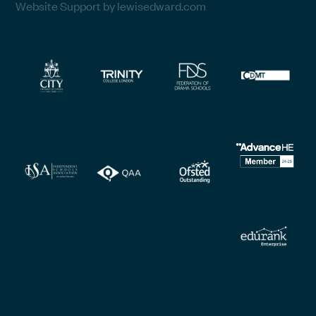
Website Support by lewisedward.com