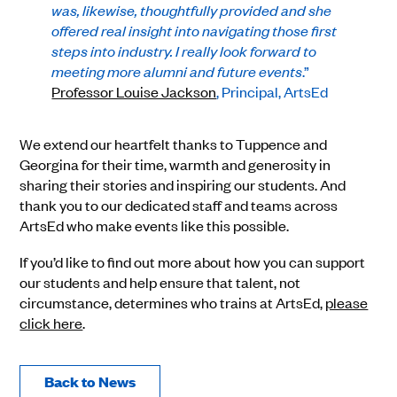
was, likewise, thoughtfully provided and she
offered real insight into navigating those first
steps into industry. I really look forward to
meeting more alumni and future events
.”
Professor Louise Jackson
, Principal, ArtsEd
We extend our heartfelt thanks to Tuppence and
Georgina for their time, warmth and generosity in
sharing their stories and inspiring our students. And
thank you to our dedicated staff and teams across
ArtsEd who make events like this possible.
If you’d like to find out more about how you can support
our students and help ensure that talent, not
circumstance, determines who trains at ArtsEd,
please
click here
.
Back to News