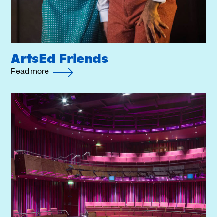
ArtsEd Friends
Read more