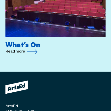
What’s On
Read more
ArtsEd