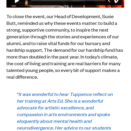
To close the event, our Head of Development, Susie
Butt, reminded us why these events matter: to build a
strong, supportive community, to inspire the next
generation through the stories and experiences of our
alumni, and to raise vital funds for our bursary and
hardship support. The demand for our hardship fund has
more than doubled in the past year. In today’s climate,
the cost of living and training are real barriers for many
talented young people, so every bit of support makes a
real difference.
“
It was wonderful to hear Tuppence reflect on
her training at Arts Ed. She is a wonderful
advocate for artistic excellence, and
compassion in arts environments and spoke
eloquently about mental health and
neurodivergence. Her advice to our students