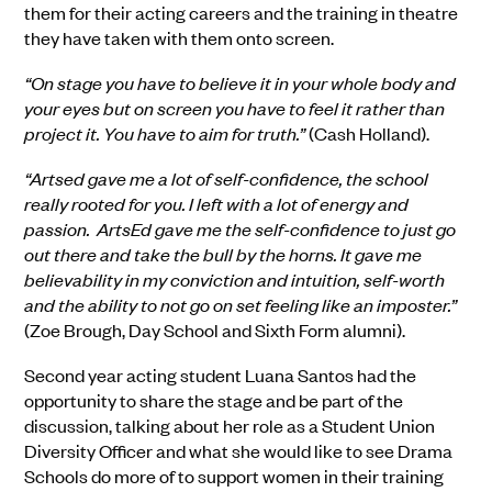
them for their acting careers and the training in theatre
they have taken with them onto screen.
“On stage you have to believe it in your whole body and
your eyes but on screen you have to feel it rather than
project it. You have to aim for truth.”
(Cash Holland).
“Artsed gave me a lot of self-confidence, the school
really rooted for you. I left with a lot of energy and
passion. ArtsEd gave me the self-confidence to just go
out there and take the bull by the horns. It gave me
believability in my conviction and intuition, self-worth
and the ability to not go on set feeling like an imposter.”
(Zoe Brough, Day School and Sixth Form alumni).
Second year acting student Luana Santos had the
opportunity to share the stage and be part of the
discussion, talking about her role as a Student Union
Diversity Officer and what she would like to see Drama
Schools do more of to support women in their training