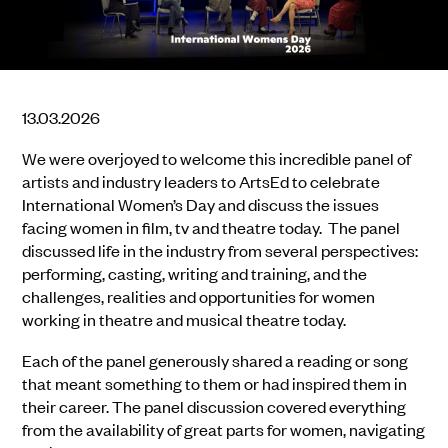
13.03.2026
We were overjoyed to welcome this incredible panel of
artists and industry leaders to ArtsEd to celebrate
International Women’s Day and discuss the issues
facing women in film, tv and theatre today. The panel
discussed life in the industry from several perspectives:
performing, casting, writing and training, and the
challenges, realities and opportunities for women
working in theatre and musical theatre today.
Each of the panel generously shared a reading or song
that meant something to them or had inspired them in
their career. The panel discussion covered everything
from the availability of great parts for women, navigating