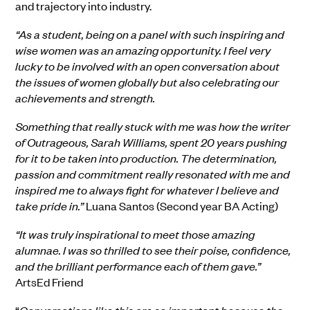
and trajectory into industry.
“As a student, being on a panel with such inspiring and
wise women was an amazing opportunity. I feel very
lucky to be involved with an open conversation about
the issues of women globally but also celebrating our
achievements and strength.
Something that really stuck with me was how the writer
of Outrageous, Sarah Williams, spent 20 years pushing
for it to be taken into production. The determination,
passion and commitment really resonated with me and
inspired me to always fight for whatever I believe and
take pride in.”
Luana Santos (Second year BA Acting)
“It was truly inspirational to meet those amazing
alumnae. I was so thrilled to see their poise, confidence,
and the brilliant performance each of them gave.”
ArtsEd Friend