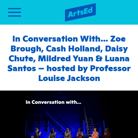
In Conversation With… Zoe
Brough, Cash Holland, Daisy
Chute, Mildred Yuan & Luana
Santos – hosted by Professor
Louise Jackson