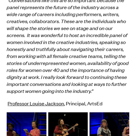
“
Conversations like this are so important because the
panel represents the future of the industry across a
wide range of careers including performers, writers,
creatives, collaborators. These are the individuals who
will shape the stories we see on stage and on our
screens. It was wonderful to host an incredible panel of
women involved in the creative industries, speaking so
honestly and truthfully about navigating their careers,
from working with all female creative teams, telling the
stories of underrepresented women, availability of good
roles for women over 40 and the importance of having
dignity at work. I really look forward to continuing these
important conversations and looking at ways to further
support women going into the industry.”
Professor Louise Jackson
, Principal, ArtsEd