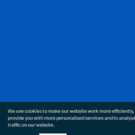
We use cookies to make our website work more efficiently, 
provide you with more personalised services and to analys
traffic on our website.