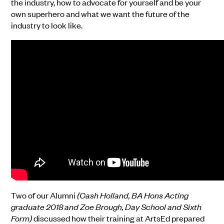
the industry, how to advocate for yourself and be your
own superhero and what we want the future of the
industry to look like.
Two of our Alumni
(Cash Holland, BA Hons Acting
graduate 2018 and Zoe Brough, Day School and Sixth
Form)
discussed how their training at ArtsEd prepared