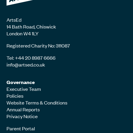
ArtsEd
14 Bath Road, Chiswick
London W4 1LY
Registered Charity No: 311087
Tel: +44 20 8987 6666
info@artsed.co.uk
Governance
Executive Team
Policies
Website Terms & Conditions
Annual Reports
Privacy Notice
Parent Portal