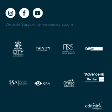
Website Support by lewisedward.com