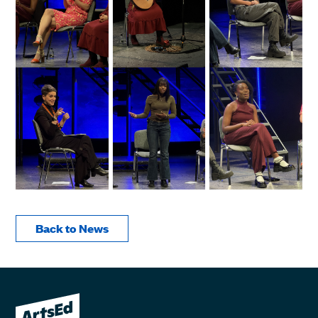
Back to News