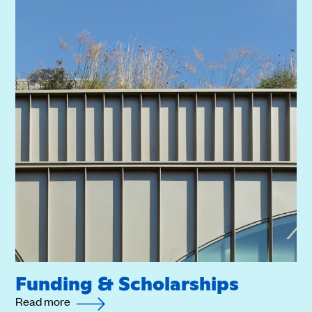
Funding & Scholarships
Read more