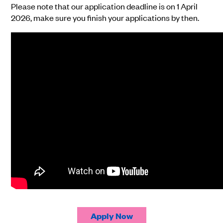
Please note that our application deadline is on 1 April
2026, make sure you finish your applications by then.
Apply Now