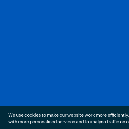
We use cookies to make our website work more efficiently,
with more personalised services and to analyse traffic on o