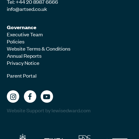
Tel: +44 20 8987 6666
info@artsed.co.uk
Governance
Executive Team
Policies
Website Terms & Conditions
Annual Reports
Privacy Notice
Parent Portal
Website Support by lewisedward.com