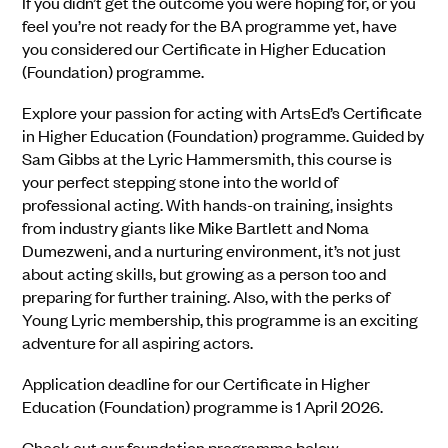
If you didn’t get the outcome you were hoping for, or you
feel you’re not ready for the BA programme yet, have
you considered our Certificate in Higher Education
(Foundation) programme.
Explore your passion for acting with ArtsEd’s Certificate
in Higher Education (Foundation) programme. Guided by
Sam Gibbs at the Lyric Hammersmith, this course is
your perfect stepping stone into the world of
professional acting. With hands-on training, insights
from industry giants like Mike Bartlett and Noma
Dumezweni, and a nurturing environment, it’s not just
about acting skills, but growing as a person too and
preparing for further training. Also, with the perks of
Young Lyric membership, this programme is an exciting
adventure for all aspiring actors.
Application deadline for our Certificate in Higher
Education (Foundation) programme is 1 April 2026.
Check out our foundation programme below.