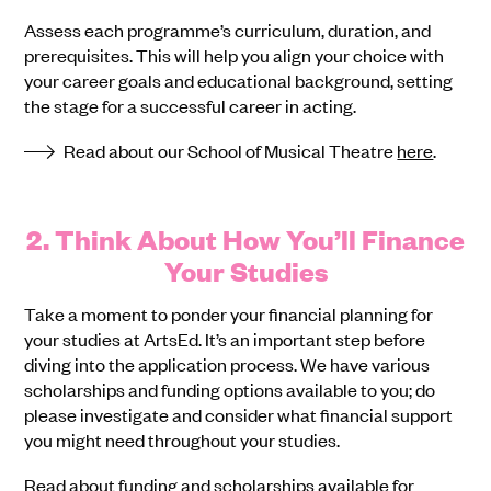
Assess each programme’s curriculum, duration, and
prerequisites. This will help you align your choice with
your career goals and educational background, setting
the stage for a successful career in acting.
Read about our School of Musical Theatre
here
.
2. Think About How You’ll Finance
Your Studies
Take a moment to ponder your financial planning for
your studies at ArtsEd. It’s an important step before
diving into the application process. We have various
scholarships and funding options available to you; do
please investigate and consider what financial support
you might need throughout your studies.
Read about funding and scholarships available for