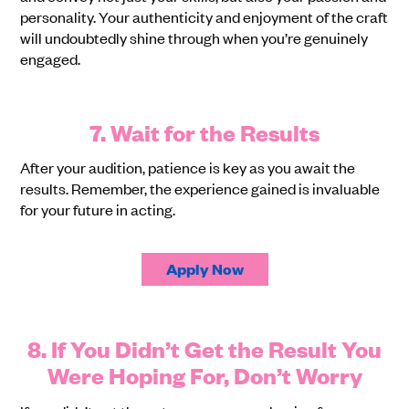
personality. Your authenticity and enjoyment of the craft
will undoubtedly shine through when you’re genuinely
engaged.
7. Wait for the Results
After your audition, patience is key as you await the
results. Remember, the experience gained is invaluable
for your future in acting.
Apply Now
8. If You Didn’t Get the Result You
Were Hoping For, Don’t Worry