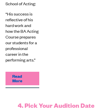
School of Acting:
“His success is
reflective of his
hard work and
how the BA Acting
Course prepares
our students for a
professional
career in the
performing arts.”
Read
More
4. Pick Your Audition Date