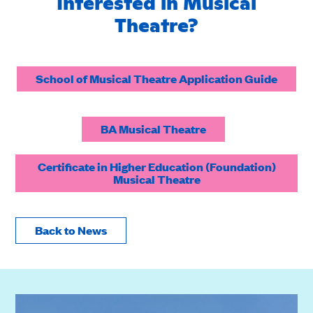
Interested in Musical
Theatre?
School of Musical Theatre Application Guide
BA Musical Theatre
Certificate in Higher Education (Foundation)
Musical Theatre
Back to News