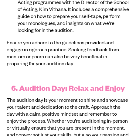
Acting programmes with the Director of the School
of Acting, Kim Vithana. It includes a comprehensive
guide on how to prepare your self-tape, perform
your monologues, and insights on what we’re
looking for in the audition.
Ensure you adhere to the guidelines provided and
engage in rigorous practice. Seeking feedback from
mentors or peers can also be very beneficial in
preparing for your audition day.
6. Audition Day: Relax and Enjoy
The audition day is your moment to shine and showcase
your talent and dedication to the craft. Approach the
day with a calm, positive mindset and remember to
enjoy the process. Whether you’re auditioning in-person
or virtually, ensure that you are present in the moment,
and convey not just your skills, but also your passion and