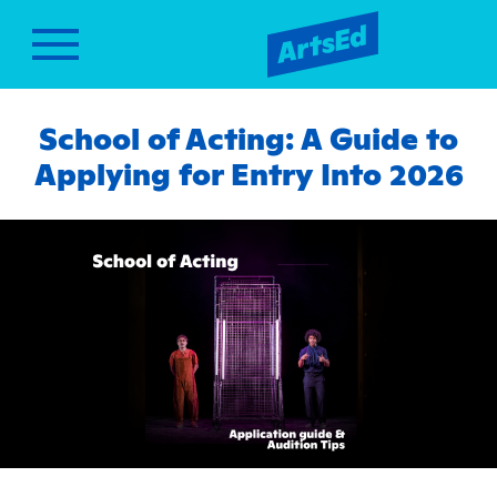
School of Acting: A Guide to
Applying for Entry Into 2026