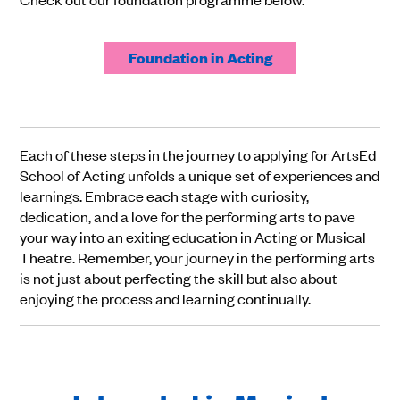
Foundation in Acting
Each of these steps in the journey to applying for ArtsEd
School of Acting unfolds a unique set of experiences and
learnings. Embrace each stage with curiosity,
dedication, and a love for the performing arts to pave
your way into an exiting education in Acting or Musical
Theatre. Remember, your journey in the performing arts
is not just about perfecting the skill but also about
enjoying the process and learning continually.