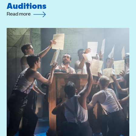
Auditions
Read more