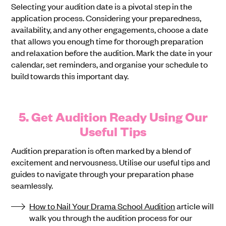
Selecting your audition date is a pivotal step in the
application process. Considering your preparedness,
availability, and any other engagements, choose a date
that allows you enough time for thorough preparation
and relaxation before the audition. Mark the date in your
calendar, set reminders, and organise your schedule to
build towards this important day.
5. Get Audition Ready Using Our
Useful Tips
Audition preparation is often marked by a blend of
excitement and nervousness. Utilise our useful tips and
guides to navigate through your preparation phase
seamlessly.
How to Nail Your Drama School Audition
article will
walk you through the audition process for our