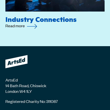
Industry Connections
Read more
ArtsEd
14 Bath Road, Chiswick
London W4 1LY
Registered Charity No: 311087