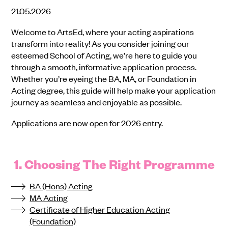
21.05.2026
Welcome to ArtsEd, where your acting aspirations
transform into reality! As you consider joining our
esteemed School of Acting, we’re here to guide you
through a smooth, informative application process.
Whether you’re eyeing the BA, MA, or Foundation in
Acting degree, this guide will help make your application
journey as seamless and enjoyable as possible.
Applications are now open for 2026 entry.
1. Choosing The Right Programme
BA (Hons) Acting
MA Acting
Certificate of Higher Education Acting
(Foundation)