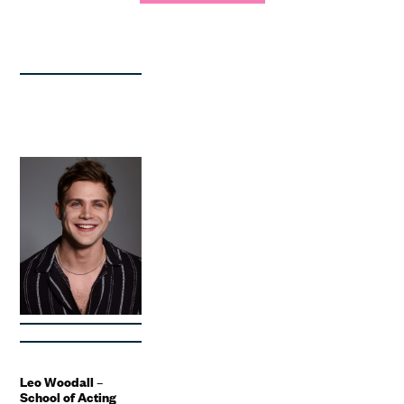
Leo Woodall –
School of Acting