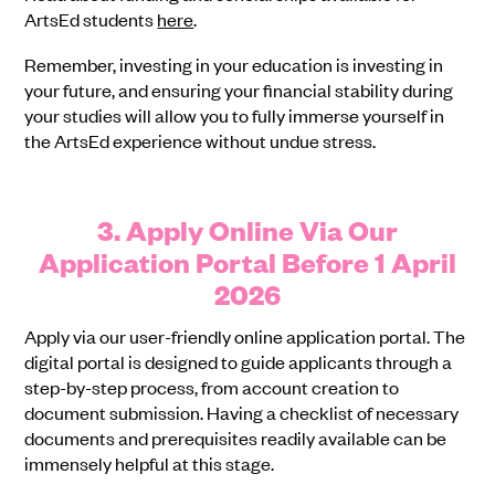
ArtsEd students
here
.
Remember, investing in your education is investing in
your future, and ensuring your financial stability during
your studies will allow you to fully immerse yourself in
the ArtsEd experience without undue stress.
3. Apply Online Via Our
Application Portal Before 1 April
2026
Apply via our user-friendly online application portal. The
digital portal is designed to guide applicants through a
step-by-step process, from account creation to
document submission. Having a checklist of necessary
documents and prerequisites readily available can be
immensely helpful at this stage.