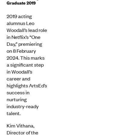
Graduate 2019
2019 acting
alumnus Leo
Woodall’s lead role
in Netflix’s “One
Day,” premiering
on 8 February
2024. This marks
a significant step
in Woodall’s
career and
highlights ArtsEd’s
success in
nurturing
industry-ready
talent.
Kim Vithana,
Director of the