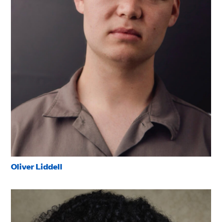
Oliver Liddell