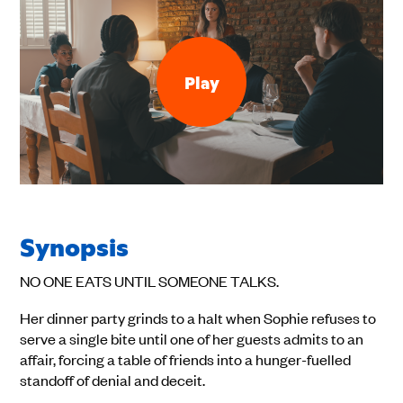
Play
Synopsis
NO ONE EATS UNTIL SOMEONE TALKS.
Her dinner party grinds to a halt when Sophie refuses to
serve a single bite until one of her guests admits to an
affair, forcing a table of friends into a hunger-fuelled
standoff of denial and deceit.