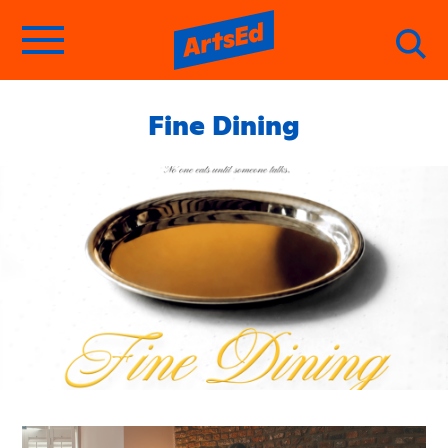
Fine Dining