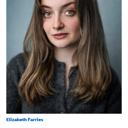
Elizabeth Farries