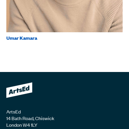
Umar Kamara
ArtsEd
14 Bath Road, Chiswick
London W4 1LY