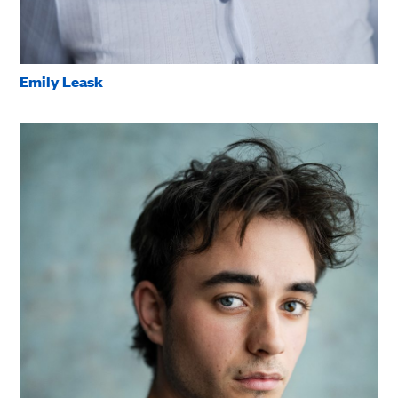
Emily Leask