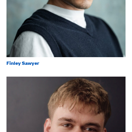
Finley Sawyer