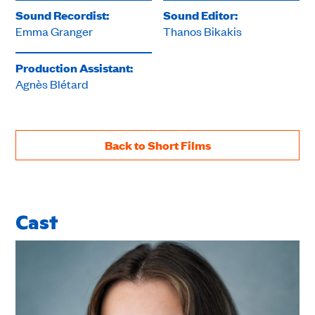
Sound Recordist:
Sound Editor:
Emma Granger
Thanos Bikakis
Production Assistant:
Agnès Blétard
Back to Short Films
Cast