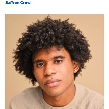
Saffron Crowl