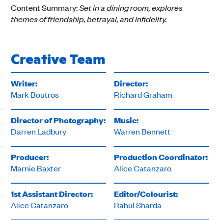
Content Summary:
Set in a dining room, explores
themes of friendship, betrayal, and infidelity.
Creative Team
Writer:
Director:
Mark Boutros
Richard Graham
Director of Photography:
Music:
Darren Ladbury
Warren Bennett
Producer:
Production Coordinator:
Marnie Baxter
Alice Catanzaro
1st Assistant Director:
Editor/Colourist:
Alice Catanzaro
Rahul Sharda