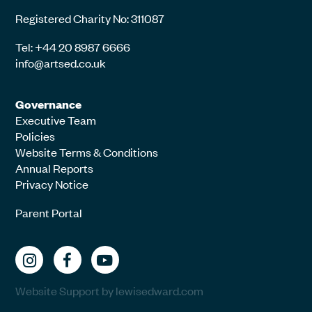
Registered Charity No: 311087
Tel: +44 20 8987 6666
info@artsed.co.uk
Governance
Executive Team
Policies
Website Terms & Conditions
Annual Reports
Privacy Notice
Parent Portal
Website Support by lewisedward.com