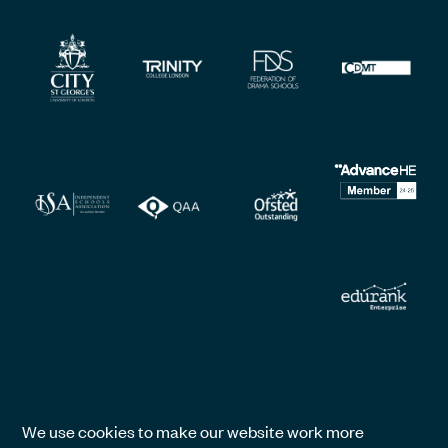
We use cookies to make our website work more