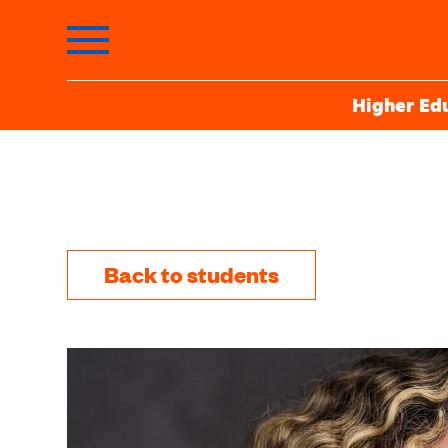
Higher Ed
Back to students