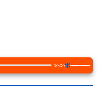
00:00