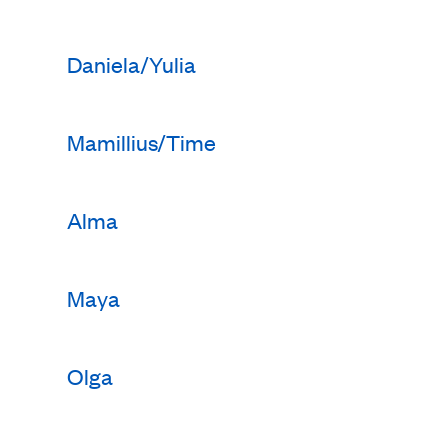
Daniela/Yulia
Mamillius/Time
Alma
Maya
Olga