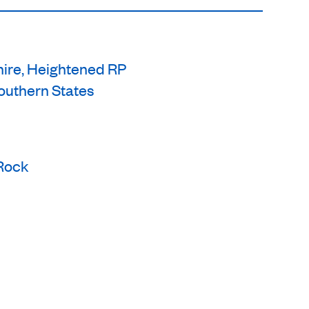
hire, Heightened RP
uthern States
/Rock