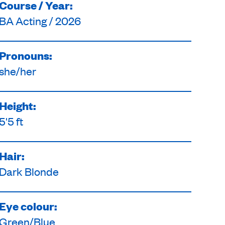
Course / Year:
BA Acting / 2026
Pronouns:
she/her
Height:
5'5 ft
Hair:
Dark Blonde
Eye colour:
Green/Blue