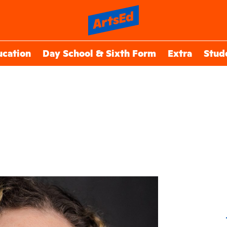
ucation
Day School & Sixth Form
Extra
Stud