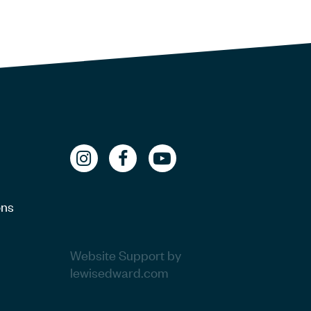
ons
Website Support by
lewisedward.com