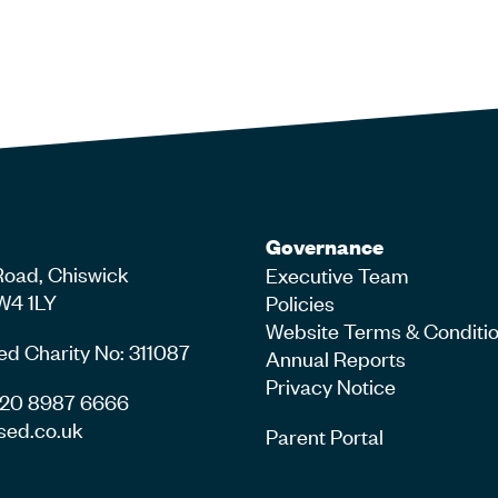
Governance
Road, Chiswick
Executive Team
W4 1LY
Policies
Website Terms & Conditi
ed Charity No: 311087
Annual Reports
Privacy Notice
4 20 8987 6666
sed.co.uk
Parent Portal