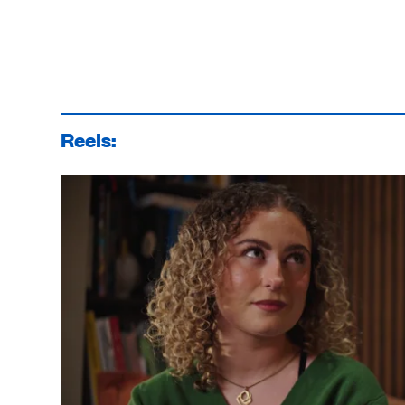
Reels: