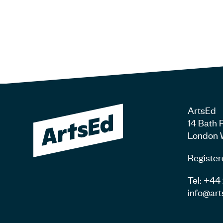
ArtsEd
14 Bath 
London 
Register
Tel: +4
info@art