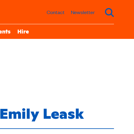
Contact
Newsletter
ents
Hire
Emily Leask