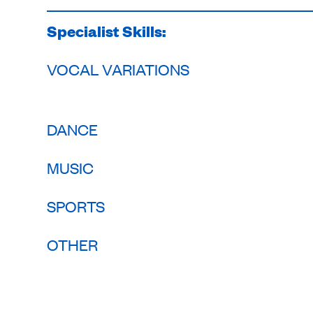
Specialist Skills:
VOCAL VARIATIONS
DANCE
MUSIC
SPORTS
OTHER