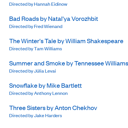
Directed by Hannah Eidinow
Bad Roads by Natal'ya Vorozhbit
Directed by Fred Wienand
The Winter's Tale by William Shakespeare
Directed by Tam Williams
Summer and Smoke by Tennessee William
Directed by Júlia Levai
Snowflake by Mike Bartlett
Directed by Anthony Lennon
Three Sisters by Anton Chekhov
Directed by Jake Harders