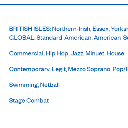
BRITISH ISLES: Northern-Irish, Essex, Yorks
GLOBAL: Standard-American, American-So
Commercial, Hip Hop, Jazz, Minuet, House
Contemporary, Legit, Mezzo Soprano, Pop
Swimming, Netball
Stage Combat