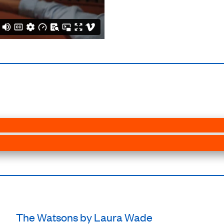
The Watsons by Laura Wade