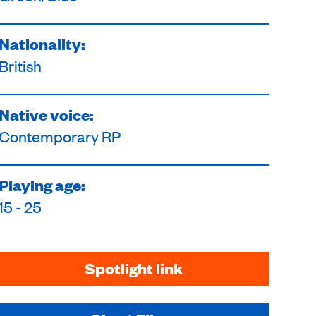
Nationality:
British
Native voice:
Contemporary RP
Playing age:
15 - 25
Spotlight link