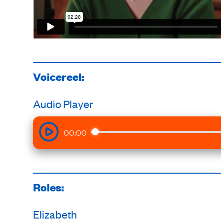
Voicereel:
Audio Player
00:00
Roles:
Elizabeth