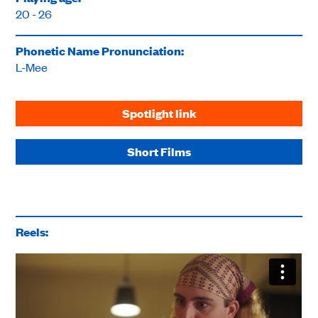
20 - 26
Phonetic Name Pronunciation:
L-Mee
Spotlight link
Short Films
Reels: