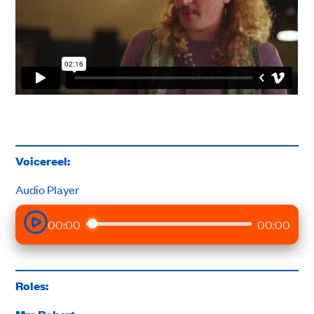
Voicereel:
Audio Player
00:00
00:00
Roles: