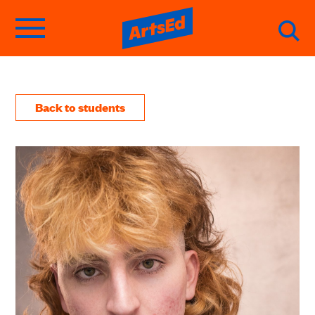
Back to students