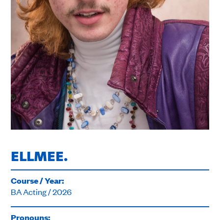
ELLMEE.
Course / Year:
BA Acting / 2026
Pronouns: