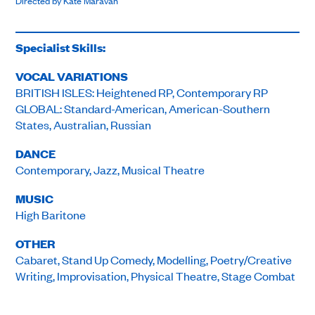
Directed by Kate Maravan
Specialist Skills:
VOCAL VARIATIONS
BRITISH ISLES: Heightened RP, Contemporary RP
GLOBAL: Standard-American, American-Southern
States, Australian, Russian
DANCE
Contemporary, Jazz, Musical Theatre
MUSIC
High Baritone
OTHER
Cabaret, Stand Up Comedy, Modelling, Poetry/Creative
Writing, Improvisation, Physical Theatre, Stage Combat