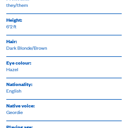
they/them
Height:
6'2 ft
Hair:
Dark Blonde/Brown
Eye colour:
Hazel
Nationality:
English
Native voice:
Geordie
Playing age: