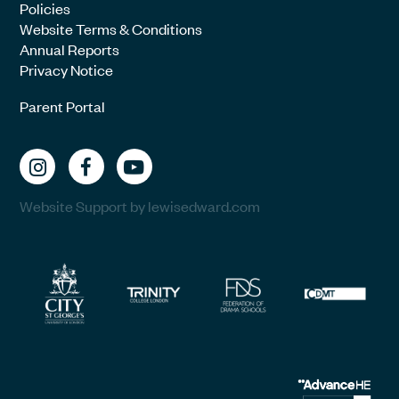
Policies
Website Terms & Conditions
Annual Reports
Privacy Notice
Parent Portal
Website Support by lewisedward.com