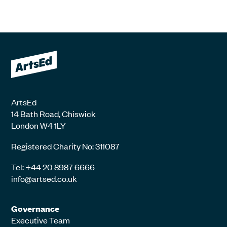
ArtsEd
14 Bath Road, Chiswick
London W4 1LY
Registered Charity No: 311087
Tel: +44 20 8987 6666
info@artsed.co.uk
Governance
Executive Team