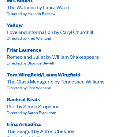
Mrs Robert
The Watsons by Laura Wade
Directed by Hannah Eidinow
Yellow
Love and Information by Caryl Churchill
Directed by Fred Wienand
Friar Laurence
Romeo and Juliet by William Shakespeare
Directed by Shanice Sewell
Tom Wingfield/Laura Wingfield
The Glass Menagerie by Tennessee Williams
Directed by Fred Wienand
Racheal Keats
Port by Simon Stephens
Directed by Sarah Frankcom
Irina Arkadina
The Seagull by Anton Chekhov