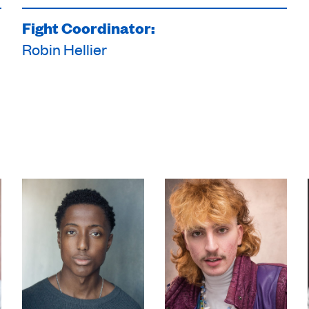
Fight Coordinator:
Robin Hellier