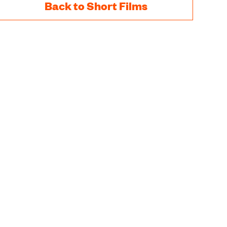
Back to Short Films