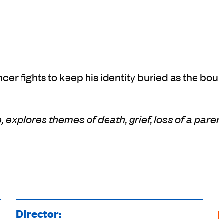
cer fights to keep his identity buried as the bo
, explores themes of death, grief, loss of a pare
Director: