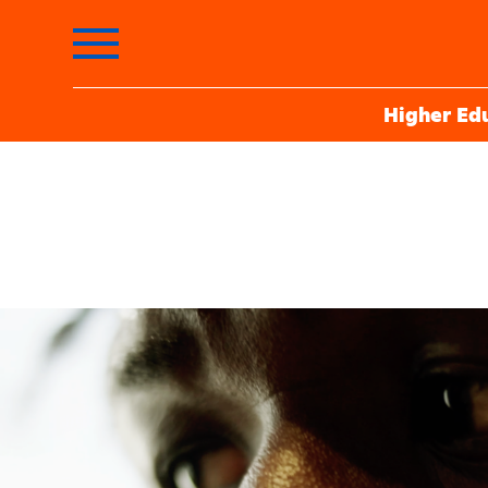
Higher Ed