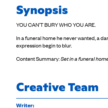
Synopsis
YOU CAN’T BURY WHO YOU ARE.
In a funeral home he never wanted, a dan
expression begin to blur.
Content Summary:
Set in a funeral home
Creative Team
Writer: