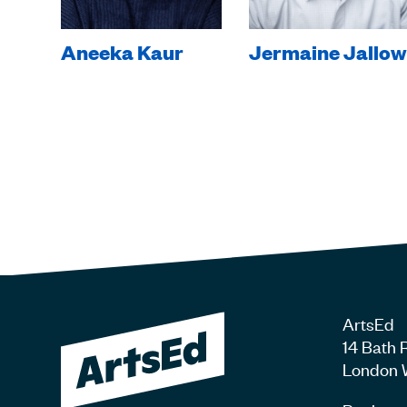
Aneeka Kaur
Jermaine Jallow
ArtsEd
14 Bath 
London 