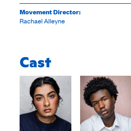
Movement Director:
Rachael Alleyne
Cast