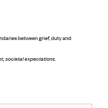
undaries between grief, duty and
nt, societal expectations.