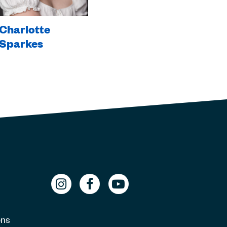
Charlotte
Sparkes
ons