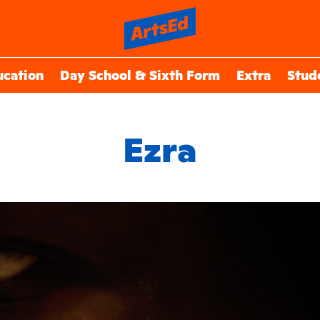
ucation
Day School & Sixth Form
Extra
Stud
Ezra