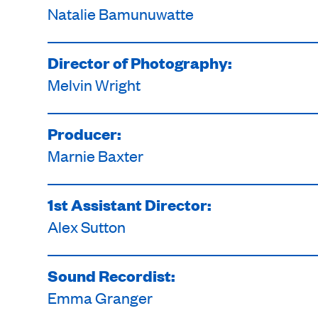
Natalie Bamunuwatte
Director of Photography:
Melvin Wright
Producer:
Marnie Baxter
1st Assistant Director:
Alex Sutton
Sound Recordist:
Emma Granger