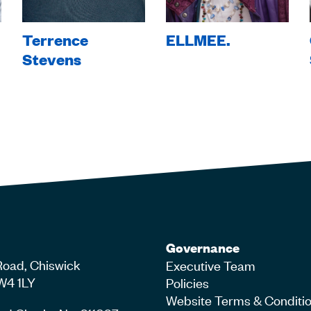
Terrence
ELLMEE.
Stevens
Governance
Road, Chiswick
Executive Team
W4 1LY
Policies
Website Terms & Conditi