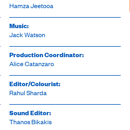
Hamza Jeetooa
Music:
Jack Watson
Production Coordinator:
Alice Catanzaro
Editor/Colourist:
Rahul Sharda
Sound Editor:
Thanos Bikakis