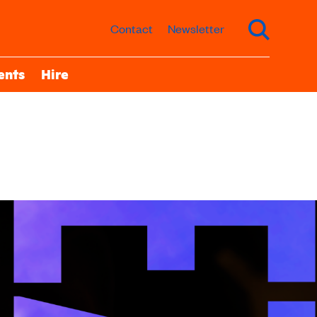
Contact
Newsletter
ents
Hire