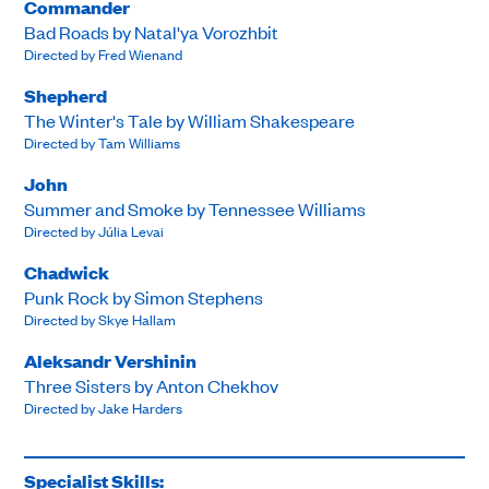
Commander
Bad Roads by Natal'ya Vorozhbit
Directed by Fred Wienand
Shepherd
The Winter's Tale by William Shakespeare
Directed by Tam Williams
John
Summer and Smoke by Tennessee Williams
Directed by Júlia Levai
Chadwick
Punk Rock by Simon Stephens
Directed by Skye Hallam
Aleksandr Vershinin
Three Sisters by Anton Chekhov
Directed by Jake Harders
Specialist Skills: