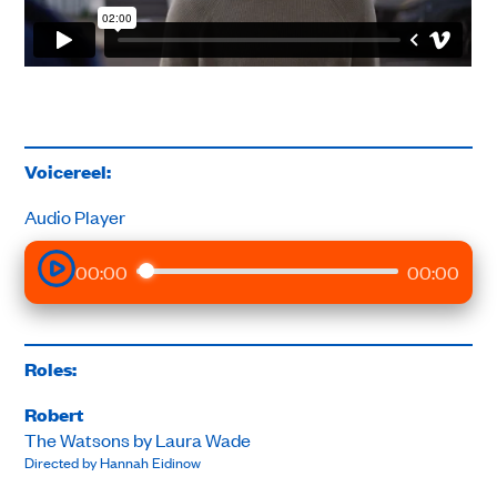
Voicereel:
Audio Player
00:00
00:00
Roles:
Robert
The Watsons by Laura Wade
Directed by Hannah Eidinow