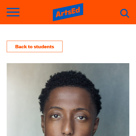
Back to students