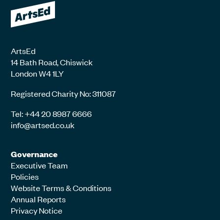
ArtsEd
14 Bath Road, Chiswick
London W4 1LY
Registered Charity No: 311087
Tel: +44 20 8987 6666
info@artsed.co.uk
Governance
Executive Team
Policies
Website Terms & Conditions
Annual Reports
Privacy Notice