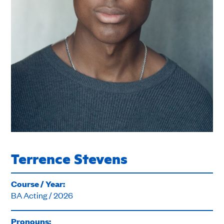
Terrence Stevens
Course / Year:
BA Acting / 2026
Pronouns: