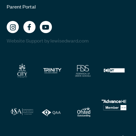
Parent Portal
Website Support by lewisedward.com