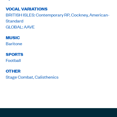
VOCAL VARIATIONS
BRITISH ISLES: Contemporary RP, Cockney, American-
Standard
GLOBAL: AAVE
MUSIC
Baritone
SPORTS
Football
OTHER
Stage Combat, Calisthenics