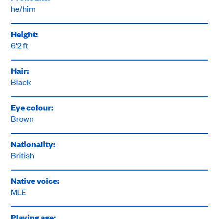
he/him
Height:
6'2 ft
Hair:
Black
Eye colour:
Brown
Nationality:
British
Native voice:
MLE
Playing age: