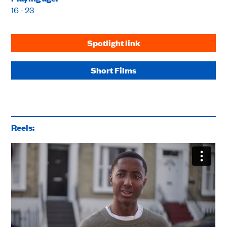
16 - 23
Spotlight link
Short Films
Reels: