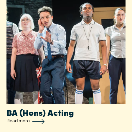
BA (Hons) Acting
Read more