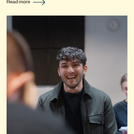
Read more