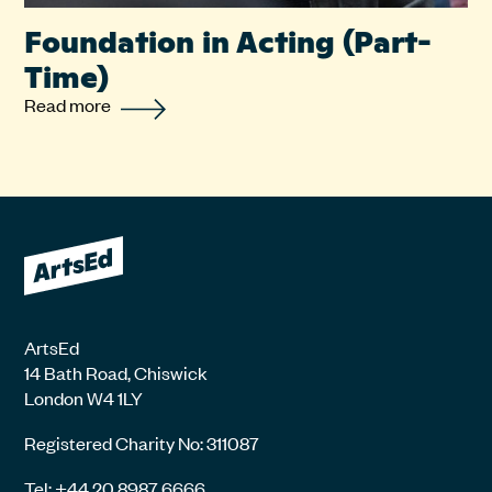
Foundation in Acting (Part-
Time)
Read more
ArtsEd
14 Bath Road, Chiswick
London W4 1LY
Registered Charity No: 311087
Tel: +44 20 8987 6666