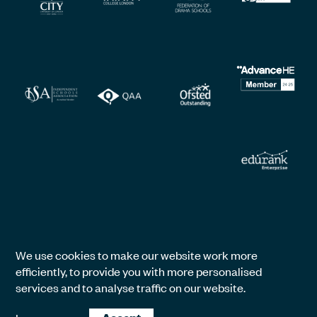
We use cookies to make our website work more
efficiently, to provide you with more personalised
services and to analyse traffic on our website.