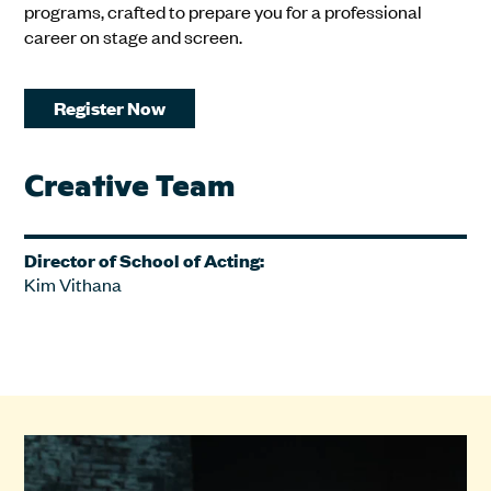
programs, crafted to prepare you for a professional
career on stage and screen.
Register Now
Creative Team
Director of School of Acting:
Kim Vithana