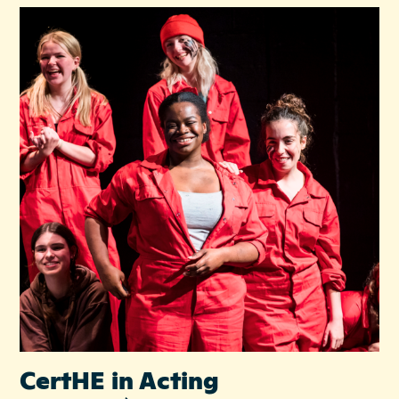
CertHE in Acting