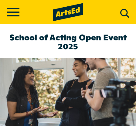
School of Acting Open Event
2025