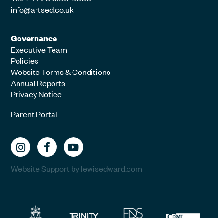
info@artsed.co.uk
Governance
Executive Team
Policies
Website Terms & Conditions
Annual Reports
Privacy Notice
Parent Portal
Website Support by lewisedward.com