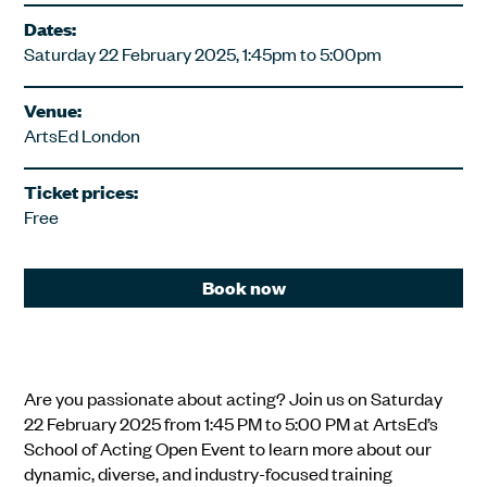
Dates:
Saturday 22 February 2025, 1:45pm to 5:00pm
Venue:
ArtsEd London
Ticket prices:
Free
Book now
Are you passionate about acting? Join us on Saturday
22 February 2025 from 1:45 PM to 5:00 PM at ArtsEd’s
School of Acting Open Event to learn more about our
dynamic, diverse, and industry-focused training