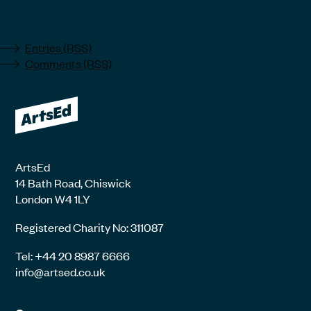
Subscribe
Entries (RSS)
Comments (RSS)
ArtsEd
14 Bath Road, Chiswick
London W4 1LY
Registered Charity No: 311087
Tel: +44 20 8987 6666
info@artsed.co.uk