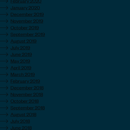
February 2020
January 2020
December 2019
November 2019
October 2019
September 2019
August 2019
July 2019
June 2019
May 2019
April 2019
March 2019
February 2019
December 2018
November 2018
October 2018
September 2018
August 2018
July 2018
June 2018