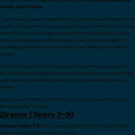
family and friends
.
The course is ideal for beginners, our expert and friendly tutors
create a supportive and encouraging environment for learning
new skills. It’s also a great course for those that have already
done some singing and dancing, who will be encouraged to
challenge themselves and improve their skills by our skilled
tutors.
With top tips and advice from our pro teachers, participants
will develop their confidence as performers, make new friends
and have a whole week of sharing their passion for musical
theatre!
Spaces are limited on this very popular course so be sure to
book your place soon!
Drama (Years 7-9)
Drama (Years 7-9)
is a unique (and fun!) mix of Stage Acting
and Acting for Camera over 3 hours.