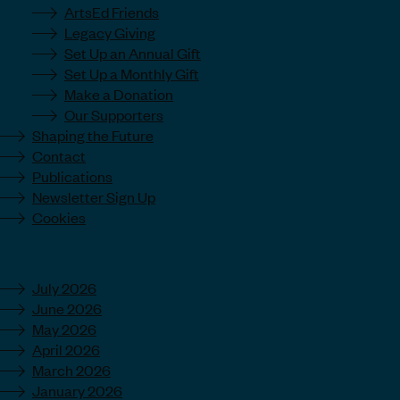
ArtsEd Friends
Legacy Giving
Set Up an Annual Gift
Set Up a Monthly Gift
Make a Donation
Our Supporters
Shaping the Future
Contact
Publications
Newsletter Sign Up
Cookies
Archives
July 2026
June 2026
May 2026
April 2026
March 2026
January 2026