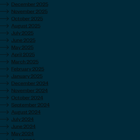
December 2025
November 2025
October 2025
August 2025
July 2025
June 2025
May 2025
April 2025
March 2025
February 2025
January 2025
December 2024
November 2024
October 2024
September 2024
August 2024
July 2024
June 2024
May 2024