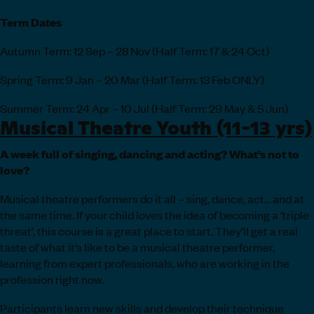
Term Dates
Autumn Term: 12 Sep – 28 Nov (Half Term: 17 & 24 Oct)
Spring Term: 9 Jan – 20 Mar (Half Term: 13 Feb ONLY)
Summer Term: 24 Apr – 10 Jul (Half Term: 29 May & 5 Jun)
Musical Theatre Youth (11-13 yrs)
A week full of singing, dancing and acting? What’s not to
love?
Musical theatre performers do it all – sing, dance, act… and at
the same time. If your child loves the idea of becoming a ‘triple
threat’, this course is a great place to start. They’ll get a real
taste of what it’s like to be a musical theatre performer,
learning from expert professionals, who are working in the
profession right now.
Participants learn new skills and develop their technique