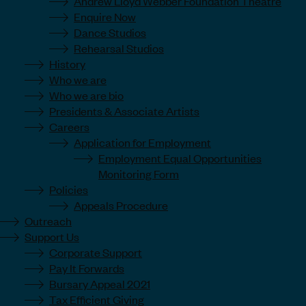
Andrew Lloyd Webber Foundation Theatre
Enquire Now
Dance Studios
Rehearsal Studios
History
Who we are
Who we are bio
Presidents & Associate Artists
Careers
Application for Employment
Employment Equal Opportunities
Monitoring Form
Policies
Appeals Procedure
Outreach
Support Us
Corporate Support
Pay It Forwards
Bursary Appeal 2021
Tax Efficient Giving