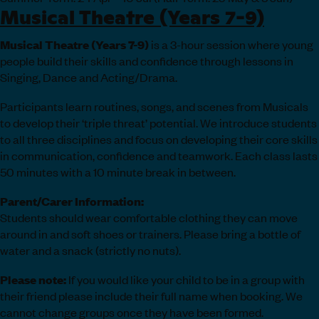
Musical Theatre (Years 7-9)
Musical Theatre (Years 7-9)
is a 3-hour session where young
people build their skills and confidence through lessons in
Singing, Dance and Acting/Drama.
Participants learn routines, songs, and scenes from Musicals
to develop their ‘triple threat’ potential. We introduce students
to all three disciplines and focus on developing their core skills
in communication, confidence and teamwork. Each class lasts
50 minutes with a 10 minute break in between.
Parent/Carer Information:
Students should wear comfortable clothing they can move
around in and soft shoes or trainers. Please bring a bottle of
water and a snack (strictly no nuts).
Please note:
If you would like your child to be in a group with
their friend please include their full name when booking. We
cannot change groups once they have been formed.