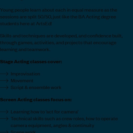
Young people learn about each in equal measure as the
sessions are split 50/50, just like the BA Acting degree
students here at ArtsEd!
Skills and techniques are developed, and confidence built,
through games, activities, and projects that encourage
learning and teamwork.
Stage Acting classes cover:
Improvisation
Movement
Script & ensemble work
Screen Acting classes focus on:
Learning how to ‘act for camera’
Technical skills such as crew roles, how to operate
camera equipment, angles & continuity
Scene work