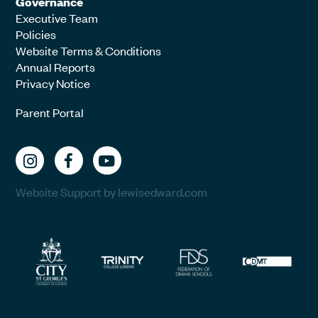
Governance
Executive Team
Policies
Website Terms & Conditions
Annual Reports
Privacy Notice
Parent Portal
Website Support by lewisedward.com