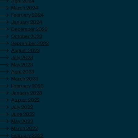
April 2024
March 2024
February 2024
January 2024
December 2023
October 2023
September 2023
August 2023
July 2023
May 2023
April 2023
March 2023
February 2023
January 2023
August 2022
July 2022
June 2022
May 2022
March 2022
February 2022