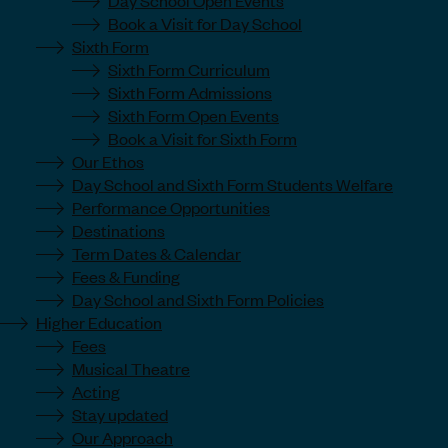
Book a Visit for Day School
Sixth Form
Sixth Form Curriculum
Sixth Form Admissions
Sixth Form Open Events
Book a Visit for Sixth Form
Our Ethos
Day School and Sixth Form Students Welfare
Performance Opportunities
Destinations
Term Dates & Calendar
Fees & Funding
Day School and Sixth Form Policies
Higher Education
Fees
Musical Theatre
Acting
Stay updated
Our Approach