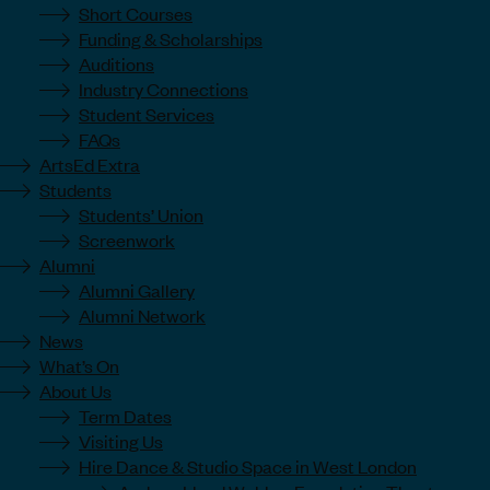
Short Courses
Funding & Scholarships
Auditions
Industry Connections
Student Services
FAQs
ArtsEd Extra
Students
Students’ Union
Screenwork
Alumni
Alumni Gallery
Alumni Network
News
What’s On
About Us
Term Dates
Visiting Us
Hire Dance & Studio Space in West London