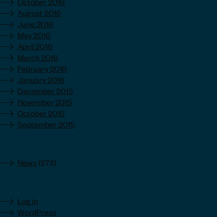
October 2016
August 2016
June 2016
May 2016
April 2016
March 2016
February 2016
January 2016
December 2015
November 2015
October 2015
September 2015
Categories
News
(272)
Meta
Log in
WordPress