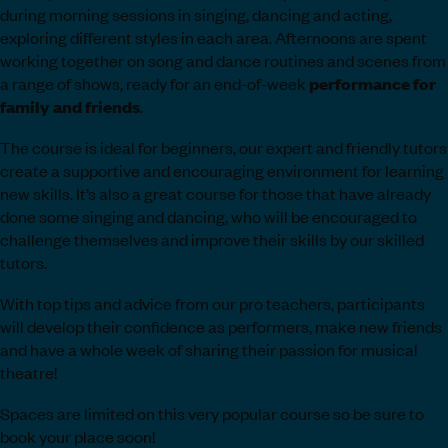
during morning sessions in singing, dancing and acting,
exploring different styles in each area. Afternoons are spent
working together on song and dance routines and scenes from
a range of shows, ready for an end-of-week
performance
for
family and friends
.
The course is ideal for beginners, our expert and friendly tutors
create a supportive and encouraging environment for learning
new skills. It’s also a great course for those that have already
done some singing and dancing, who will be encouraged to
challenge themselves and improve their skills by our skilled
tutors.
With top tips and advice from our pro teachers, participants
will develop their confidence as performers, make new friends
and have a whole week of sharing their passion for musical
theatre!
Spaces are limited on this very popular course so be sure to
book your place soon!