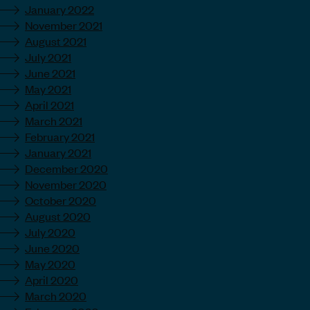
January 2022
November 2021
August 2021
July 2021
June 2021
May 2021
April 2021
March 2021
February 2021
January 2021
December 2020
November 2020
October 2020
August 2020
July 2020
June 2020
May 2020
April 2020
March 2020