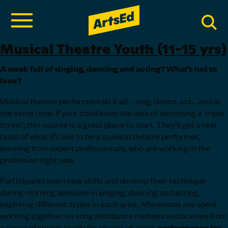
Musical Theatre Youth (11-15 yrs)
A week full of singing, dancing and acting? What’s not to
love?
Musical theatre performers do it all – sing, dance, act… and at
the same time. If your child loves the idea of becoming a ‘triple
threat’, this course is a great place to start. They’ll get a real
taste of what it’s like to be a musical theatre performer,
learning from expert professionals, who are working in the
profession right now.
Participants learn new skills and develop their technique
during morning sessions in singing, dancing and acting,
exploring different styles in each area. Afternoons are spent
working together on song and dance routines and scenes from
a range of shows, ready for an end-of-week
performance
for