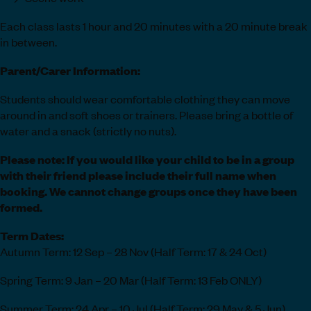
Each class lasts 1 hour and 20 minutes with a 20 minute break
in between.
Parent/Carer Information:
Students should wear comfortable clothing they can move
around in and soft shoes or trainers. Please bring a bottle of
water and a snack (strictly no nuts).
Please note: If you would like your child to be in a group
with their friend please include their full name when
booking. We cannot change groups once they have been
formed.
Term Dates:
Autumn Term: 12 Sep – 28 Nov (Half Term: 17 & 24 Oct)
Spring Term: 9 Jan – 20 Mar (Half Term: 13 Feb ONLY)
Summer Term: 24 Apr – 10 Jul (Half Term: 29 May & 5 Jun)