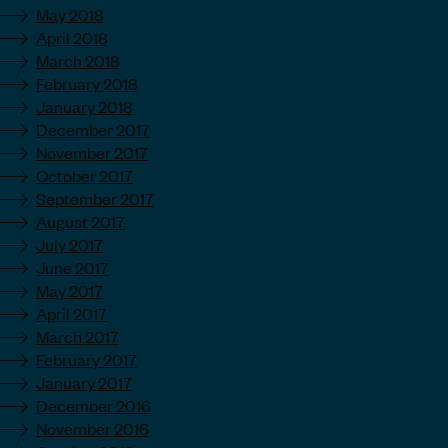
May 2018
April 2018
March 2018
February 2018
January 2018
December 2017
November 2017
October 2017
September 2017
August 2017
July 2017
June 2017
May 2017
April 2017
March 2017
February 2017
January 2017
December 2016
November 2016