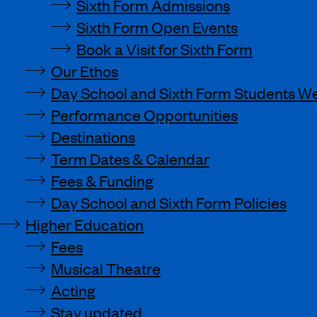
Sixth Form Admissions
Sixth Form Open Events
Book a Visit for Sixth Form
Our Ethos
Day School and Sixth Form Students We
Performance Opportunities
Destinations
Term Dates & Calendar
Fees & Funding
Day School and Sixth Form Policies
Higher Education
Fees
Musical Theatre
Acting
Stay updated