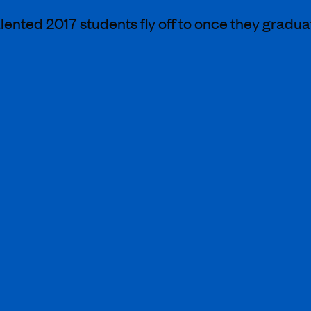
lented 2017 students fly off to once they gradua