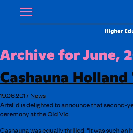
Higher Ed
Archive for June, 
Cashauna Holland 
19.06.2017
News
ArtsEd is delighted to announce that second-ye
ceremony at the Old Vic.
Cashauna was equally thrilled: “It was such an 