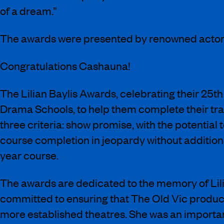
of a dream.”
The awards were presented by renowned actor 
Congratulations Cashauna!
The Lilian Baylis Awards, celebrating their 25t
Drama Schools, to help them complete their trai
three criteria: show promise, with the potential
course completion in jeopardy without addition
year course.
The awards are dedicated to the memory of Lili
committed to ensuring that The Old Vic product
more established theatres. She was an importan