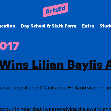
ucation
Day School & Sixth Form
Extra
Stud
2017
Wins Lilian Baylis
ar Acting student Cashauna Holland was present
honour to hear that I was receiving the award an