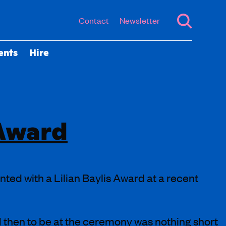
Contact
Newsletter
ents
Hire
 Award
ed with a Lilian Baylis Award at a recent
d then to be at the ceremony was nothing short