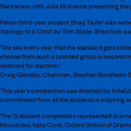
Seckerson, with Julia McKenzie presenting the 
Fellow third-year student Shaq Taylor was na
‘Apology to a Child’ by Tom Slade. Shaq took pa
“We say every year that the standard gets better
choose from such a talented group is beyond me
destined for stardom.”
Craig Glenday, Chairman, Stephen Sondheim S
This year’s competition was directed by ArtsEd’
commitment from all the students is inspiring an
The 12 student competitors represented drama
Mountview, Italia Conti, Oxford School of Dram