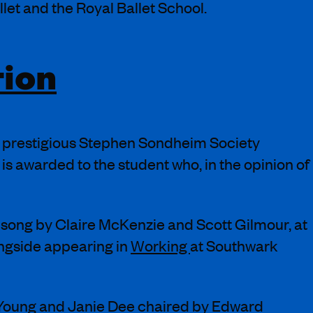
et and the Royal Ballet School.
tion
e prestigious Stephen Sondheim Society
s awarded to the student who, in the opinion of
song by Claire McKenzie and Scott Gilmour, at
ongside appearing in
Working
at Southwark
 Young and Janie Dee chaired by Edward