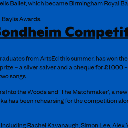
lls Ballet, which became Birmingham Royal Ball
n Baylis Awards.
 Sondheim Competi
 graduates from ArtsEd this summer, has won th
ze – a silver salver and a cheque for £1,000 – i
 two songs.
’s Into the Woods and ‘The Matchmaker', a new 
uka has been rehearsing for the competition al
s including Rachel Kavanaugh, Simon Lee, Alex