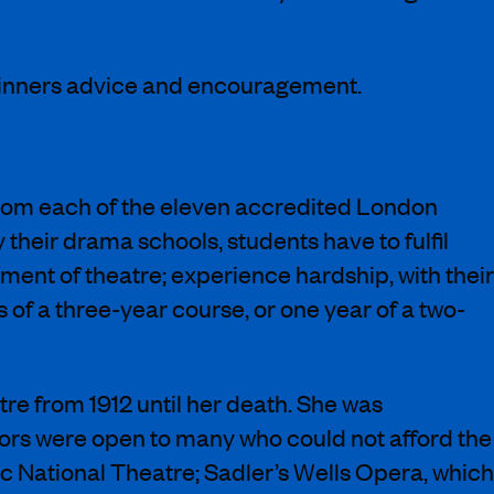
winners advice and encouragement.
s from each of the eleven accredited London
their drama schools, students have to fulfil
pment of theatre; experience hardship, with their
of a three-year course, or one year of a two-
re from 1912 until her death. She was
oors were open to many who could not afford the
c National Theatre; Sadler’s Wells Opera, which