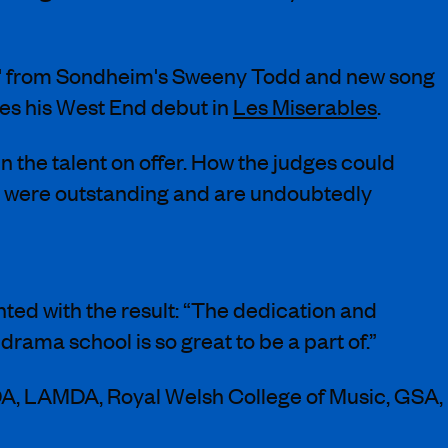
ny' from Sondheim's Sweeny Todd and new song
kes his West End debut in
Les Miserables
.
n the talent on offer. How the judges could
ee were outstanding and are undoubtedly
ted with the result: “The dedication and
drama school is so great to be a part of.”
DA, LAMDA, Royal Welsh College of Music, GSA,