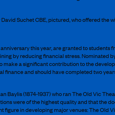
David Suchet CBE, pictured, who offered the 
h anniversary this year, are granted to student
ning by reducing financial stress. Nominated by 
 to make a significant contribution to the develo
al finance and should have completed two years 
an Baylis (1874-1937) who ran The Old Vic Theat
ions were of the highest quality and that the d
t figure in developing major venues: The Old Vi