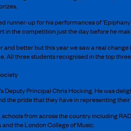
prizes.
med runner-up for his performances of 'Epipha
rt in the competition just the day before he ma
 and better but this year we saw a real change i
. All three students recognised in the top thr
ociety
s Deputy Principal Chris Hocking. He was deligh
d the pride that they have in representing their 
 schools from across the country including RA
a and the London College of Music.