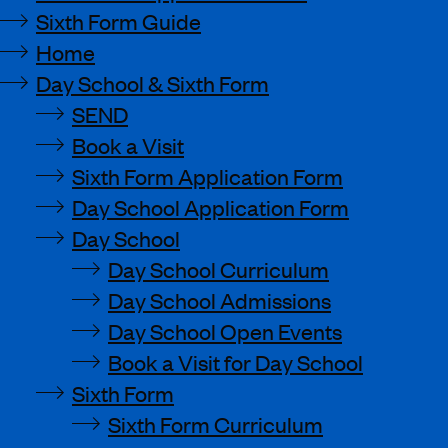
Sixth Form Guide
Home
Day School & Sixth Form
SEND
Book a Visit
Sixth Form Application Form
Day School Application Form
Day School
Day School Curriculum
Day School Admissions
Day School Open Events
Book a Visit for Day School
Sixth Form
Sixth Form Curriculum