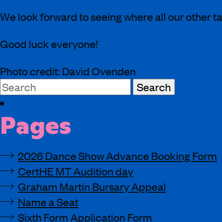
We look forward to seeing where all our other ta
Good luck everyone!
Photo credit: David Ovenden
Search
for:
Pages
2026 Dance Show Advance Booking Form
CertHE MT Audition day
Graham Martin Bursary Appeal
Name a Seat
Sixth Form Application Form