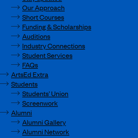
Our Approach
Short Courses
Funding & Scholarships
Auditions
Industry Connections
Student Services
FAQs
ArtsEd Extra
Students
Students’ Union
Screenwork
Alumni
Alumni Gallery
Alumni Network