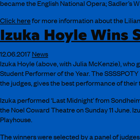
became the English National Opera; Sadler’s We
Click here
for more information about the Lilia
Izuka Hoyle Wins
12.06.2017
News
Izuka Hoyle (above, with Julia McKenzie), who
Student Performer of the Year. The SSSSPOTY pri
the judges, gives the best performance of their
Izuka performed ‘Last Midnight’ from Sondheim
the Noel Coward Theatre on Sunday 11 June. Iz
Playhouse.
The winners were selected by a panel of judge