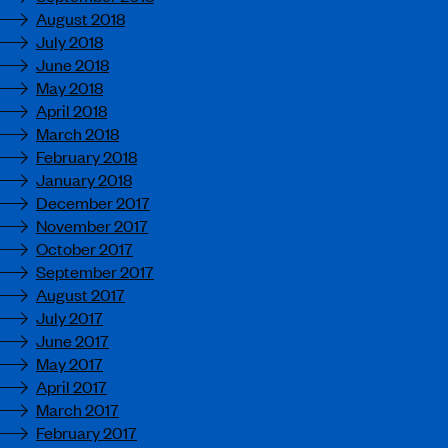
August 2018
July 2018
June 2018
May 2018
April 2018
March 2018
February 2018
January 2018
December 2017
November 2017
October 2017
September 2017
August 2017
July 2017
June 2017
May 2017
April 2017
March 2017
February 2017