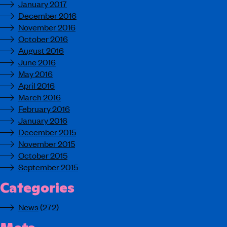
January 2017
December 2016
November 2016
October 2016
August 2016
June 2016
May 2016
April 2016
March 2016
February 2016
January 2016
December 2015
November 2015
October 2015
September 2015
Categories
News
(272)
Meta