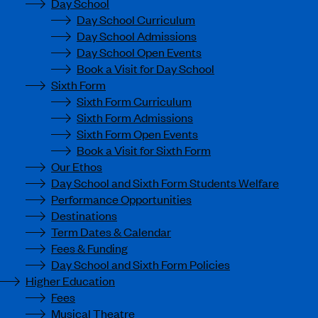
Day School
Day School Curriculum
Day School Admissions
Day School Open Events
Book a Visit for Day School
Sixth Form
Sixth Form Curriculum
Sixth Form Admissions
Sixth Form Open Events
Book a Visit for Sixth Form
Our Ethos
Day School and Sixth Form Students Welfare
Performance Opportunities
Destinations
Term Dates & Calendar
Fees & Funding
Day School and Sixth Form Policies
Higher Education
Fees
Musical Theatre