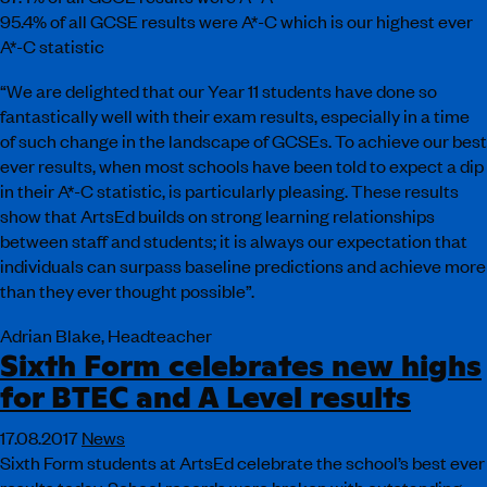
95.4% of all GCSE results were A*-C which is our highest ever
A*-C statistic
“We are delighted that our Year 11 students have done so
fantastically well with their exam results, especially in a time
of such change in the landscape of GCSEs. To achieve our best
ever results, when most schools have been told to expect a dip
in their A*-C statistic, is particularly pleasing. These results
show that ArtsEd builds on strong learning relationships
between staff and students; it is always our expectation that
individuals can surpass baseline predictions and achieve more
than they ever thought possible”.
Adrian Blake, Headteacher
Sixth Form celebrates new highs
for BTEC and A Level results
17.08.2017
News
Sixth Form students at ArtsEd celebrate the school’s best ever