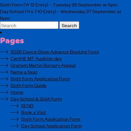
Sixth Form (Yr 12 Entry) – Tuesday 26 September at 6pm
Day School (Yrs 7-10 Entry) – Wednesday 27 September at
6pm
Search
for:
Pages
2026 Dance Show Advance Booking Form
CertHE MT Audition day
Graham Martin Bursary Appeal
Name a Seat
Sixth Form Application Form
Sixth Form Guide
Home
Day School & Sixth Form
SEND
Book a Visit
Sixth Form Application Form
Day School Application Form