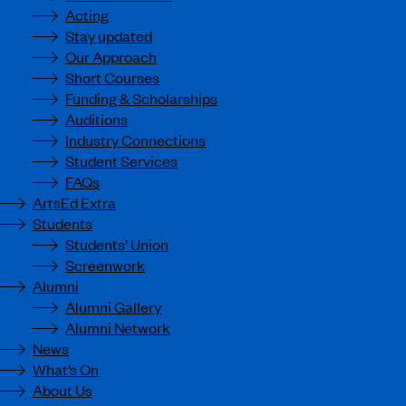
Acting
Stay updated
Our Approach
Short Courses
Funding & Scholarships
Auditions
Industry Connections
Student Services
FAQs
ArtsEd Extra
Students
Students’ Union
Screenwork
Alumni
Alumni Gallery
Alumni Network
News
What’s On
About Us