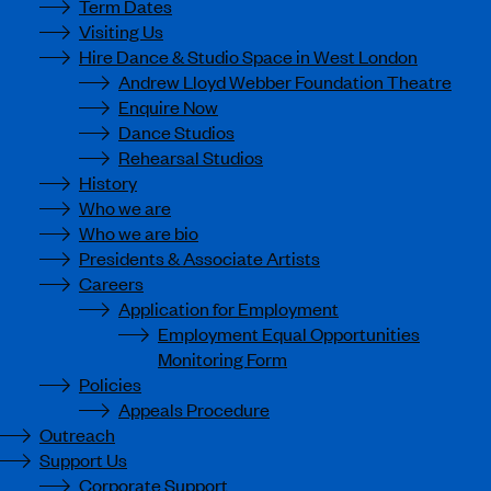
Term Dates
Visiting Us
Hire Dance & Studio Space in West London
Andrew Lloyd Webber Foundation Theatre
Enquire Now
Dance Studios
Rehearsal Studios
History
Who we are
Who we are bio
Presidents & Associate Artists
Careers
Application for Employment
Employment Equal Opportunities
Monitoring Form
Policies
Appeals Procedure
Outreach
Support Us
Corporate Support