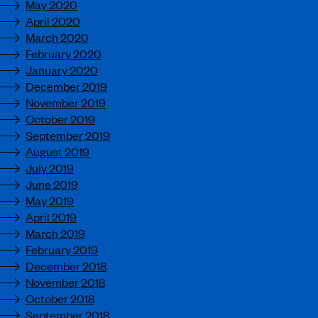
May 2020
April 2020
March 2020
February 2020
January 2020
December 2019
November 2019
October 2019
September 2019
August 2019
July 2019
June 2019
May 2019
April 2019
March 2019
February 2019
December 2018
November 2018
October 2018
September 2018