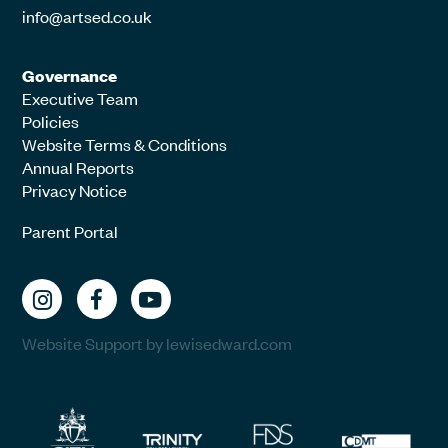
info@artsed.co.uk
Governance
Executive Team
Policies
Website Terms & Conditions
Annual Reports
Privacy Notice
Parent Portal
Website Support by lewisedward.com