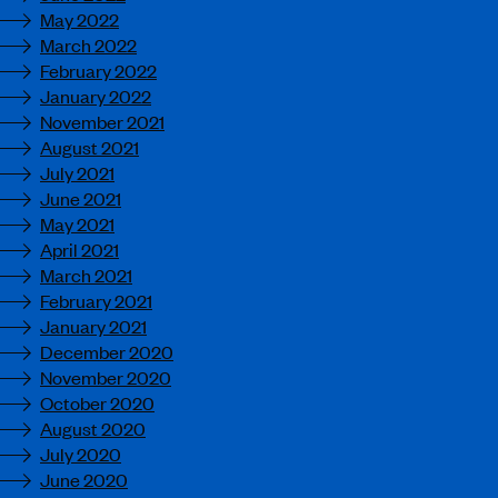
May 2022
March 2022
February 2022
January 2022
November 2021
August 2021
July 2021
June 2021
May 2021
April 2021
March 2021
February 2021
January 2021
December 2020
November 2020
October 2020
August 2020
July 2020
June 2020