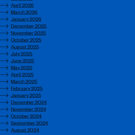
April 2026
March 2026
January 2026
December 2025
November 2025
October 2025
August 2025
July 2025
June 2025
May 2025
April 2025
March 2025
February 2025
January 2025
December 2024
November 2024
October 2024
September 2024
August 2024