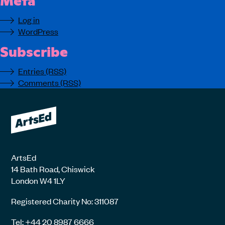
Log in
WordPress
Subscribe
Entries (RSS)
Comments (RSS)
ArtsEd
14 Bath Road, Chiswick
London W4 1LY
Registered Charity No: 311087
Tel: +44 20 8987 6666