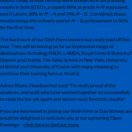
results today. School records were broken with outstanding
results in both BTECs, a superb 99% at grade A-A* equivalent,
and A Levels, 38% at A* – A and 74% A* – B. Combined, these
results brings the school’s overall A* – B achievement to 90%
for the first time.
The hard work of our Sixth Form leavers has really paid off this
year. They will be leaving us for an impressive range of
destinations including; RADA, LAMDA, Royal Central School of
Speech and Drama, The Ailey School in New York, University
of Bristol and University of Exeter with many choosing to
continue their training here at ArtsEd.
Adrian Blake, Headteacher said: “I'm really proud of the
students, and staff, who have worked together so successfully
to raise the bar yet again and secure such fantastic results”.
If you are interested in joining our Sixth Form or Day School, we
would be delighted to welcome you at our upcoming Open
Evenings –
click here to find out more
.