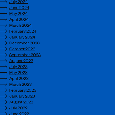
July 2024
June 2024
May 2024
April 2024
March 2024
February 2024
January 2024
December 2023
October 2023
September 2023
August 2023
July 2023
May 2023
April 2023
March 2023
February 2023
January 2023
August 2022
July 2022
June 2022