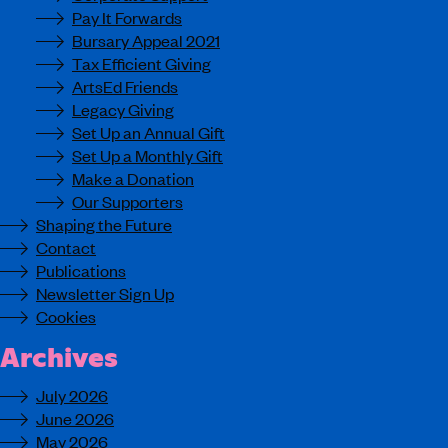
Pay It Forwards
Bursary Appeal 2021
Tax Efficient Giving
ArtsEd Friends
Legacy Giving
Set Up an Annual Gift
Set Up a Monthly Gift
Make a Donation
Our Supporters
Shaping the Future
Contact
Publications
Newsletter Sign Up
Cookies
Archives
July 2026
June 2026
May 2026