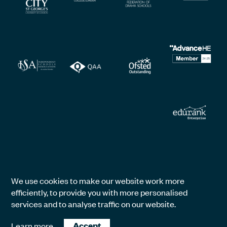
We use cookies to make our website work more
efficiently, to provide you with more personalised
services and to analyse traffic on our website.
Learn more
Accept