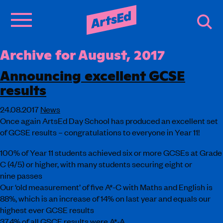
Archive for August, 2017
Announcing excellent GCSE
results
24.08.2017
News
Once again ArtsEd Day School has produced an excellent set
of GCSE results – congratulations to everyone in Year 11!
100% of Year 11 students achieved six or more GCSEs at Grade
C (4/5) or higher, with many students securing eight or
nine passes
Our ‘old measurement’ of five A*-C with Maths and English is
88%, which is an increase of 14% on last year and equals our
highest ever GCSE results
37.4% of all GSCE results were A*-A