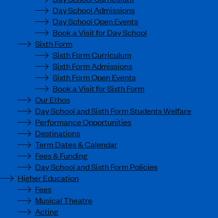
Day School Admissions
Day School Open Events
Book a Visit for Day School
Sixth Form
Sixth Form Curriculum
Sixth Form Admissions
Sixth Form Open Events
Book a Visit for Sixth Form
Our Ethos
Day School and Sixth Form Students Welfare
Performance Opportunities
Destinations
Term Dates & Calendar
Fees & Funding
Day School and Sixth Form Policies
Higher Education
Fees
Musical Theatre
Acting