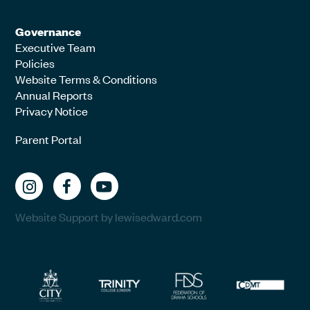
Governance
Executive Team
Policies
Website Terms & Conditions
Annual Reports
Privacy Notice
Parent Portal
Website Support by lewisedward.com