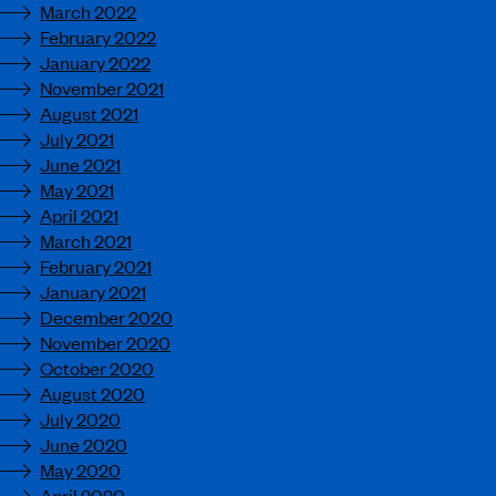
March 2022
February 2022
January 2022
November 2021
August 2021
July 2021
June 2021
May 2021
April 2021
March 2021
February 2021
January 2021
December 2020
November 2020
October 2020
August 2020
July 2020
June 2020
May 2020
April 2020