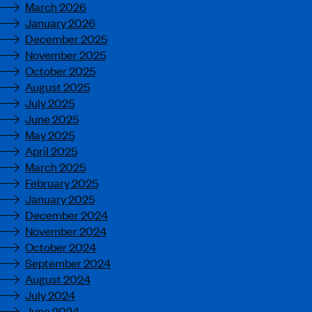
March 2026
January 2026
December 2025
November 2025
October 2025
August 2025
July 2025
June 2025
May 2025
April 2025
March 2025
February 2025
January 2025
December 2024
November 2024
October 2024
September 2024
August 2024
July 2024
June 2024