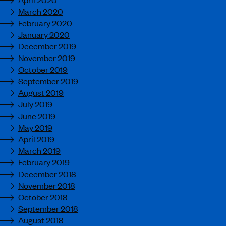
March 2020
February 2020
January 2020
December 2019
November 2019
October 2019
September 2019
August 2019
July 2019
June 2019
May 2019
April 2019
March 2019
February 2019
December 2018
November 2018
October 2018
September 2018
August 2018