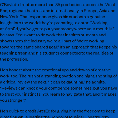
O’Boyle’s directed more than 35 productions across the West
End, regional theatres, and internationally in Europe, Asia and
New York. That experience gives his students a genuine
insight into the world they’re preparing to enter. “Working
at ArtsEd, you’ve got to put your money where your mouth is,”
he says. “You want to do work that inspires students and
shows them the industry we’re all part of. We’re working
towards the same shared goal.” It’s an approach that keeps his
teaching fresh and his students connected to the realities of
the profession.
He’s honest about the emotional ups and downs of creative
work, too. The rush of a standing ovation one night, the sting of
a critical review the next. “It can be daunting,” he admits.
“Reviews can knock your confidence sometimes, but you have
to trust your instincts. You learn to navigate that, and it makes
you stronger.”
He’s quick to credit ArtsEd for giving him the freedom to keep
directing while leading the School of Musical Theatre. “I’m