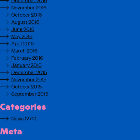
December 2016
November 2016
October 2016
August 2016
June 2016
May 2016
April 2016
March 2016
February 2016
January 2016
December 2015
November 2015
October 2015
September 2015
Categories
News
(272)
Meta