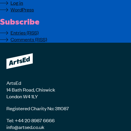
Log in
WordPress
Subscribe
Entries (RSS)
Comments (RSS)
ArtsEd
14 Bath Road, Chiswick
London W4 1LY
Registered Charity No: 311087
Tel: +44 20 8987 6666
info@artsed.co.uk