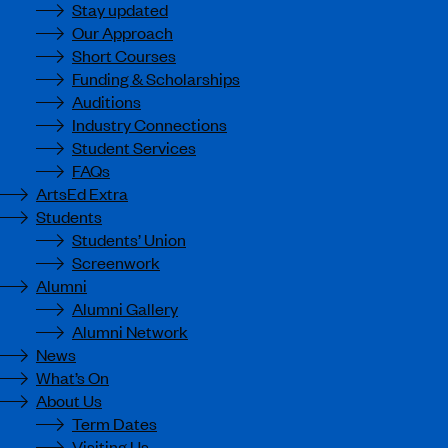
Stay updated
Our Approach
Short Courses
Funding & Scholarships
Auditions
Industry Connections
Student Services
FAQs
ArtsEd Extra
Students
Students’ Union
Screenwork
Alumni
Alumni Gallery
Alumni Network
News
What’s On
About Us
Term Dates
Visiting Us