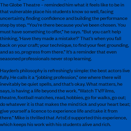
The Globe Theatre – reminded him what it feels like to be in
that vulnerable place his students know so well, facing
uncertainty, finding confidence and building the performance
step by step. “You’re there because you’ve been chosen. You
must have something to offer,” he says. “But you can’t help
thinking, ‘Have they made a mistake?’ That’s when you fall
back on your craft; your technique, to find your feet grounding,
and as so, progress from there.” It’s a reminder that even
seasoned professionals never stop learning.
Hayden’s philosophy is refreshingly simple: the best actors live
fully. He calls it a “jobbing profession,” one where there will
inevitably be quiet spells, and that’s okay. What matters, he
says, is having a life beyond the work. “Watch TV/Films,
theatre, football matches, read, hobbies, go for walks, go out;
do whatever it is that makes the mind tick and your heart beat;
give yourself a licence to experience life and take it from
there.” Mike is thrilled that ArtsEd supported this experience,
which keeps his work with his students alive and rich.