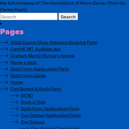
the full company of The Hunchback of Notre Dame. Photo by
Danny Kaan)
Search
for:
Pages
2026 Dance Show Advance Booking Form
CertHE MT Audition day
Graham Martin Bursary Appeal
Name a Seat
Sixth Form Application Form
Sixth Form Guide
Home
Day School & Sixth Form
SEND
Book a Visit
Sixth Form Application Form
Day School Application Form
Day School
Day School Curriculum