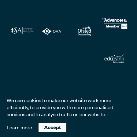
We use cookies to make our website work more
efficiently, to provide you with more personalised
services and to analyse traffic on our website.
Learn more
Accept