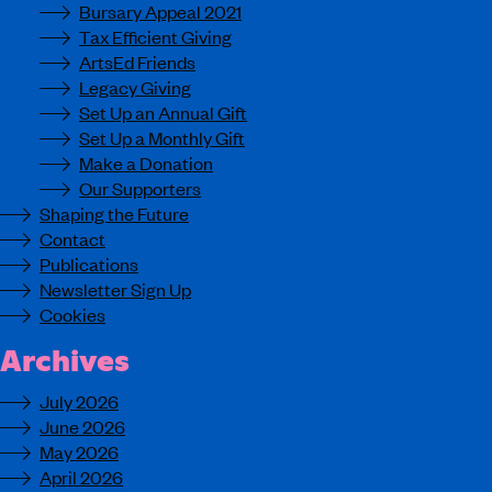
Bursary Appeal 2021
Tax Efficient Giving
ArtsEd Friends
Legacy Giving
Set Up an Annual Gift
Set Up a Monthly Gift
Make a Donation
Our Supporters
Shaping the Future
Contact
Publications
Newsletter Sign Up
Cookies
Archives
July 2026
June 2026
May 2026
April 2026