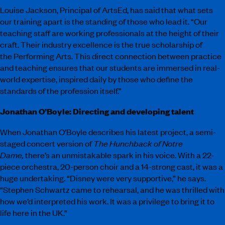
Louise Jackson, Principal of ArtsEd, has said that what sets
our training apart is the standing of those who lead it. “Our
teaching staff are working professionals at the height of their
craft. Their industry excellence is the true scholarship of
the Performing Arts. This direct connection between practice
and teaching ensures that our students are immersed in real-
world expertise, inspired daily by those who define the
standards of the profession itself.”
Jonathan O’Boyle: Directing and developing talent
When Jonathan O’Boyle describes his latest project, a semi-
staged concert version of
The Hunchback of Notre
Dame,
there’s an unmistakable spark in his voice. With a 22-
piece orchestra, 20-person choir and a 14-strong cast, it was a
huge undertaking. “Disney were very supportive,” he says.
“Stephen Schwartz came to rehearsal, and he was thrilled with
how we’d interpreted his work. It was a privilege to bring it to
life here in the UK.”