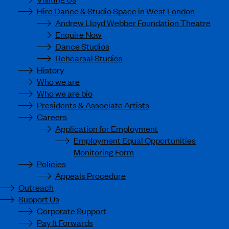
Hire Dance & Studio Space in West London
Andrew Lloyd Webber Foundation Theatre
Enquire Now
Dance Studios
Rehearsal Studios
History
Who we are
Who we are bio
Presidents & Associate Artists
Careers
Application for Employment
Employment Equal Opportunities
Monitoring Form
Policies
Appeals Procedure
Outreach
Support Us
Corporate Support
Pay It Forwards