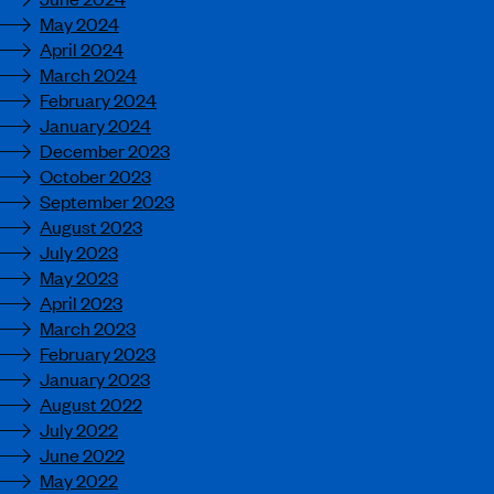
May 2024
April 2024
March 2024
February 2024
January 2024
December 2023
October 2023
September 2023
August 2023
July 2023
May 2023
April 2023
March 2023
February 2023
January 2023
August 2022
July 2022
June 2022
May 2022