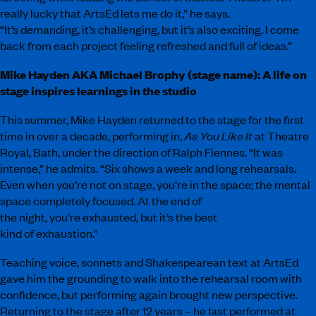
really lucky that ArtsEd lets me do it,” he says.
“It’s demanding, it’s challenging, but it’s also exciting. I come
back from each project feeling refreshed and full of ideas.”
Mike Hayden AKA Michael Brophy (stage name): A life on
stage inspires learnings in the studio
This summer, Mike Hayden returned to the stage for the first
time in over a decade, performing in,
As You Like It
at Theatre
Royal, Bath, under the direction of Ralph Fiennes. “It was
intense,” he admits. “Six shows a week and long rehearsals.
Even when you’re not on stage, you’re in the space; the mental
space completely focused. At the end of
the night, you’re exhausted, but it’s the best
kind of exhaustion.”
Teaching voice, sonnets and Shakespearean text at ArtsEd
gave him the grounding to walk into the rehearsal room with
confidence, but performing again brought new perspective.
Returning to the stage after 12 years – he last performed at