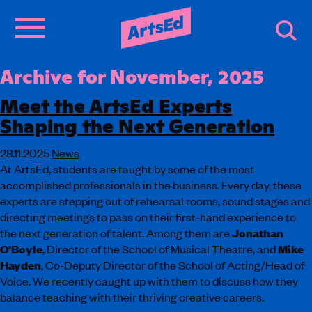
Archive for November, 2025
Meet the ArtsEd Experts
Shaping the Next Generation
28.11.2025
News
At ArtsEd, students are taught by some of the most
accomplished professionals in the business. Every day, these
experts are stepping out of rehearsal rooms, sound stages and
directing meetings to pass on their first-hand experience to
the next generation of talent. Among them are
Jonathan
O’Boyle
, Director of the School of Musical Theatre, and
Mike
Hayden
, Co-Deputy Director of the School of Acting/Head of
Voice. We recently caught up with them to discuss how they
balance teaching with their thriving creative careers.