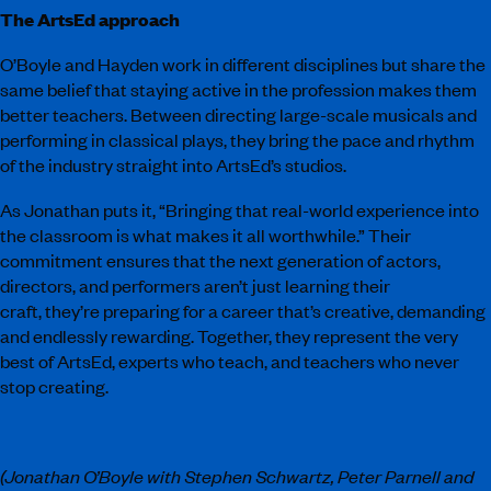
The ArtsEd approach
O’Boyle and Hayden work in different disciplines but share the
same belief that staying active in the profession makes them
better teachers. Between directing large-scale musicals and
performing in classical plays, they bring the pace and rhythm
of the industry straight into ArtsEd’s studios.
As Jonathan puts it, “Bringing that real-world experience into
the classroom is what makes it all worthwhile.” Their
commitment ensures that the next generation of actors,
directors, and performers aren’t just learning their
craft, they’re preparing for a career that’s creative, demanding
and endlessly rewarding. Together, they represent the very
best of ArtsEd, experts who teach, and teachers who never
stop creating.
(Jonathan O’Boyle with Stephen Schwartz, Peter Parnell and