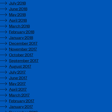
July 2018
June 2018
May 2018
April 2018
March 2018
February 2018
January 2018
December 2017
November 2017
October 2017
September 2017
August 2017
July 2017
June 2017
May 2017
April 2017
March 2017
February 2017
January 2017