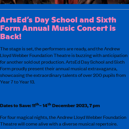
ArtsEd’s Day School and Sixth
Form Annual Music Concert is
Back!
The stage is set, the performers are ready, and the Andrew
Lloyd Webber Foundation Theatre is buzzing with anticipation
for another sold out production. ArtsEd Day School and Sixth
Form proudly present their annual musical extravaganza,
showcasing the extraordinary talents of over 200 pupils from
Year 7 to Year 13.
th
th
Dates to Save: 11
– 14
December 2023, 7 pm
For four magical nights, the Andrew Lloyd Webber Foundation
Theatre will come alive with a diverse musical repertoire.