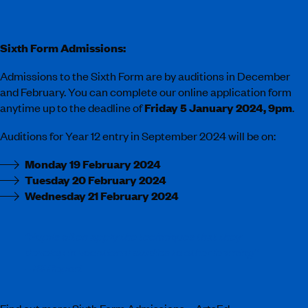
Sixth Form Admissions:
Admissions to the Sixth Form are by auditions in December
and February. You can complete our online application form
anytime up to the deadline of
Friday 5 January 2024, 9pm
.
Auditions for Year 12 entry in September 2024 will be on:
Monday 19 February 2024
Tuesday 20 February 2024
Wednesday 21 February 2024
“Pupils often apply the techniques that they
develop in vocational studies to other learning”
– ISI Report
Find out more:
Sixth Form Admissions – ArtsEd