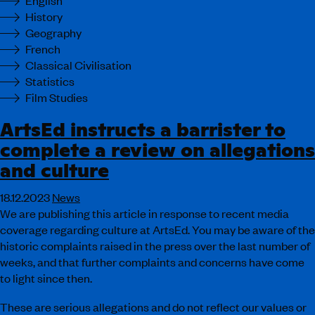
English
History
Geography
French
Classical Civilisation
Statistics
Film Studies
ArtsEd instructs a barrister to
complete a review on allegations
and culture
18.12.2023
News
We are publishing this article in response to recent media
coverage regarding culture at ArtsEd. You may be aware of the
historic complaints raised in the press over the last number of
weeks, and that further complaints and concerns have come
to light since then.
These are serious allegations and do not reflect our values or