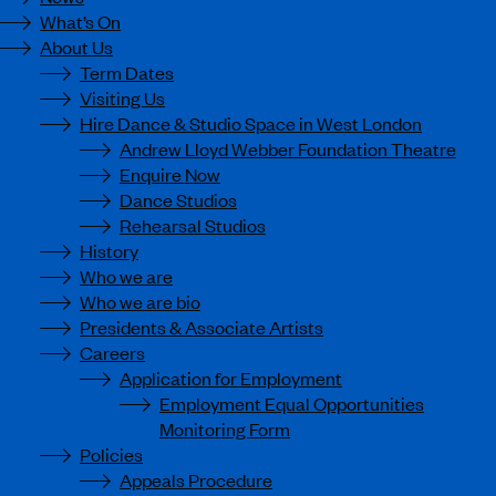
What’s On
About Us
Term Dates
Visiting Us
Hire Dance & Studio Space in West London
Andrew Lloyd Webber Foundation Theatre
Enquire Now
Dance Studios
Rehearsal Studios
History
Who we are
Who we are bio
Presidents & Associate Artists
Careers
Application for Employment
Employment Equal Opportunities
Monitoring Form
Policies
Appeals Procedure