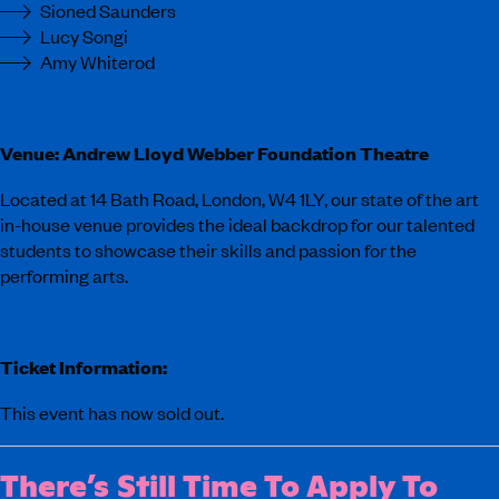
Sioned Saunders
Lucy Songi
Amy Whiterod
Venue: Andrew Lloyd Webber Foundation Theatre
Located at 14 Bath Road, London, W4 1LY, our state of the art
in-house venue provides the ideal backdrop for our talented
students to showcase their skills and passion for the
performing arts.
Ticket Information:
This event has now sold out.
There’s Still Time To Apply To