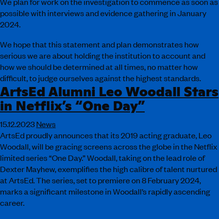
We plan for work on the investigation to commence as soon as
possible with interviews and evidence gathering in January
2024.
We hope that this statement and plan demonstrates how
serious we are about holding the institution to account and
how we should be determined at all times, no matter how
difficult, to judge ourselves against the highest standards.
ArtsEd Alumni Leo Woodall Stars
in Netflix’s “One Day”
15.12.2023
News
ArtsEd proudly announces that its 2019 acting graduate, Leo
Woodall, will be gracing screens across the globe in the Netflix
limited series “One Day.” Woodall, taking on the lead role of
Dexter Mayhew, exemplifies the high calibre of talent nurtured
at ArtsEd. The series, set to premiere on 8 February 2024,
marks a significant milestone in Woodall’s rapidly ascending
career.