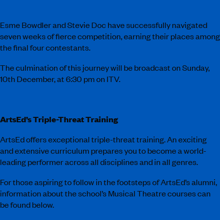
Esme Bowdler and Stevie Doc have successfully navigated
seven weeks of fierce competition, earning their places among
the final four contestants.
The culmination of this journey will be broadcast on Sunday,
10th December, at 6:30 pm on ITV.
ArtsEd’s Triple-Threat Training
ArtsEd offers exceptional triple-threat training. An exciting
and extensive curriculum prepares you to become a world-
leading performer across all disciplines and in all genres.
For those aspiring to follow in the footsteps of ArtsEd’s alumni,
information about the school’s Musical Theatre courses can
be found below.