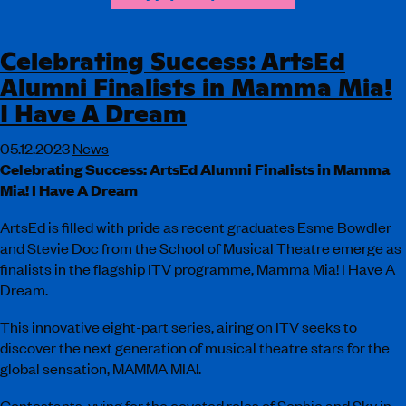
Celebrating Success: ArtsEd
Alumni Finalists in Mamma Mia!
I Have A Dream
05.12.2023
News
Celebrating Success: ArtsEd Alumni Finalists in Mamma
Mia! I Have A Dream
ArtsEd is filled with pride as recent graduates Esme Bowdler
and Stevie Doc from the School of Musical Theatre emerge as
finalists in the flagship ITV programme, Mamma Mia! I Have A
Dream.
This innovative eight-part series, airing on ITV seeks to
discover the next generation of musical theatre stars for the
global sensation, MAMMA MIA!.
Contestants, vying for the coveted roles of Sophie and Sky in