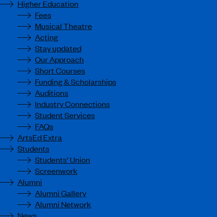
Higher Education
Fees
Musical Theatre
Acting
Stay updated
Our Approach
Short Courses
Funding & Scholarships
Auditions
Industry Connections
Student Services
FAQs
ArtsEd Extra
Students
Students’ Union
Screenwork
Alumni
Alumni Gallery
Alumni Network
News