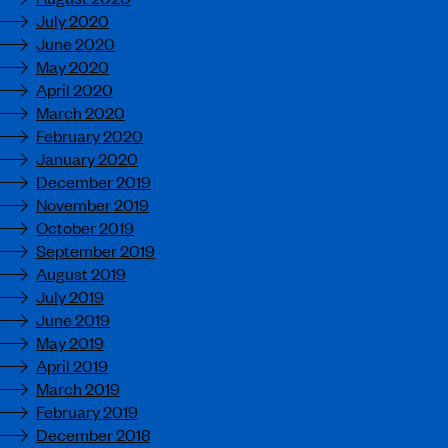
July 2020
June 2020
May 2020
April 2020
March 2020
February 2020
January 2020
December 2019
November 2019
October 2019
September 2019
August 2019
July 2019
June 2019
May 2019
April 2019
March 2019
February 2019
December 2018