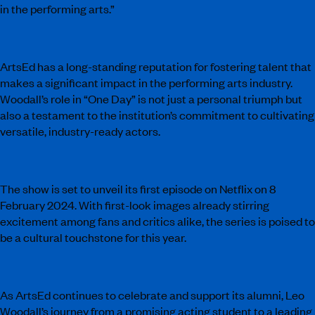
in the performing arts.”
ArtsEd has a long-standing reputation for fostering talent that
makes a significant impact in the performing arts industry.
Woodall’s role in “One Day” is not just a personal triumph but
also a testament to the institution’s commitment to cultivating
versatile, industry-ready actors.
The show is set to unveil its first episode on Netflix on 8
February 2024. With first-look images already stirring
excitement among fans and critics alike, the series is poised to
be a cultural touchstone for this year.
As ArtsEd continues to celebrate and support its alumni, Leo
Woodall’s journey from a promising acting student to a leading