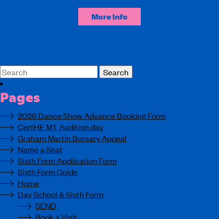
More Info
Search
for:
Pages
2026 Dance Show Advance Booking Form
CertHE MT Audition day
Graham Martin Bursary Appeal
Name a Seat
Sixth Form Application Form
Sixth Form Guide
Home
Day School & Sixth Form
SEND
Book a Visit