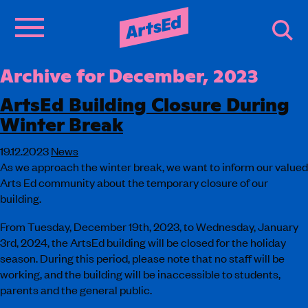
Archive for December, 2023
ArtsEd Building Closure During
Winter Break
19.12.2023
News
As we approach the winter break, we want to inform our valued
Arts Ed community about the temporary closure of our
building.
From Tuesday, December 19th, 2023, to Wednesday, January
3rd, 2024, the ArtsEd building will be closed for the holiday
season. During this period, please note that no staff will be
working, and the building will be inaccessible to students,
parents and the general public.