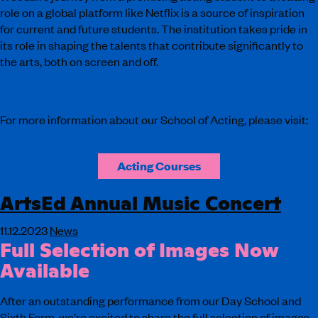
role on a global platform like Netflix is a source of inspiration
for current and future students. The institution takes pride in
its role in shaping the talents that contribute significantly to
the arts, both on screen and off.
For more information about our School of Acting, please visit:
Acting Courses
ArtsEd Annual Music Concert
11.12.2023
News
Full Selection of Images Now
Available
After an outstanding performance from our Day School and
Sixth Form, we’re excited to share the full selection of images