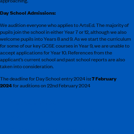
approaching.
Day School Admissions:
We audition everyone who applies to ArtsEd. The majority of
pupils join the school in either Year 7 or 12, although we also
welcome pupils into Years 8 and 9. As we start the curriculum
for some of our key GCSE courses in Year 9, we are unable to
accept applications for Year 10. References from the
applicant’s current school and past school reports are also
taken into consideration.
The deadline for Day School entry 2024 is
:
7 February
2024
for auditions on 22nd February 2024
“Excellent in all areas”
Independent Schools Inspectorate – November
2019
“Students demonstrate very positive attitudes to