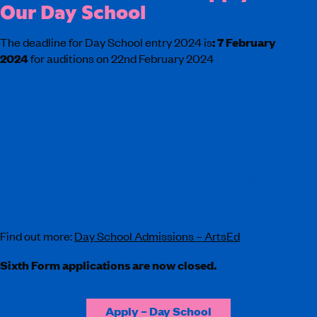
Our Day School
The deadline for Day School entry 2024 is
:
7 February
2024
for auditions on 22nd February 2024
“Excellent in all areas”
Independent Schools Inspectorate – November
2019
“Students demonstrate very positive attitudes to
learning and develop many excellent learning skills.”
ISI Report
Find out more:
Day School Admissions – ArtsEd
Sixth Form applications are now closed.
Apply – Day School