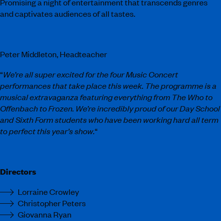
Promising a night of entertainment that transcends genres
and captivates audiences of all tastes.
Peter Middleton, Headteacher
“
We’re all super excited for the four Music Concert
performances that take place this week. The programme is a
musical extravaganza featuring everything from The Who to
Offenbach to Frozen. We’re incredibly proud of our Day School
and Sixth
Form students who have been working hard all term
to perfect this year’s show.
“
Directors
Lorraine Crowley
Christopher Peters
Giovanna Ryan