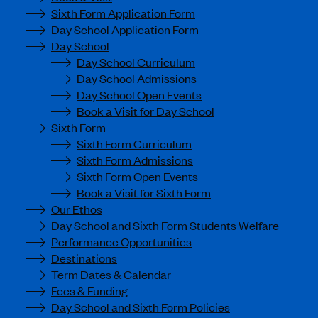
Sixth Form Application Form
Day School Application Form
Day School
Day School Curriculum
Day School Admissions
Day School Open Events
Book a Visit for Day School
Sixth Form
Sixth Form Curriculum
Sixth Form Admissions
Sixth Form Open Events
Book a Visit for Sixth Form
Our Ethos
Day School and Sixth Form Students Welfare
Performance Opportunities
Destinations
Term Dates & Calendar
Fees & Funding
Day School and Sixth Form Policies