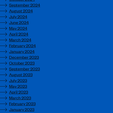
September 2024
August 2024
July 2024
June 2024
May 2024
April 2024
March 2024
February 2024
January 2024
December 2023
October 2023
September 2023
August 2023
July 2023
May 2023
April 2023
March 2023
February 2023
January 2023