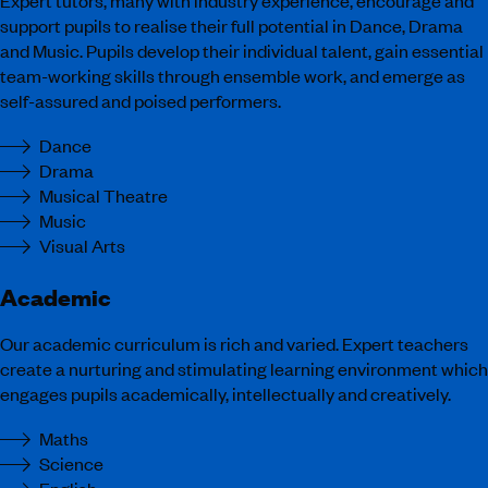
support pupils to realise their full potential in Dance, Drama
and Music. Pupils develop their individual talent, gain essential
team-working skills through ensemble work, and emerge as
self-assured and poised performers.
Dance
Drama
Musical Theatre
Music
Visual Arts
Academic
Our academic curriculum is rich and varied. Expert teachers
create a nurturing and stimulating learning environment which
engages pupils academically, intellectually and creatively.
Maths
Science