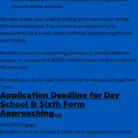
closure via our website.
We appreciate your understanding and cooperation during
this seasonal pause. The closure is an opportunity for
everyone to take a well-deserved break and recharge for the
year ahead.
We look forward to welcoming you back to ArtsEd when we
reopen on January 3rd, 2024, refreshed and ready to embrace
the new year.
We wish you a joyful and restful winter break and a happy New
Year!
Application Deadline for Day
School & Sixth Form
Approaching…
18.12.2023
News
Deadlines for Day School & Sixth Form Applications are fast