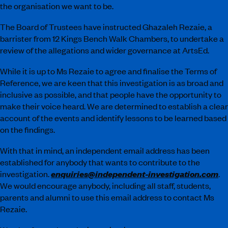
the organisation we want to be.
The Board of Trustees have instructed Ghazaleh Rezaie, a
barrister from 12 Kings Bench Walk Chambers, to undertake a
review of the allegations and wider governance at ArtsEd.
While it is up to Ms Rezaie to agree and finalise the Terms of
Reference, we are keen that this investigation is as broad and
inclusive as possible, and that people have the opportunity to
make their voice heard. We are determined to establish a clear
account of the events and identify lessons to be learned based
on the findings.
With that in mind, an independent email address has been
established for anybody that wants to contribute to the
enquiries@independent-investigation.com
investigation.
.
We would encourage anybody, including all staff, students,
parents and alumni to use this email address to contact Ms
Rezaie.