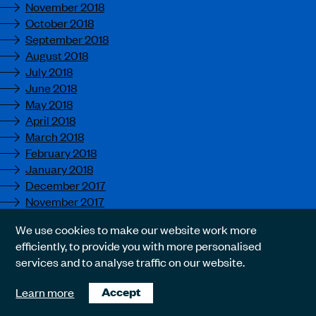
November 2018
October 2018
September 2018
August 2018
July 2018
June 2018
May 2018
April 2018
March 2018
February 2018
January 2018
December 2017
November 2017
October 2017
We use cookies to make our website work more
September 2017
efficiently, to provide you with more personalised
August 2017
services and to analyse traffic on our website.
July 2017
June 2017
Learn more
Accept
May 2017
April 2017