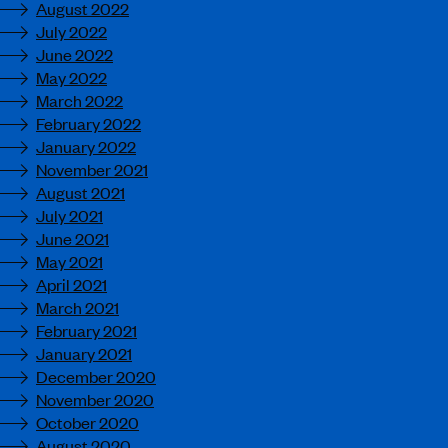
August 2022
July 2022
June 2022
May 2022
March 2022
February 2022
January 2022
November 2021
August 2021
July 2021
June 2021
May 2021
April 2021
March 2021
February 2021
January 2021
December 2020
November 2020
October 2020
August 2020