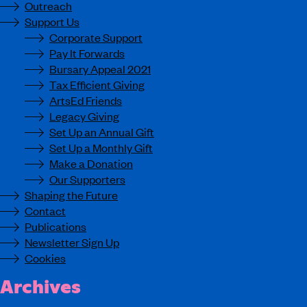
Outreach
Support Us
Corporate Support
Pay It Forwards
Bursary Appeal 2021
Tax Efficient Giving
ArtsEd Friends
Legacy Giving
Set Up an Annual Gift
Set Up a Monthly Gift
Make a Donation
Our Supporters
Shaping the Future
Contact
Publications
Newsletter Sign Up
Cookies
Archives