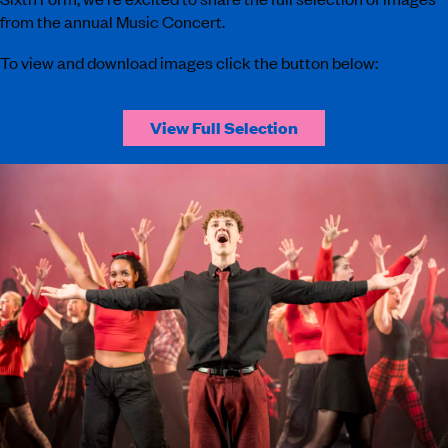
from the annual Music Concert.
To view and download images click the button below:
View Full Selection