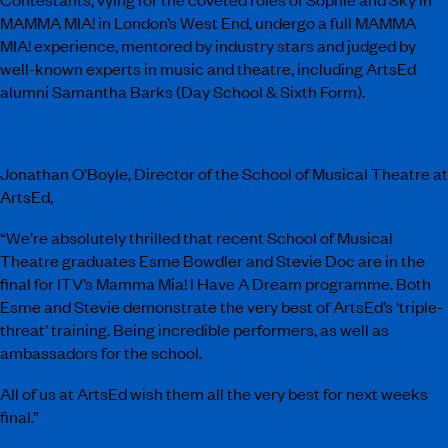
MAMMA MIA! in London’s West End, undergo a full MAMMA
MIA! experience, mentored by industry stars and judged by
well-known experts in music and theatre, including ArtsEd
alumni Samantha Barks (Day School & Sixth Form).
Jonathan O’Boyle, Director of the School of Musical Theatre at
ArtsEd,
“We’re absolutely thrilled that recent School of Musical
Theatre graduates Esme Bowdler and Stevie Doc are in the
final for ITV’s Mamma Mia! I Have A Dream programme. Both
Esme and Stevie demonstrate the very best of ArtsEd’s ‘triple-
threat’ training. Being incredible performers, as well as
ambassadors for the school.
All of us at ArtsEd wish them all the very best for next weeks
final.”