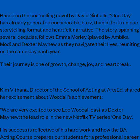
Based on the bestselling novel by David Nicholls, “One Day”
has already generated considerable buzz, thanks to its unique
storytelling format and heartfelt narrative. The story, spanning
several decades, follows Emma Morley (played by Ambika
Mod) and Dexter Mayhew as they navigate their lives, reuniting
on the same day each year.
Their journey is one of growth, change, joy, and heartbreak.
Kim Vithana, Director of the School of Acting at ArtsEd, shared
her excitement about Woodall’s achievement:
“We are very excited to see Leo Woodall cast as Dexter
Mayhew; the lead role in the new Netflix TV series ‘One Day’.
His success is reflective of his hard work and how the BA
Acting Course prepares our students for a professional career