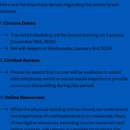
Here are the important details regarding the winter break
closure:
1.
Closure Dates:
The Arts Ed building will be closed starting on Tuesday,
December 19th, 2023.
We will reopen on Wednesday, January 3rd, 2024.
2.
Limited Access:
Please be aware that no one will be available to assist
with telephone, email or social media inquiries or provide
access to the building during this period.
3.
Online Resources:
While the physical building will be closed, we understand
the importance of continued access to resources. Many
of our digital resources, including course materials and
online support, will remain accessible throughout the