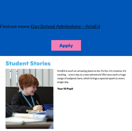
learning and develop many excellent learning skills.”
ISI Report
Find out more:
Day School Admissions – ArtsEd
Apply