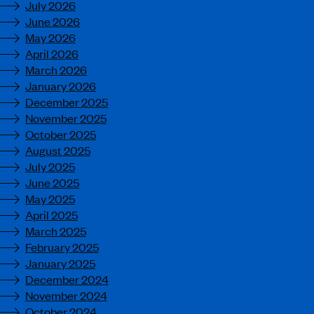
July 2026
June 2026
May 2026
April 2026
March 2026
January 2026
December 2025
November 2025
October 2025
August 2025
July 2025
June 2025
May 2025
April 2025
March 2025
February 2025
January 2025
December 2024
November 2024
October 2024