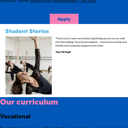
Apply
Our curriculum
Vocational
Expert tutors, many with industry experience, encourage and