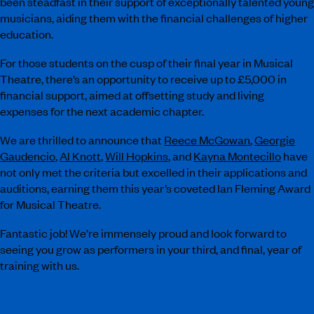
been steadfast in their support of exceptionally talented young
musicians, aiding them with the financial challenges of higher
education.
For those students on the cusp of their final year in Musical
Theatre, there’s an opportunity to receive up to £5,000 in
financial support, aimed at offsetting study and living
expenses for the next academic chapter.
We are thrilled to announce that
Reece McGowan
,
Georgie
Gaudencio
,
Al Knott
,
Will Hopkins
, and
Kayna Montecillo
have
not only met the criteria but excelled in their applications and
auditions, earning them this year’s coveted Ian Fleming Award
for Musical Theatre.
Fantastic job! We’re immensely proud and look forward to
seeing you grow as performers in your third, and final, year of
training with us.