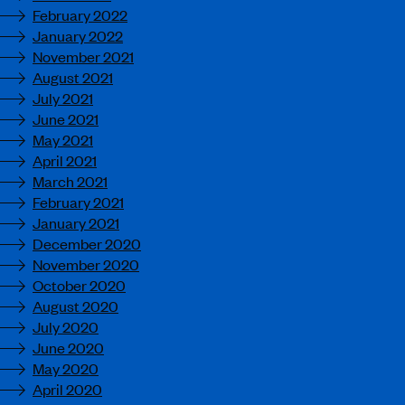
February 2022
January 2022
November 2021
August 2021
July 2021
June 2021
May 2021
April 2021
March 2021
February 2021
January 2021
December 2020
November 2020
October 2020
August 2020
July 2020
June 2020
May 2020
April 2020