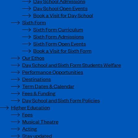
Day School Admissions
Day School Open Events
Book a Visit for Day School
Sixth Form
Sixth Form Curriculum
Sixth Form Admissions
Sixth Form Open Events
Book a Visit for Sixth Form
Our Ethos
Day School and Sixth Form Students Welfare
Performance Opportunities
Destinations
Term Dates & Calendar
Fees & Funding
Day School and Sixth Form Policies
Higher Education
Fees
Musical Theatre
Acting
Stay updated