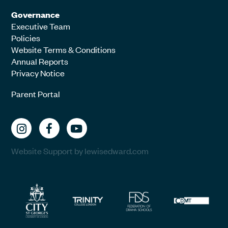
Governance
Executive Team
Policies
Website Terms & Conditions
Annual Reports
Privacy Notice
Parent Portal
Website Support by lewisedward.com