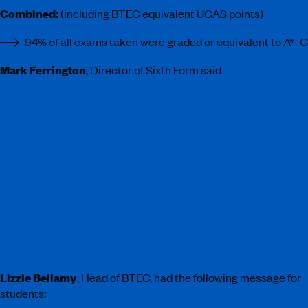
Combined:
(including BTEC equivalent UCAS points)
94% of all exams taken were graded or equivalent to A*- C
Mark Ferrington
, Director of Sixth Form said
I am so pleased with the individual achievements of
our students this year. They should all be so proud of
their hard work and dedication over the past two
years, what a great set of results. Thank you to all
our teachers, parents and carers who have
supported our young people during their time at
ArtsEd Sixth Form. We wish all our students the very
best of luck as they move forward onto the next
chapter of their journey.
Lizzie Bellamy
, Head of BTEC, had the following message for
students: