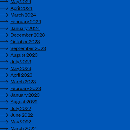
May 2024
April 2024
March 2024
February 2024
January 2024
December 2023
October 2023
September 2023
August 2023
July 2023
May 2023
April 2023
March 2023
February 2023
January 2023
August 2022
July 2022
June 2022
May 2022
March 2022