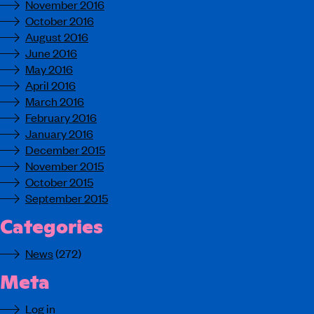
November 2016
October 2016
August 2016
June 2016
May 2016
April 2016
March 2016
February 2016
January 2016
December 2015
November 2015
October 2015
September 2015
Categories
News
(272)
Meta
Log in