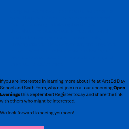
Congratulations to our Year 13 BTEC students. You
should be proud of what you have each achieved.
You have shown great strength and vigour
throughout the past two years. I hope you can all
look back on your journey with us with pride,
knowing that you can overcome any challenge if you
put your mind to it. We look forward to hearing of
your future successes. Keep motivated, open, and
share your creative voice.
If you are interested in learning more about life at ArtsEd Day
School and Sixth Form, why not join us at our upcoming
Open
Evenings
this September! Register today and share the link
with others who might be interested.
We look forward to seeing you soon!