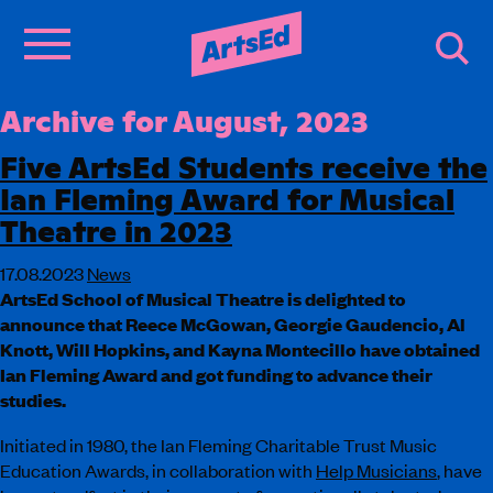
Archive for August, 2023
Five ArtsEd Students receive the
Ian Fleming Award for Musical
Theatre in 2023
17.08.2023
News
ArtsEd School of Musical Theatre is delighted to
announce that Reece McGowan, Georgie Gaudencio, Al
Knott, Will Hopkins, and Kayna Montecillo have obtained
Ian Fleming Award and got funding to advance their
studies.
Initiated in 1980, the Ian Fleming Charitable Trust Music
Education Awards, in collaboration with
Help Musicians
, have