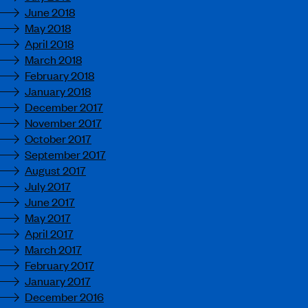
June 2018
May 2018
April 2018
March 2018
February 2018
January 2018
December 2017
November 2017
October 2017
September 2017
August 2017
July 2017
June 2017
May 2017
April 2017
March 2017
February 2017
January 2017
December 2016