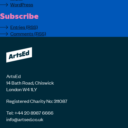
WordPress
Subscribe
Entries (RSS)
Comments (RSS)
ArtsEd
14 Bath Road, Chiswick
London W4 1LY
Registered Charity No: 311087
Tel: +44 20 8987 6666
info@artsed.co.uk