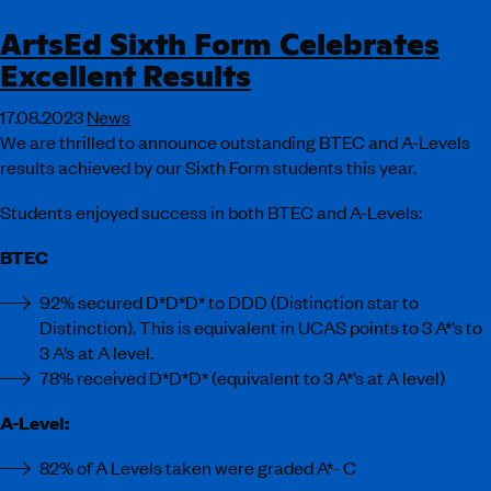
ArtsEd Sixth Form Celebrates
Excellent Results
17.08.2023
News
We are thrilled to announce outstanding BTEC and A-Levels
results achieved by our Sixth Form students this year.
Students enjoyed success in both BTEC and A-Levels:
BTEC
92% secured D*D*D* to DDD (Distinction star to
Distinction). This is equivalent in UCAS points to 3 A*’s to
3 A’s at A level.
78% received D*D*D* (equivalent to 3 A*’s at A level)
A-Level:
82% of A Levels taken were graded A*- C