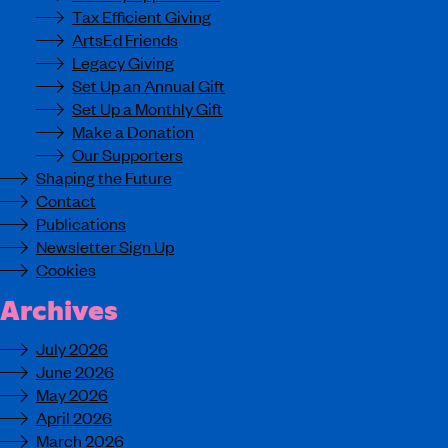
Tax Efficient Giving
ArtsEd Friends
Legacy Giving
Set Up an Annual Gift
Set Up a Monthly Gift
Make a Donation
Our Supporters
Shaping the Future
Contact
Publications
Newsletter Sign Up
Cookies
Archives
July 2026
June 2026
May 2026
April 2026
March 2026