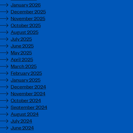
January 2026
December 2025
November 2025
October 2025
August 2025
July 2025
June 2025
May 2025
April 2025
March 2025
February 2025
January 2025
December 2024
November 2024
October 2024
September 2024
August 2024
July 2024
June 2024