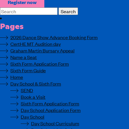
Register now
Search
for:
Pages
2026 Dance Show Advance Booking Form
CertHE MT Audition day
Graham Martin Bursary Appeal
Name a Seat
Sixth Form Application Form
Sixth Form Guide
Home
Day School & Sixth Form
SEND
Book a Visit
Sixth Form Application Form
Day School Application Form
Day School
Day School Curriculum