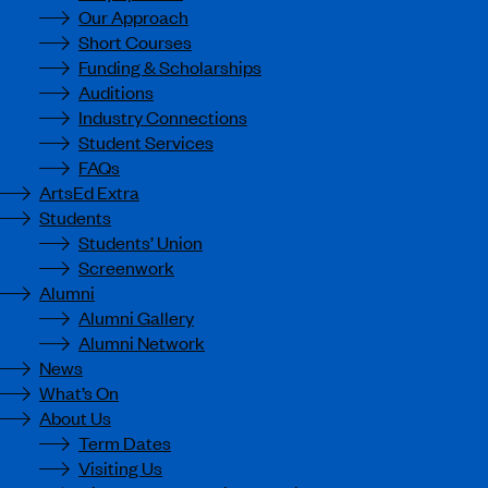
Our Approach
Short Courses
Funding & Scholarships
Auditions
Industry Connections
Student Services
FAQs
ArtsEd Extra
Students
Students’ Union
Screenwork
Alumni
Alumni Gallery
Alumni Network
News
What’s On
About Us
Term Dates
Visiting Us