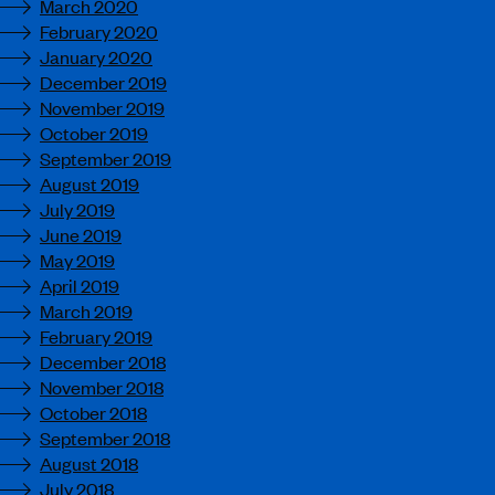
March 2020
February 2020
January 2020
December 2019
November 2019
October 2019
September 2019
August 2019
July 2019
June 2019
May 2019
April 2019
March 2019
February 2019
December 2018
November 2018
October 2018
September 2018
August 2018
July 2018