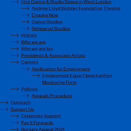
Hire Dance & Studio Space in West London
Andrew Lloyd Webber Foundation Theatre
Enquire Now
Dance Studios
Rehearsal Studios
History
Who we are
Who we are bio
Presidents & Associate Artists
Careers
Application for Employment
Employment Equal Opportunities
Monitoring Form
Policies
Appeals Procedure
Outreach
Support Us
Corporate Support
Pay It Forwards
Bursary Appeal 2021