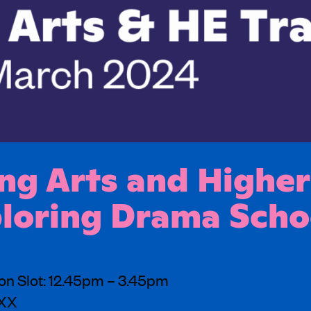
g Arts and Higher
ploring Drama Scho
on Slot: 12.45pm – 3.45pm
3XX