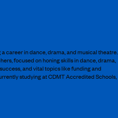
a career in dance, drama, and musical theatre.
chers, focused on honing skills in dance, drama,
success, and vital topics like funding and
urrently studying at CDMT Accredited Schools,