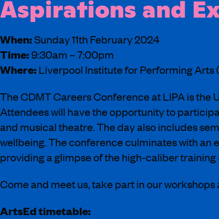
Aspirations and E
When:
Sunday 11th February 2024
Time:
9:30am – 7:00pm
Where:
Liverpool Institute for Performing Arts 
The CDMT Careers Conference at LIPA is the UK
Attendees will have the opportunity to particip
and musical theatre. The day also includes semi
wellbeing. The conference culminates with an
providing a glimpse of the high-caliber training 
Come and meet us, take part in our workshops
ArtsEd timetable: