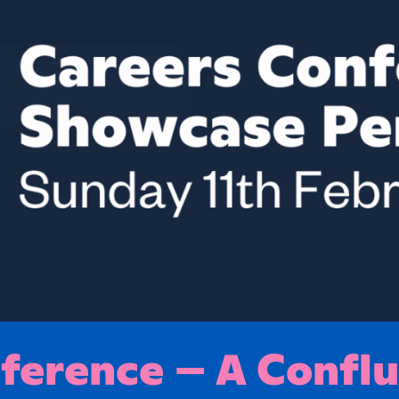
erence – A Conflu