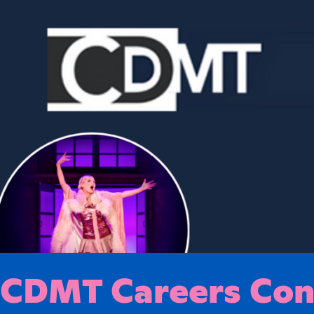
CDMT Careers Conf