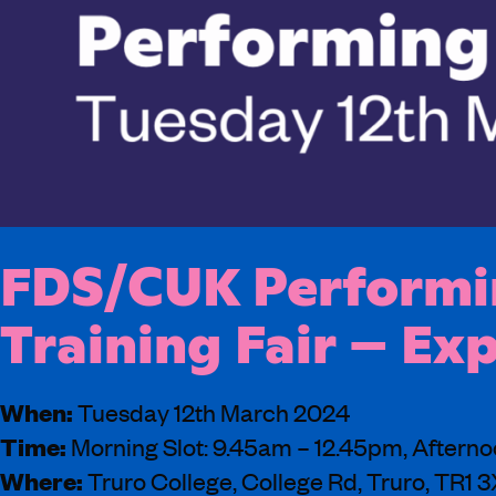
FDS/CUK Performin
Training Fair – Ex
When:
Tuesday 12th March 2024
Time:
Morning Slot: 9.45am – 12.45pm, Afterno
Where:
Truro College, College Rd, Truro, TR1 