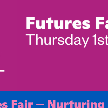
s Fair – Nurturing