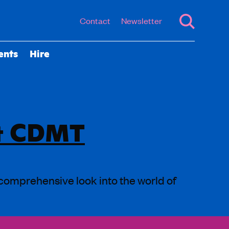
Contact
Newsletter
ents
Hire
 & CDMT
 comprehensive look into the world of