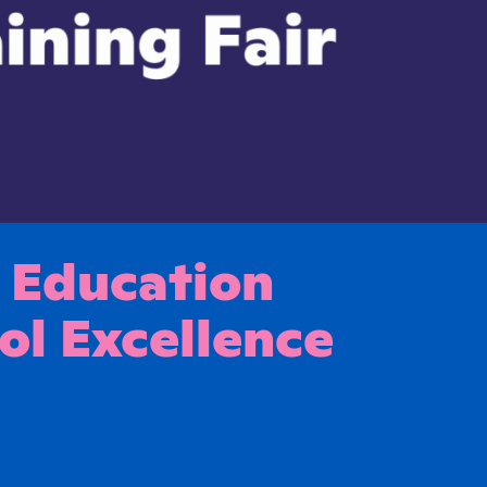
 Education
ol Excellence