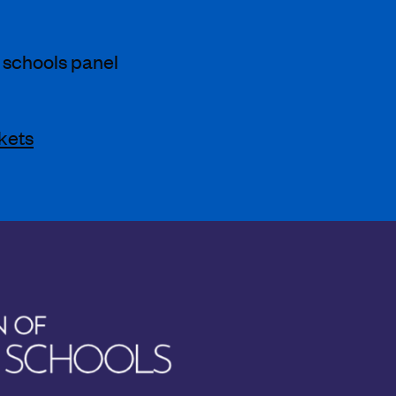
 schools panel
kets