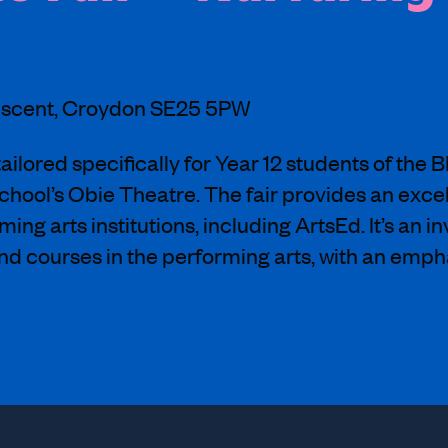
rescent, Croydon SE25 5PW
ailored specifically for Year 12 students of the 
school’s Obie Theatre. The fair provides an exce
ng arts institutions, including ArtsEd. It’s an i
nd courses in the performing arts, with an empha