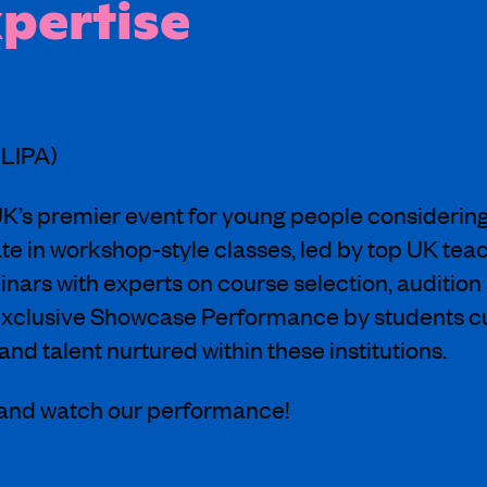
xpertise
(LIPA)
’s premier event for young people considering 
ate in workshop-style classes, led by top UK tea
nars with experts on course selection, audition 
 exclusive Showcase Performance by students c
and talent nurtured within these institutions.
 and watch our performance!