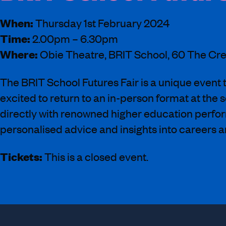
When:
Thursday 1st February 2024
Time:
2.00pm – 6.30pm
Where:
Obie Theatre, BRIT School, 60 The C
The BRIT School Futures Fair is a unique event t
excited to return to an in-person format at the 
directly with renowned higher education performi
personalised advice and insights into careers a
Tickets:
This is a closed event.