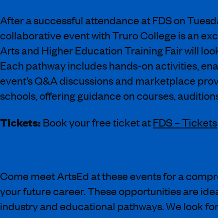
After a successful attendance at FDS on Tuesda
collaborative event with Truro College is an e
Arts and Higher Education Training Fair will lo
Each pathway includes hands-on activities, enab
event’s Q&A discussions and marketplace provi
schools, offering guidance on courses, auditions,
Tickets:
Book your free ticket at
FDS – Tickets
Come meet ArtsEd at these events for a compreh
your future career. These opportunities are idea
industry and educational pathways. We look forw