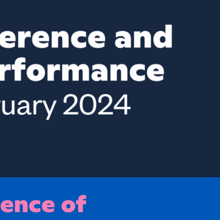
ence of