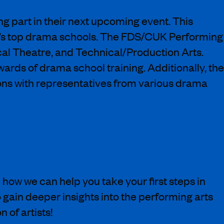
g part in their next upcoming event. This
 UK’s top drama schools. The FDS/CUK Performing
cal Theatre, and Technical/Production Arts.
ards of drama school training. Additionally, the
ons with representatives from various drama
ow we can help you take your first steps in
 gain deeper insights into the performing arts
 of artists!