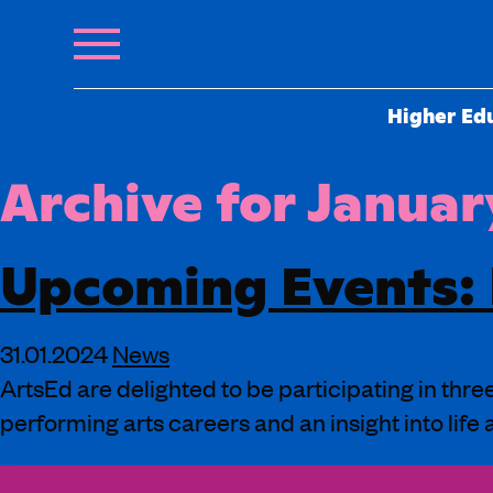
Higher Ed
Archive for Januar
Upcoming Events:
31.01.2024
News
ArtsEd are delighted to be participating in thr
performing arts careers and an insight into life 