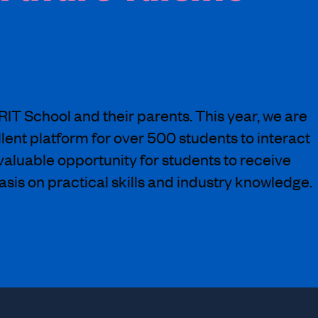
BRIT School and their parents. This year, we are
llent platform for over 500 students to interact
nvaluable opportunity for students to receive
sis on practical skills and industry knowledge.