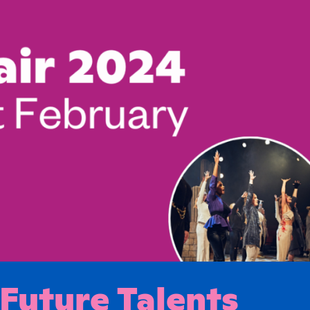
 Future Talents