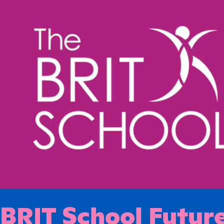
BRIT School Future