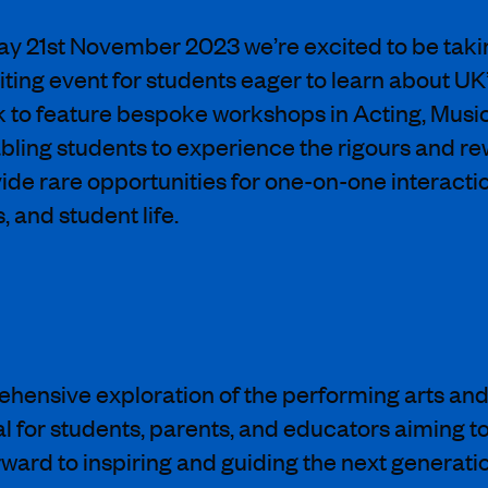
y 21st November 2023 we’re excited to be takin
xciting event for students eager to learn about
ok to feature bespoke workshops in Acting, Musi
ling students to experience the rigours and rew
de rare opportunities for one-on-one interacti
 and student life.
ensive exploration of the performing arts and h
l for students, parents, and educators aiming to
ard to inspiring and guiding the next generation