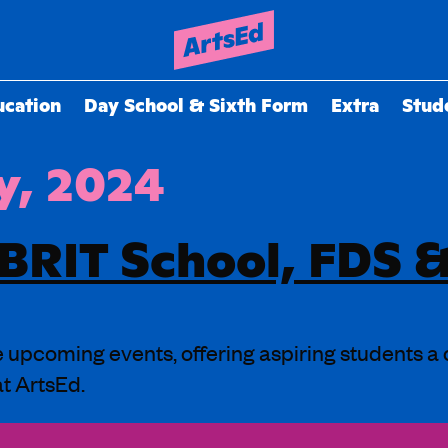
ucation
Day School & Sixth Form
Extra
Stud
y, 2024
 BRIT School, FDS
ee upcoming events, offering aspiring students a
at ArtsEd.