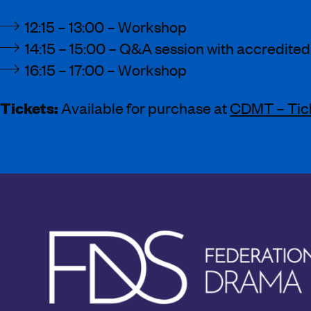
12:15 – 13:00 – Workshop
14:15 – 15:00 – Q&A session with accredited
16:15 – 17:00 – Workshop
Tickets:
Available for purchase at
CDMT – Tic