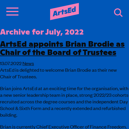
Archive for July, 2022
ArtsEd appoints Brian Brodie as
Chair of the Board of Trustees
13.07.2022
News
ArtsEd is delighted to welcome Brian Brodie as their new
Chair of Trustees.
Brian joins ArtsEd at an exciting time for the organisation, with
a new senior leadership team in place, strong 2022/23 cohorts
recruited across the degree courses and the independent Day
School & Sixth Form and a recently extended and refurbished
building.
Brian is currently Chief Executive Officer of Finance Freedom.