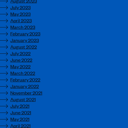
August 2023
July 2023
May 2023
April 2023
March 2023
February 2023
January 2023
August 2022
July 2022
June 2022
May 2022
March 2022
February 2022
January 2022
November 2021
August 2021
July 2021
June 2021
May 2021
April 2021