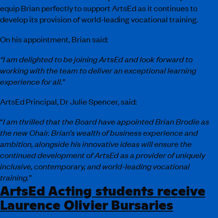
equip Brian perfectly to support ArtsEd as it continues to
develop its provision of world-leading vocational training.
On his appointment, Brian said:
“I am delighted to be joining ArtsEd and look forward to
working with the team to deliver an exceptional learning
experience for all.”
ArtsEd Principal, Dr Julie Spencer, said:
“
I am thrilled that the Board have appointed Brian Brodie as
the new Chair. Brian’s wealth of business experience and
ambition, alongside his innovative ideas will ensure the
continued development of ArtsEd as a provider of uniquely
inclusive, contemporary, and world-leading vocational
training.”
ArtsEd Acting students receive
Laurence Olivier Bursaries