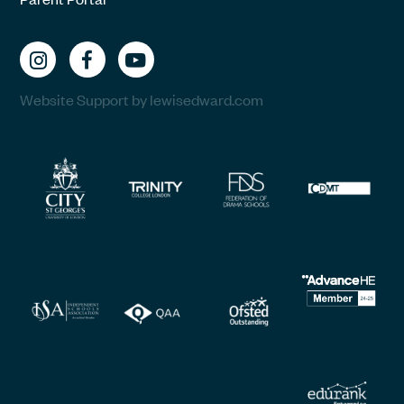
Website Support by lewisedward.com