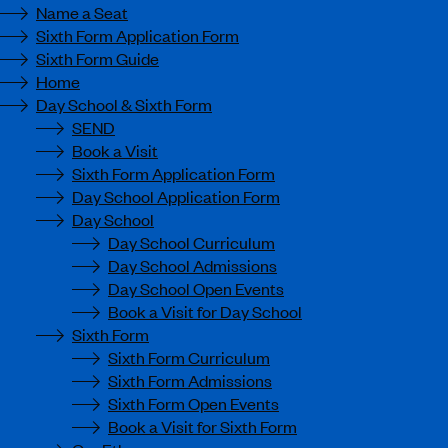
Name a Seat
Sixth Form Application Form
Sixth Form Guide
Home
Day School & Sixth Form
SEND
Book a Visit
Sixth Form Application Form
Day School Application Form
Day School
Day School Curriculum
Day School Admissions
Day School Open Events
Book a Visit for Day School
Sixth Form
Sixth Form Curriculum
Sixth Form Admissions
Sixth Form Open Events
Book a Visit for Sixth Form