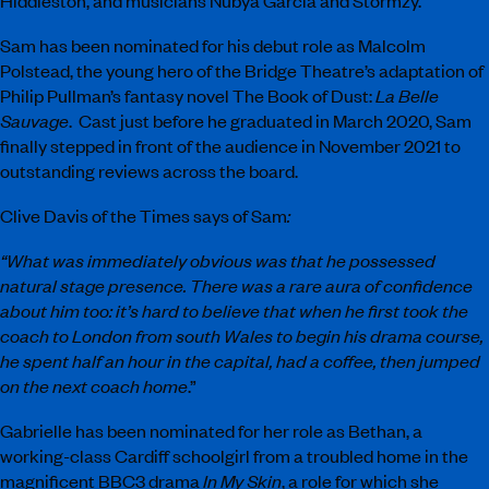
Hiddleston, and musicians Nubya Garcia and Stormzy.
Sam has been nominated for his debut role as Malcolm
Polstead, the young hero of the Bridge Theatre’s adaptation of
Philip Pullman’s fantasy novel The Book of Dust:
La Belle
Sauvage
. Cast just before he graduated in March 2020, Sam
finally stepped in front of the audience in November 2021 to
outstanding reviews across the board.
Clive Davis of the Times says of Sam
:
“What was immediately obvious was that he possessed
natural stage presence. There was a rare aura of confidence
about him too: it’s hard to believe that when he first took the
coach to London from south Wales to begin his drama course,
he spent half an hour in the capital, had a coffee, then jumped
on the next coach home
.”
Gabrielle has been nominated for her role as Bethan, a
working-class Cardiff schoolgirl from a troubled home in the
magnificent BBC3 drama
In My Skin
, a role for which she