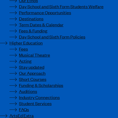
Our Ethos
Day School and Sixth Form Students Welfare
Performance Opportunities
Destinations
Term Dates & Calendar
Fees & Funding
Day School and Sixth Form Policies
Higher Education
Fees
Musical Theatre
Acting
Stay updated
Our Approach
Short Courses
Funding & Scholarships
Auditions
Industry Connections
Student Services
FAQs
ArtsEd Extra