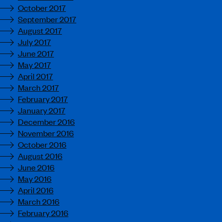
October 2017
September 2017
August 2017
July 2017
June 2017
May 2017
April 2017
March 2017
February 2017
January 2017
December 2016
November 2016
October 2016
August 2016
June 2016
May 2016
April 2016
March 2016
February 2016