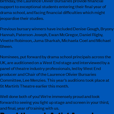
birthday, the Laurence Olivier Bursaries provide financial
support to exceptional students entering their final year of
drama school, and facing financial difficulties which might
jeopardise their studies.
Previous bursary winners have included Denise Gough, Bryony
Hannah, Paterson Joseph, Ewan McGregor, Daniel Rigby,
Vinette Robinson, Juma Sharkah, Michaela Coel and Michael
Sheen.
Nominees, put forward by drama school principals across the
UK, are auditioned on a West End stage and interviewed by a
panel of theatre industry professionals, led by West End
producer and Chair of the Laurence Olivier Bursaries
Committee, Lee Menzies. This year’s auditions took place at
St Martin’s Theatre earlier this month.
Well done both of you! We’re immensely proud and look
forward to seeing you light up stage and screen in your third,
and final, year of training with us.