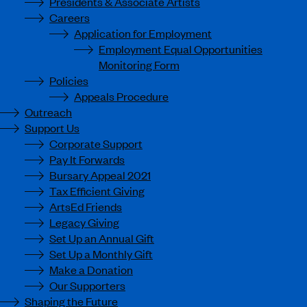
Presidents & Associate Artists
Careers
Application for Employment
Employment Equal Opportunities
Monitoring Form
Policies
Appeals Procedure
Outreach
Support Us
Corporate Support
Pay It Forwards
Bursary Appeal 2021
Tax Efficient Giving
ArtsEd Friends
Legacy Giving
Set Up an Annual Gift
Set Up a Monthly Gift
Make a Donation
Our Supporters
Shaping the Future