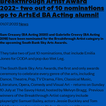
Breakthrough Artist Award
2022- two out of 10 nominations
go to ArtsEd BA Acting alumni!
01.07.2022
News
Sam Creasey (BA Acting 2020) and Gabrielle Creevy (BA Acting
2018) have been nominated for the Breakthrough Artist category in
the upcoming South Bank Sky Arts Awards.
They take two of just 10 nominations, that include Emilia
Jones for CODA and pop duo Wet Leg.
The South Bank Sky Arts Awards, the first and only awards
ceremony to celebrate every genre of the arts, including
Dance, Theatre, Pop, TV Drama, Film, Classical Music,
Literature, Opera, Comedy and Visual Art – returns on Sunday
10 July at The Savoy Hotel, hosted by Melvyn Bragg. Previous
winners of the Breakthrough Artist category include
playwright Samuel Bailey, actors Jessie Buckley and Tom