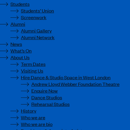
Students
Students’ Union
Screenwork
Alumni
Alumni Gallery
Alumni Network
News
What’s On
About Us
Term Dates
Visiting Us
Hire Dance & Studio Space in West London
Andrew Lloyd Webber Foundation Theatre
Enquire Now
Dance Studios
Rehearsal Studios
History
Who we are
Who we are bio