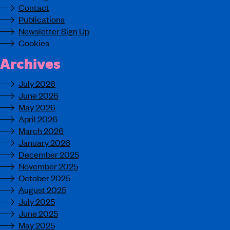
Contact
Publications
Newsletter Sign Up
Cookies
Archives
July 2026
June 2026
May 2026
April 2026
March 2026
January 2026
December 2025
November 2025
October 2025
August 2025
July 2025
June 2025
May 2025