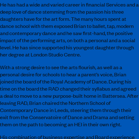
He has had a wide and varied career in financial Services and a
deep love of dance stemming from the passion his three
daughters have for the art form. The many hours spent at
dance school with them
exposed
Brian to ballet, tap, modern
and contemporary dance and he saw first-hand, the positive
impact of the performing arts, on both a personal and a social
level. He has since supported his youngest daughter through
her degree at London Studio Centre.
With a strong desire to see the arts flourish, as well as a
personal desire for schools to hear a parent’s voice, Brian
joined the board of the Royal Academy of Dance. During his
time on the board the RAD changed their syllabus and agreed
a deal to move to a new purpose-built home in Battersea. After
leaving RAD, Brian chaired the Northern School of
Contemporary Dance in Leeds, steering them through their
exit from the Conservatoire of Dance and Drama and setting
them on the path to becoming an
HEI
in their own right.
His combination of business expertise and Board experience