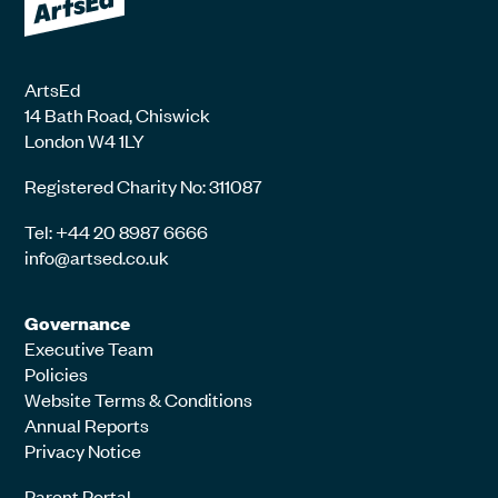
ArtsEd
14 Bath Road, Chiswick
London W4 1LY
Registered Charity No: 311087
Tel: +44 20 8987 6666
info@artsed.co.uk
Governance
Executive Team
Policies
Website Terms & Conditions
Annual Reports
Privacy Notice
Parent Portal