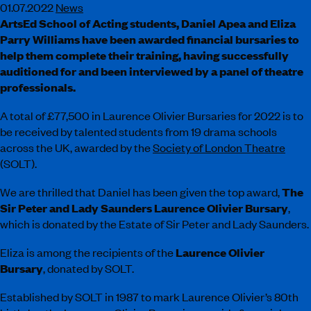
01.07.2022
News
ArtsEd School of Acting students, Daniel Apea and Eliza
Parry Williams have been awarded financial bursaries to
help them complete their training, having successfully
auditioned for and been interviewed by a panel of theatre
professionals.
A total of £77,500 in Laurence Olivier Bursaries for 2022 is to
be received by talented students from 19 drama schools
across the UK, awarded by the
Society of London Theatre
(SOLT).
We are thrilled that Daniel has been given the top award,
The
Sir Peter and Lady Saunders Laurence Olivier Bursary
,
which is donated by the Estate of Sir Peter and Lady Saunders.
Eliza is among the recipients of the
Laurence Olivier
Bursary
, donated by SOLT.
Established by SOLT in 1987 to mark Laurence Olivier’s 80th