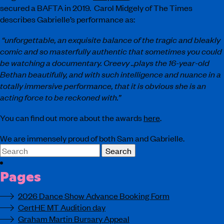
secured a BAFTA in 2019. Carol Midgely of The Times
describes Gabrielle’s performance as:
“unforgettable, an exquisite balance of the tragic and bleakly
comic and so masterfully authentic that sometimes you could
be watching a documentary. Creevy ..plays the 16-year-old
Bethan beautifully, and with such intelligence and nuance in a
totally immersive performance, that it is obvious she is an
acting force to be reckoned with.”
You can find out more about the awards
here
.
We are immensely proud of both Sam and Gabrielle.
Search
for:
Pages
2026 Dance Show Advance Booking Form
CertHE MT Audition day
Graham Martin Bursary Appeal