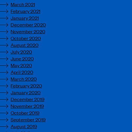
March 2021
February 2021
January 2021
December 2020
November 2020
October 2020
August 2020
July 2020
June 2020
May 2020
April 2020
March 2020
February 2020
January 2020
December 2019
November 2019
October 2019
September 2019
August 2019