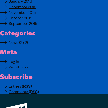
January 2016
December 2015
November 2015
October 2015
September 2015
Categories
News
(272)
Meta
Log in
WordPress
Subscribe
Entries (RSS)
Comments (RSS)