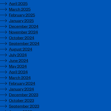
April 2025
March 2025
February 2025
January 2025
December 2024
November 2024
October 2024
September 2024
August 2024
July 2024
June 2024
May 2024
April 2024
March 2024
February 2024
January 2024
December 2023
October 2023
September 2023