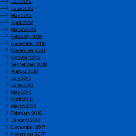
July 2019
June 2019
May 2019
April 2019
March 2019
February 2019
December 2018
November 2018
October 2018
September 2018
August 2018
July 2018
June 2018
May 2018
April 2018
March 2018
February 2018
January 2018
December 2017
November 2017