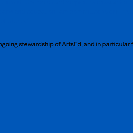
 appointed Chair and to champion its mission to 
he arts and education I am committed to driving
 students.”
going stewardship of ArtsEd, and in particular f