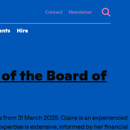
Contact
Newsletter
ents
Hire
 of the Board of
s from 31 March 2025. Claire is an experienced
xpertise is extensive, informed by her financial