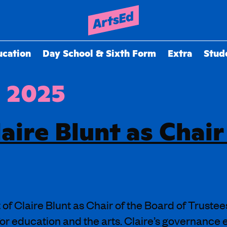
ucation
Day School & Sixth Form
Extra
Stud
, 2025
aire Blunt as Chair
f Claire Blunt as Chair of the Board of Trustee
or education and the arts. Claire’s governance e