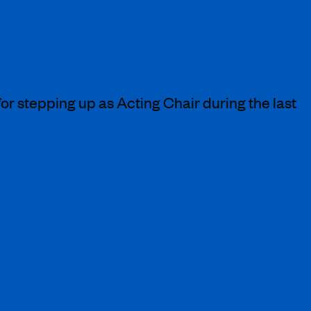
inspire and empower the next generation of
 innovation, excellence and opportunity
or stepping up as Acting Chair during the last