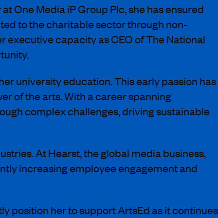
r at One Media iP Group Plc, she has ensured
ed to the charitable sector through non-
er executive capacity as CEO of The National
tunity.
 her university education. This early passion has
r of the arts. With a career spanning
rough complex challenges, driving sustainable
dustries. At Hearst, the global media business,
icantly increasing employee engagement and
y position her to support ArtsEd as it continues