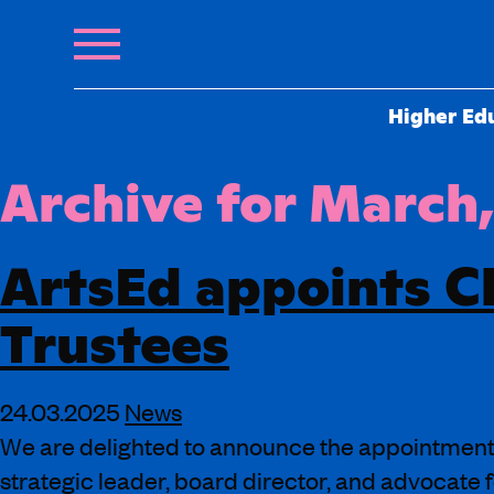
Higher Ed
Archive for March
ArtsEd appoints Cl
Trustees
24.03.2025
News
We are delighted to announce the appointment o
strategic leader, board director, and advocate f