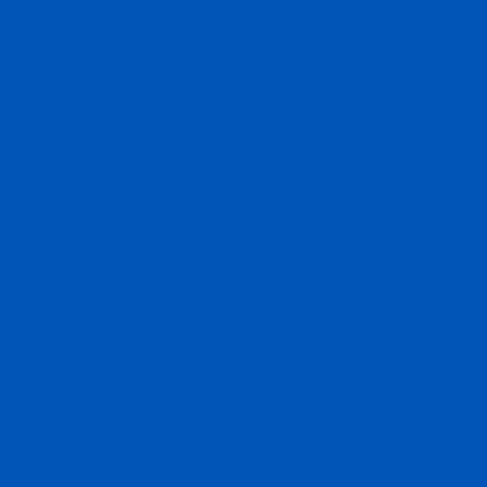
ourney. This role has brought me a profound
alf of the Board of Trustees, welcome Claire
 wealth of experience and passion, and I am
e future generations.”