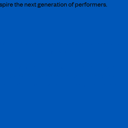
nspire the next generation of performers.
ting Chair of ArtsEd; it has been a remarkable j
d creativity that defines our community.
th great confidence and excitement that I, on beh
o working with her in the future. Claire brings a
ard, ArtsEd will continue to thrive and inspire th