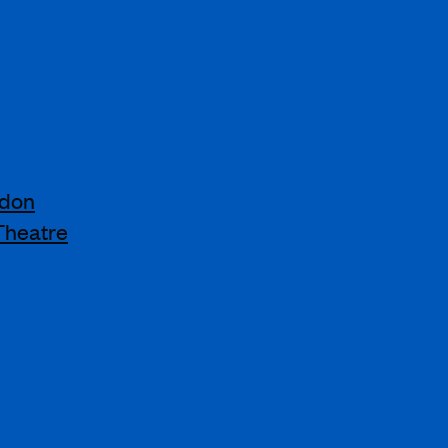
ndon
Theatre