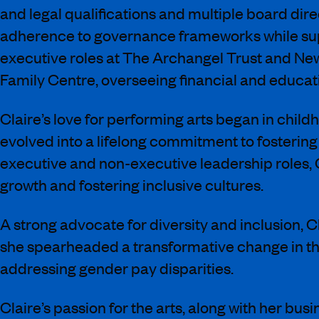
and legal qualifications and multiple board di
adherence to governance frameworks while suppo
executive roles at The Archangel Trust and New
Family Centre, overseeing financial and educatio
Claire’s love for performing arts began in child
evolved into a lifelong commitment to fostering
executive and non-executive leadership roles, 
growth and fostering inclusive cultures.
A strong advocate for diversity and inclusion, Cl
she spearheaded a transformative change in th
addressing gender pay disparities.
Claire’s passion for the arts, along with her bu