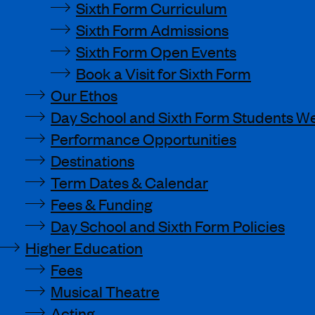
Sixth Form Curriculum
Sixth Form Admissions
Sixth Form Open Events
Book a Visit for Sixth Form
Our Ethos
Day School and Sixth Form Students We
Performance Opportunities
Destinations
Term Dates & Calendar
Fees & Funding
Day School and Sixth Form Policies
Higher Education
Fees
Musical Theatre
Acting