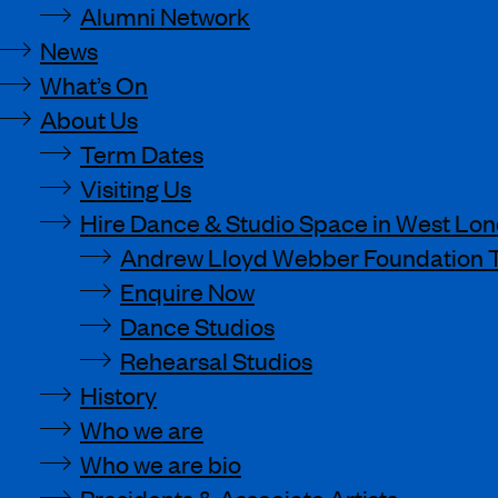
Alumni Network
News
What’s On
About Us
Term Dates
Visiting Us
Hire Dance & Studio Space in West Lo
Andrew Lloyd Webber Foundation 
Enquire Now
Dance Studios
Rehearsal Studios
History
Who we are
Who we are bio