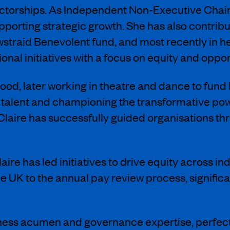
rectorships. As Independent Non-Executive Chai
rting strategic growth. She has also contribut
straid Benevolent fund, and most recently in h
nal initiatives with a focus on equity and oppor
hood, later working in theatre and dance to fund
 talent and championing the transformative powe
Claire has successfully guided organisations th
aire has led initiatives to drive equity across in
e UK to the annual pay review process, signif
siness acumen and governance expertise, perfectl