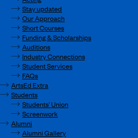
Stay updated
Our Approach
Short Courses
Funding & Scholarships
Auditions
Industry Connections
Student Services
FAQs
ArtsEd Extra
Students
Students’ Union
Screenwork
Alumni
Alumni Gallery