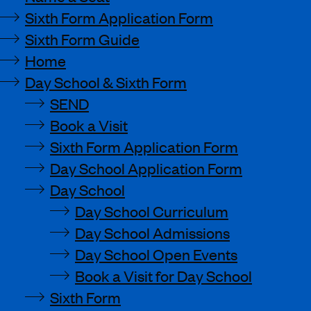
Sixth Form Application Form
Sixth Form Guide
Home
Day School & Sixth Form
SEND
Book a Visit
Sixth Form Application Form
Day School Application Form
Day School
Day School Curriculum
Day School Admissions
Day School Open Events
Book a Visit for Day School
Sixth Form