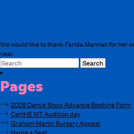
“I am thrilled to join ArtsEd as the newly
creative talent. With a deep passion for t
whilst working with the incredible staff and
We would like to thank Farida Mannan for her on
year.
Search
for:
Pages
2026 Dance Show Advance Booking Form
CertHE MT Audition day
Graham Martin Bursary Appeal
Name a Seat