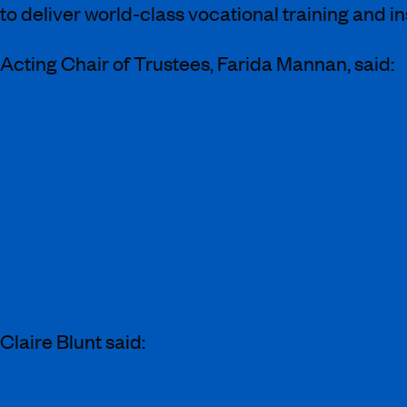
to deliver world-class vocational training and i
Acting Chair of Trustees, Farida Mannan, said:
“It has been a privilege to serve as the Ac
appreciation for the talent, dedication, an
As I step down from this position, it is wi
Blunt as the new Chair and I look forward t
certain that under her leadership of the Bo
Claire Blunt said: