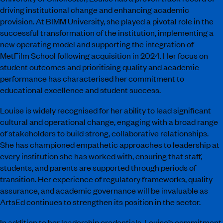
driving institutional change and enhancing academic
provision. At BIMM University, she played a pivotal role in the
successful transformation of the institution, implementing a
new operating model and supporting the integration of
MetFilm School following acquisition in 2024. Her focus on
student outcomes and prioritising quality and academic
performance has characterised her commitment to
educational excellence and student success.
Louise is widely recognised for her ability to lead significant
cultural and operational change, engaging with a broad range
of stakeholders to build strong, collaborative relationships.
She has championed empathetic approaches to leadership at
every institution she has worked with, ensuring that staff,
students, and parents are supported through periods of
transition. Her experience of regulatory frameworks, quality
assurance, and academic governance will be invaluable as
ArtsEd continues to strengthen its position in the sector.
In addition to her leadership credentials, Louise’s commitment