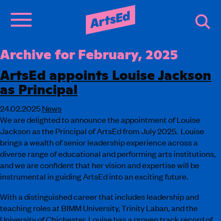
Archive for February, 2025
ArtsEd appoints Louise Jackson
as Principal
24.02.2025
News
We are delighted to announce the appointment of Louise
Jackson as the Principal of ArtsEd from July 2025. Louise
brings a wealth of senior leadership experience across a
diverse range of educational and performing arts institutions,
and we are confident that her vision and expertise will be
instrumental in guiding ArtsEd into an exciting future.
With a distinguished career that includes leadership and
teaching roles at BIMM University, Trinity Laban, and the
University of Chichester, Louise has a proven track record of