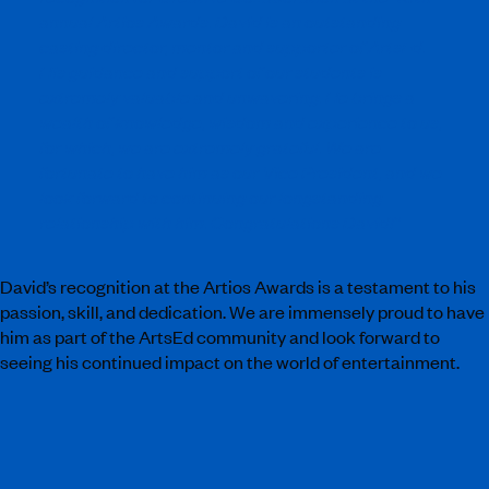
annual Artios Awards. David is an outstanding
casting director, mentor and supporter of ArtsEd.
His guidance and support of our students is
extremely valuable and unwavering. He brings a
wealth of knowledge, wisdom and experience to us,
for which, we are extremely grateful. We are
fortunate to have him as our Vice President, and we
look forward to continuing our longstanding
relationship with him. Congratulations David!”
David’s recognition at the Artios Awards is a testament to his
passion, skill, and dedication. We are immensely proud to have
him as part of the ArtsEd community and look forward to
seeing his continued impact on the world of entertainment.