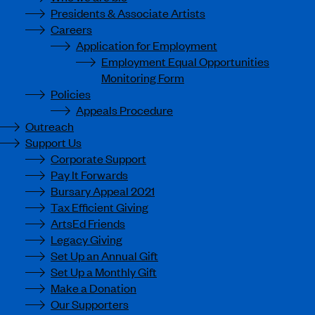
Presidents & Associate Artists
Careers
Application for Employment
Employment Equal Opportunities
Monitoring Form
Policies
Appeals Procedure
Outreach
Support Us
Corporate Support
Pay It Forwards
Bursary Appeal 2021
Tax Efficient Giving
ArtsEd Friends
Legacy Giving
Set Up an Annual Gift
Set Up a Monthly Gift
Make a Donation
Our Supporters