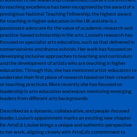
to teaching excellence has been recognised by the award of a
prestigious National Teaching Fellowship, the highest award
for teaching in higher education in the UK and she is a
passionate advocate for the value of academic research and
practice-based scholarship in the arts. Louise’s research has
focused on specialist arts education, such as that delivered in
conservatoires and drama schools. Her work has focused on
developing inclusive approaches to teaching and curriculum
and the development of artists who are teaching in higher
education. Through this, she has mentored artist-educators to
undertake their first piece of research based on their creative
or teaching practices. More recently she has focused on
leadership in arts education and enjoys mentoring emerging
leaders from different arts backgrounds.
Described as a dynamic, collaborative, and people-focused
leader, Louise’s appointment marks an exciting new chapter
for ArtsEd. Louise brings a unique and authentic perspective
to her work, aligning closely with ArtsEd’s commitment to