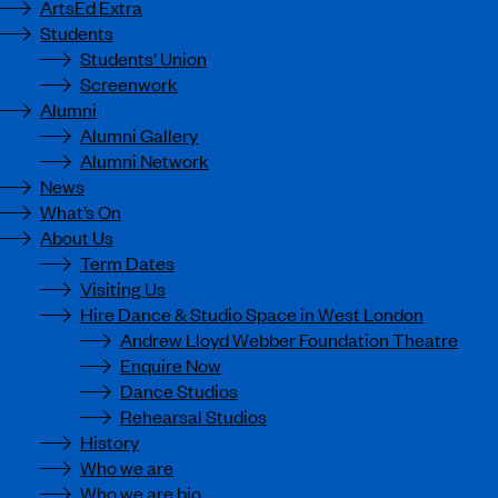
ArtsEd Extra
Students
Students’ Union
Screenwork
Alumni
Alumni Gallery
Alumni Network
News
What’s On
About Us
Term Dates
Visiting Us
Hire Dance & Studio Space in West London
Andrew Lloyd Webber Foundation Theatre
Enquire Now
Dance Studios
Rehearsal Studios
History
Who we are
Who we are bio