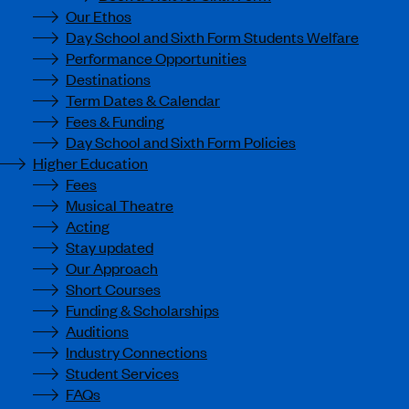
Our Ethos
Day School and Sixth Form Students Welfare
Performance Opportunities
Destinations
Term Dates & Calendar
Fees & Funding
Day School and Sixth Form Policies
Higher Education
Fees
Musical Theatre
Acting
Stay updated
Our Approach
Short Courses
Funding & Scholarships
Auditions
Industry Connections
Student Services
FAQs