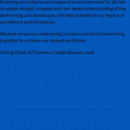
fostering an inclusive and supportive environment for all. Her
strategic insight, coupled with her deep understanding of the
performing arts landscape, will help us build on our legacy of
excellence and innovation.
We look forward to welcoming Louise to ArtsEd and working
together to achieve our shared ambitions.
Acting Chair of Trustees, Farida Mannan, said
“
We are very excited to welcome Louise to ArtsEd,
bringing, as she does, such a wealth of educational
and leadership experience. We were very
impressed by the exceptional pool of talent that
had applied for this pivotal role and are grateful to
Odgers for their expertise in guiding us through the
rigorous process of appointment. Louise’s arrival
will signal the beginning of an exciting new chapter
for ArtsEd, overlapping, as it does, with the
imminent appointment of a permanent Chair of