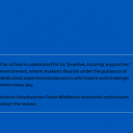
A small school that provides exceptional
opportunities for those aiming for a career in the
performing arts, while providing a solid academic
base for both prospective professionals and those
who may choose a different path.
Our school is celebrated for its
“positive, buzzing, supportive”
environment, where students flourish under the guidance of
dedicated, experienced educators who inspire and challenge
them every day.
Interim Headteacher Peter Middleton shared his enthusiasm
about the review:
We are delighted to have received such a glowing