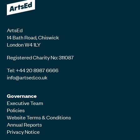
ArtsEd
14 Bath Road, Chiswick
London W4 1LY
Registered Charity No: 311087
Tel: +44 20 8987 6666
info@artsed.co.uk
Governance
Executive Team
Policies
Website Terms & Conditions
Annual Reports
Privacy Notice