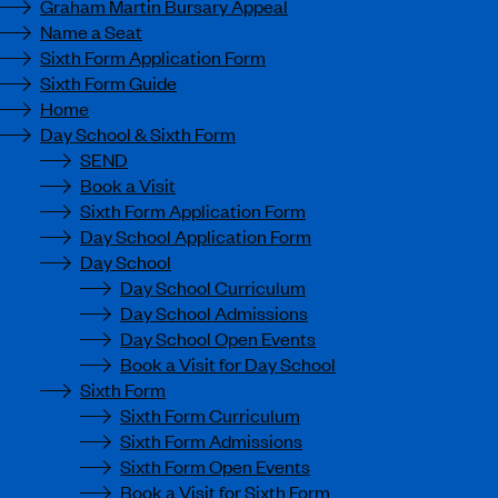
Graham Martin Bursary Appeal
Name a Seat
Sixth Form Application Form
Sixth Form Guide
Home
Day School & Sixth Form
SEND
Book a Visit
Sixth Form Application Form
Day School Application Form
Day School
Day School Curriculum
Day School Admissions
Day School Open Events
Book a Visit for Day School
Sixth Form
Sixth Form Curriculum
Sixth Form Admissions
Sixth Form Open Events
Book a Visit for Sixth Form