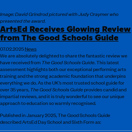
Image: David Grindrod pictured with Judy Craymer who
presented the award.
ArtsEd Receives Glowing Review
from The Good Schools Guide
07.02.2025
News
We are absolutely delighted to share the fantastic review we
have received from
The Good Schools Guide
. This latest
assessment highlights both our exceptional performing arts
training and the strong academic foundation that underpins
everything we do. As the UK’s most trusted school guide for
over 35 years,
The Good Schools Guide
provides candid and
impartial reviews, and it is truly wonderful to see our unique
approach to education so warmly recognised.
Published in January 2025, The Good Schools Guide
described ArtsEd Day School and Sixth Form as: