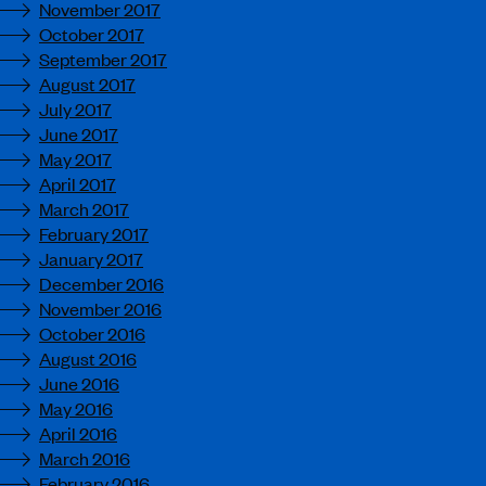
November 2017
October 2017
September 2017
August 2017
July 2017
June 2017
May 2017
April 2017
March 2017
February 2017
January 2017
December 2016
November 2016
October 2016
August 2016
June 2016
May 2016
April 2016
March 2016
February 2016