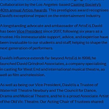
Collaboration by the Los Angeles-based
Casting Society’s
40th annual Artios Awards
. This prestigious award recognises
David’s exceptional impact on the entertainment industry.
A longstanding advocate and ambassador of ArtsEd, David
has been
Vice President
since 2017, following six years as a
trustee. His immeasurable support, advice, and expertise have
been invaluable to our students and staff, helping to shape the
next generation of performers.
David’s influence extends far beyond ArtsEd. In 1998, he
launched David Grindrod Associates, a company specialising
in casting for West End and international musical theatre, as
well as film and television.
As well as being our Vice President, David is a Trustee of
Watermill Theatre Newbury and The Council for Dance,
Drama and Musical Theatre, and he is a proud Associate Artist
of the Old Vic Theatre. Our Acting Chair of Trustees shared: