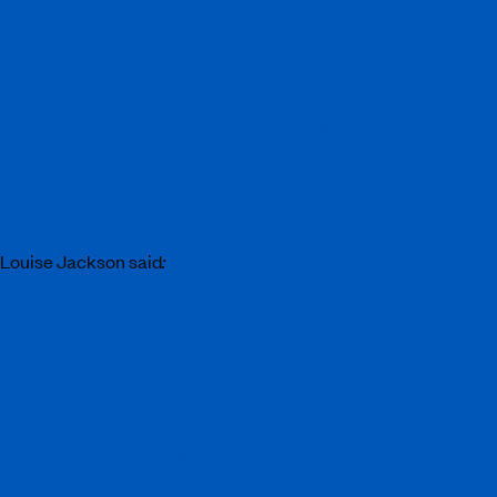
Trustees and other new members of the Board. On
behalf of the trustees, I would also like to extend my
thanks to the Executive Leadership Team and all
the staff at ArtsEd who have stepped up during the
period of this vacancy. We are very grateful for the
stability you have provided
.”
Louise Jackson said
:
“It is a privilege to be invited to take up the role of
Principal at ArtsEd. I am looking forward to working
with the talented pupils, students, staff, alumni and
Board members to ensure the continuation of the
world leading provision in acting, musical theatre
and dance training. Education is a powerful force for
transformation, and I am committed to fostering an