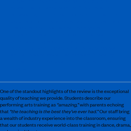
review from The Good Schools Guide. By every
measure, we are an outstanding School, however, it
is reassuring to receive such a positive review from
the UK’s number one school guide. The review bears
testament to our inspirational environment,
inclusive ethos, and the dedication of our staff to
deliver a thriving, supportive and nurturing School.
We offer our sincere thanks to all the students, staff,
and parents who assisted with this and for sharing
their wonderful insights and experiences of life at
ArtsEd.
One of the standout highlights of the review is the exceptional
quality of teaching we provide. Students describe our
performing arts training as
“amazing,”
with parents echoing
that
“the teaching is the best they’ve ever had.”
Our staff bring
a wealth of industry experience into the classroom, ensuring
that our students receive world-class training in dance, drama,