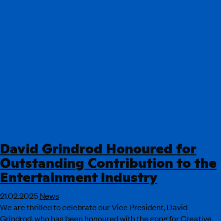
environment where creativity, passion, and
excellence can thrive. Together, we will build on
ArtsEd’s impressive history, embracing innovation
while staying true to the values that make this
institution so special. ArtsEd is perfectly positioned
to be at the forefront, in the UK and internationally,
st
of training that is representative of 21
Century
Britain and beyond. I am excited to collaborate with
the entire community—supporting, inspiring, and
empowering every individual to reach their full
potential.”
David Grindrod Honoured for
Outstanding Contribution to the
Entertainment Industry
21.02.2025
News
We are thrilled to celebrate our Vice President, David
Grindrod, who has been honoured with the gong for Creative