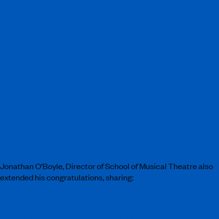
“
David Grindrod’s unwavering dedication in
mentoring the students at ArtsEd has been nothing
short of transformative. His exceptional expertise
and passion have not only elevated the institution
but have also inspired countless students to reach
new heights in their artistic journeys. David’s
commitment to nurturing talent and fostering
creativity is a true testament to his remarkable
vision, leadership and loyalty to performing arts
education. We are very fortunate to have David as
our Vice President.”
Farida Mannan, Acting Chair of Trustees.
Jonathan O’Boyle, Director of School of Musical Theatre also
extended his congratulations, sharing:
“We are delighted for David and his award and
recognition for Creative Collaboration at the 40th