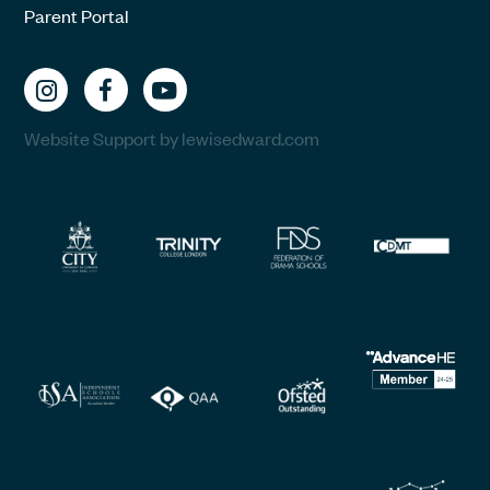
Parent Portal
Website Support by lewisedward.com