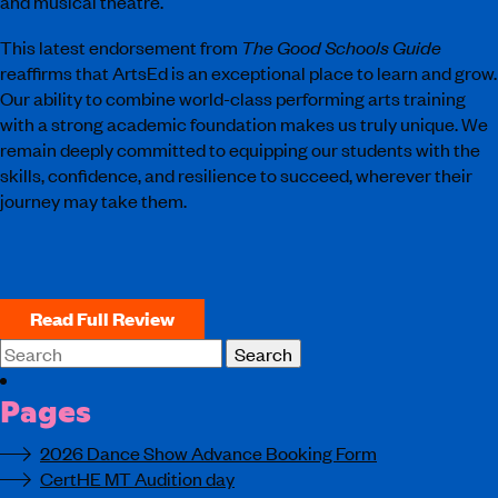
and musical theatre.
This latest endorsement from
The Good Schools Guide
reaffirms that ArtsEd is an exceptional place to learn and grow.
Our ability to combine world-class performing arts training
with a strong academic foundation makes us truly unique. We
remain deeply committed to equipping our students with the
skills, confidence, and resilience to succeed, wherever their
journey may take them.
Read Full Review
Search
for:
Pages
2026 Dance Show Advance Booking Form
CertHE MT Audition day