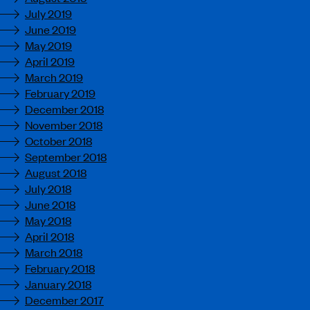
July 2019
June 2019
May 2019
April 2019
March 2019
February 2019
December 2018
November 2018
October 2018
September 2018
August 2018
July 2018
June 2018
May 2018
April 2018
March 2018
February 2018
January 2018
December 2017