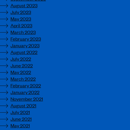
August 2023
July 2023
May 2023
April 2023
March 2023
February 2023
January 2023
August 2022
July 2022
June 2022
May 2022
March 2022
February 2022
January 2022
November 2021
August 2021
July 2021
June 2021
May 2021