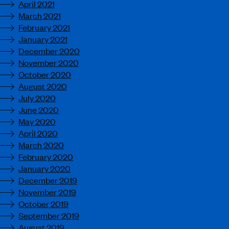
April 2021
March 2021
February 2021
January 2021
December 2020
November 2020
October 2020
August 2020
July 2020
June 2020
May 2020
April 2020
March 2020
February 2020
January 2020
December 2019
November 2019
October 2019
September 2019
August 2019