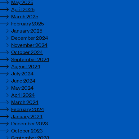
May 2025
April 2025
March 2025
February 2025
January 2025
December 2024
November 2024
October 2024
September 2024
August 2024
July 2024
June 2024
May 2024
April 2024
March 2024
February 2024
January 2024
December 2023
October 2023
September 2023