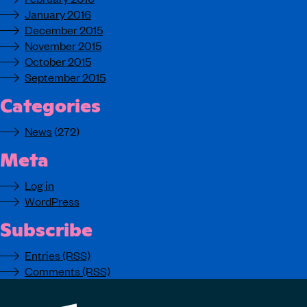
January 2016
December 2015
November 2015
October 2015
September 2015
Categories
News
(272)
Meta
Log in
WordPress
Subscribe
Entries (RSS)
Comments (RSS)