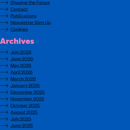
Shaping the Future
Contact
Publications
Newsletter Sign Up
Cookies
Archives
July 2026
June 2026
May 2026
April 2026
March 2026
January 2026
December 2025
November 2025
October 2025
August 2025
July 2025
June 2025