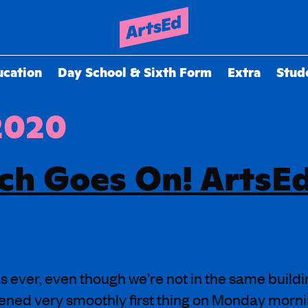
ucation
Day School & Sixth Form
Extra
Stud
 2020
ch Goes On! ArtsE
s ever, even though we’re not in the same buildi
pened very smoothly first thing on Monday morni