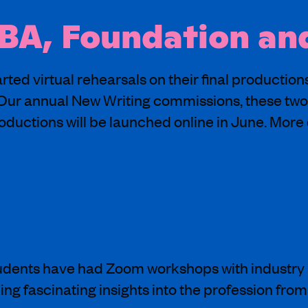
 BA, Foundation a
ted virtual rehearsals on their final productio
ur annual New Writing commissions, these two
uctions will be launched online in June. More d
 been a blast thanks to an enthusiastic cast a
udents have had Zoom workshops with industry 
g fascinating insights into the profession from 