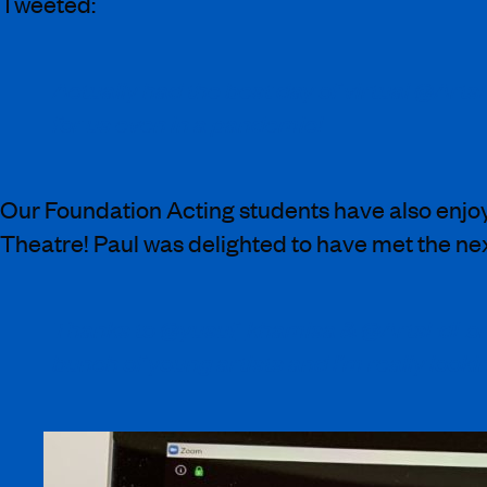
Tweeted:
Actually had the best day of virtual @ArtsE
for us even in a pandemic!
Our Foundation Acting students have also enjoy
Theatre! Paul was delighted to have met the ne
Thanks to @yusuf_khamisa & @ArtsEdLondo
bunch of young artists and I’m really looki