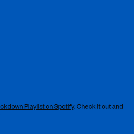
ckdown Playlist on Spotify
. Check it out and
?