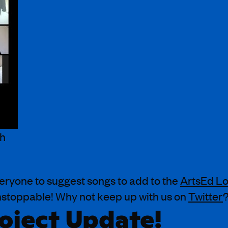
th
veryone to suggest songs to add to the
ArtsEd Lo
unstoppable! Why not keep up with us on
Twitter
oject Update!