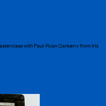
ortunities they are still putting in place
asterclass with Paul-Ryan Carberry from Iris
are some time with such a passionate
re.