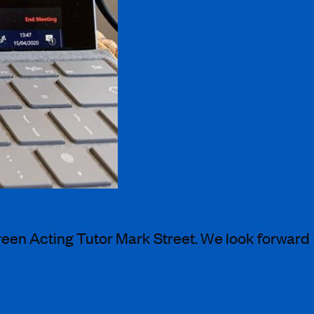
creen Acting Tutor Mark Street. We look forward