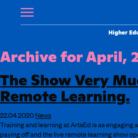
Higher Ed
Archive for April,
The Show Very Mu
Remote Learning.
22.04.2020
News
Training and learning at ArtsEd is as engaging a
paying off and the live remote learning show o