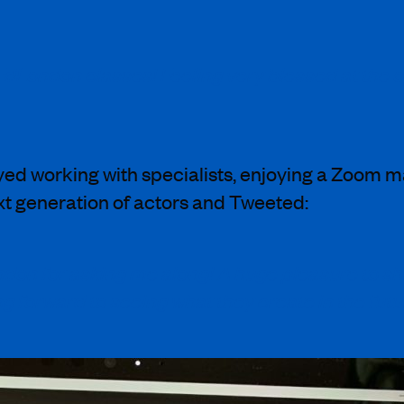
dLondon classes! Feeling very blessed at the opp
ed working with specialists, enjoying a Zoom m
xt generation of actors and Tweeted:
n for asking me along! A huge pleasure to sh
ng forward to seeing what they create in the futu