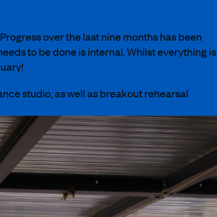
. Progress over the last nine months has been
 needs to be done is internal.
Whilst everything is
uary!
ance studio
, as well as breakout rehearsal