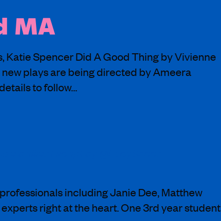
nd MA
ns, Katie Spencer Did A Good Thing by Vivienne
 new plays are being directed by Ameera
etails to follow…
nd a brilliant script by @LucySheen
professionals including Janie Dee, Matthew
experts right at the heart. One 3rd year student