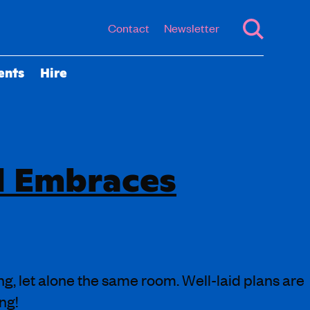
Contact
Newsletter
ents
Hire
d Embraces
ng, let alone the same room. Well-laid plans are
ng!