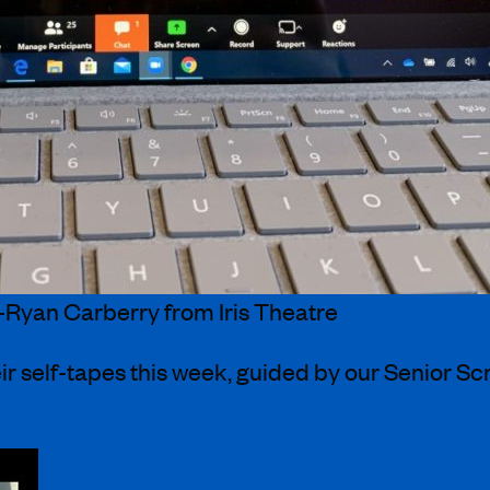
-Ryan Carberry from Iris Theatre
ir self-tapes this week, guided by our Senior S