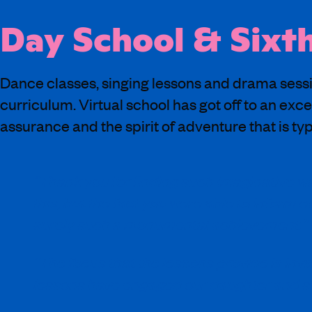
Day School & Sixt
Dance classes, singing lessons and drama sessi
curriculum. Virtual school has got off to an exce
assurance and the spirit of adventure that is typ
“Thank you for finding such imaginative wa
this, but the fact you were able to inform 
surely such a monumental achievement.”
“The focus that the lessons provide is inv
lessons have engaged our daughter and she