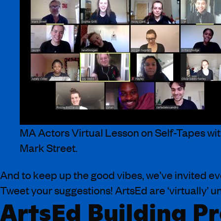
MA Actors Virtual Lesson on Self-Tapes wi
Mark Street.
And to keep up the good vibes, we’ve invited e
Tweet your suggestions! ArtsEd are ‘virtually’ 
ArtsEd Building Pr