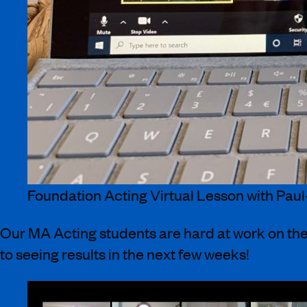
Foundation Acting Virtual Lesson with Paul
Our MA Acting students are hard at work on the
to seeing results in the next few weeks!