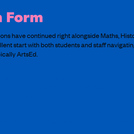
h Form
ons have continued right alongside Maths, Histo
llent start with both students and staff navigatin
ically ArtsEd.
ys to continue classes! I cannot begin to under
everyone the week before, and were all set to go
– Sixth Form Parent
aluable, during a period where almost everything
 is continuing to work very hard.”
– Day Schoo