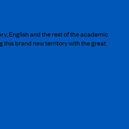
ry, English and the rest of the academic
g this brand new territory with the great
stand the complexities involved in doing
 with timetabled lessons by Monday, is
 else is so fluid and unpredictable. The
l Parent