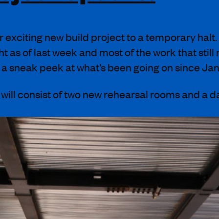
r exciting new build project to a temporary halt
ht as of last week and most of the work that still
ke a sneak peek at what’s been going on since
Jan
e will consist of two new rehearsal rooms
and
a d