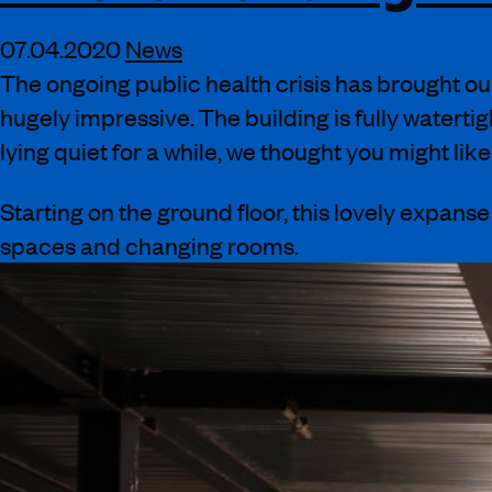
07.04.2020
News
The ongoing public health crisis has brought ou
hugely
impressive. The building is fully watertig
lying quiet for a while, we thought you might li
Starting on the ground floor, this lovely expans
spaces and changing rooms
.