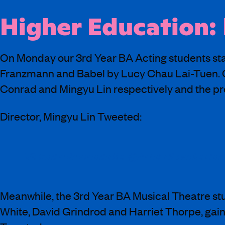
Higher Education:
On Monday our 3rd Year BA Acting students star
Franzmann and Babel by Lucy Chau Lai-Tuen. O
Conrad and Mingyu Lin respectively and the prod
Director, Mingyu Lin Tweeted:
Virtual rehearsals for @ArtsEdLondon have
Meanwhile, the 3rd Year BA Musical Theatre st
White, David Grindrod and Harriet Thorpe, gainin