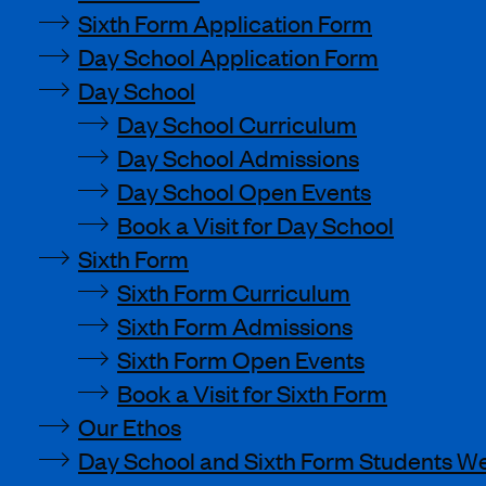
Sixth Form Application Form
Day School Application Form
Day School
Day School Curriculum
Day School Admissions
Day School Open Events
Book a Visit for Day School
Sixth Form
Sixth Form Curriculum
Sixth Form Admissions
Sixth Form Open Events
Book a Visit for Sixth Form
Our Ethos
Day School and Sixth Form Students We