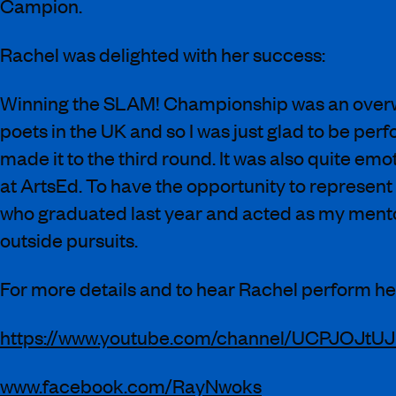
Campion.
Rachel was delighted with her success:
Winning the SLAM! Championship was an overwh
poets in the UK and so I was just glad to be per
made it to the third round. It was also quite emo
at ArtsEd. To have the opportunity to represent
who graduated last year and acted as my mentor
outside pursuits.
For more details and to hear Rachel perform her
https://www.youtube.com/channel/UCPJOJt
www.facebook.com/RayNwoks