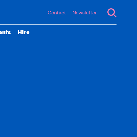
Contact
Newsletter
ents
Hire