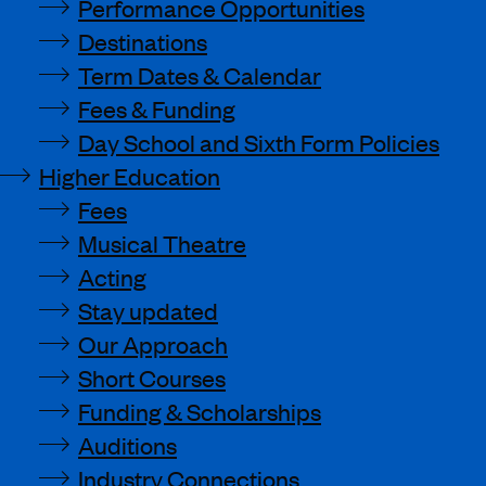
Performance Opportunities
Destinations
Term Dates & Calendar
Fees & Funding
Day School and Sixth Form Policies
Higher Education
Fees
Musical Theatre
Acting
Stay updated
Our Approach
Short Courses
Funding & Scholarships
Auditions
Industry Connections