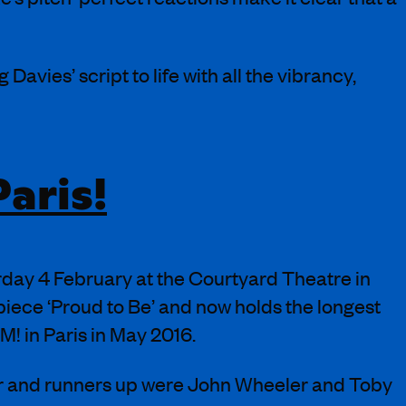
 Davies’ script to life with all the vibrancy,
aris!
ay 4 February at the Courtyard Theatre in
piece ‘Proud to Be’ and now holds the longest
M! in Paris in May 2016.
r and runners up were John Wheeler and Toby