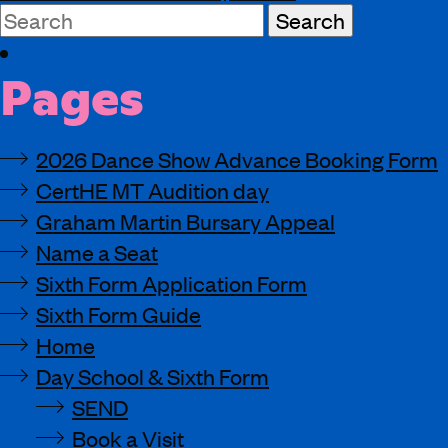
Search
for:
Pages
2026 Dance Show Advance Booking Form
CertHE MT Audition day
Graham Martin Bursary Appeal
Name a Seat
Sixth Form Application Form
Sixth Form Guide
Home
Day School & Sixth Form
SEND
Book a Visit