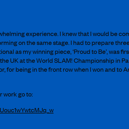
elming experience. I knew that I would be com
forming on the same stage. I had to prepare thre
tional as my winning piece, ‘Proud to Be’, was fir
 the UK at the World SLAM! Championship in Pari
, for being in the front row when I won and to 
 work go to:
UJUouc1wYwtcMJq_w