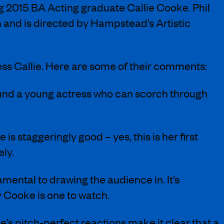
ng 2015 BA Acting graduate Callie Cooke. Phil
on and is directed by Hampstead’s Artistic
tress Callie. Here are some of their comments:
found a young actress who can scorch through
staggeringly good – yes, this is her first
ely.
amental to drawing the audience in. It’s
y Cooke is one to watch.
’s pitch-perfect reactions make it clear that a