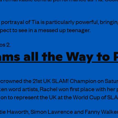
 portrayal of Tia is particularly powerful, bringing
pect to see in a messed up teenager.
os 2.
ms all the Way to P
crowned the 21st UK SLAM! Champion on Saturd
 word artists, Rachel won first place with her 
go on to represent the UK at the World Cup of SLA
tie Haworth, Simon Lawrence and Fanny Walke