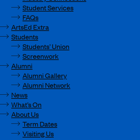
Student Services
FAQs
ArtsEd Extra
Students
Students’ Union
Screenwork
Alumni
Alumni Gallery
Alumni Network
News
What’s On
About Us
Term Dates
Visiting Us