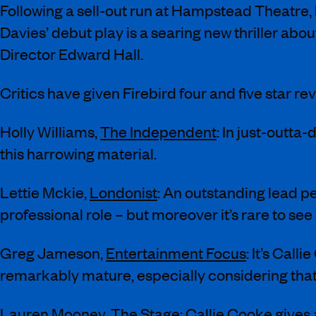
Following a sell-out run at Hampstead Theatre, 
Davies’ debut play is a searing new thriller abo
Director Edward Hall.
Critics have given Firebird four and five star r
Holly Williams,
The Independent
: In just-outt
this harrowing material.
Lettie Mckie,
Londonist
: An outstanding lead p
professional role – but moreover it’s rare to see
Greg Jameson,
Entertainment Focus
: It’s Cal
remarkably mature, especially considering that
Lauren Mooney,
The Stage
: Callie Cooke gives