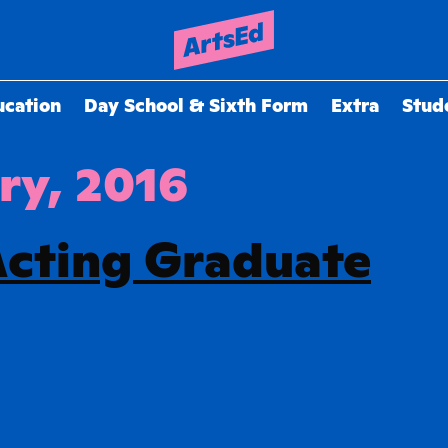
ucation
Day School & Sixth Form
Extra
Stud
ry, 2016
Acting Graduate