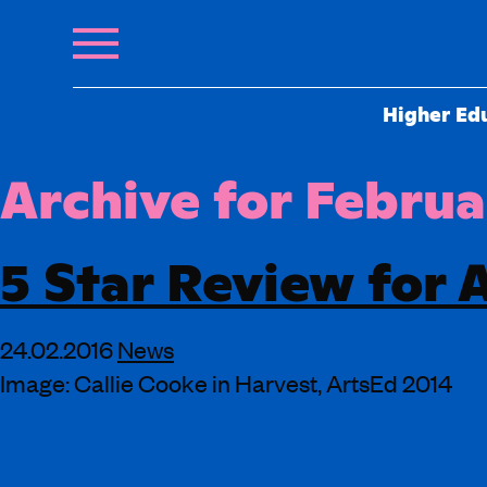
Higher Ed
Archive for Februa
5 Star Review for 
24.02.2016
News
Image: Callie Cooke in Harvest, ArtsEd 2014