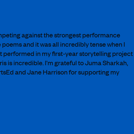
peting against the strongest performance
e poems and it was all incredibly tense when I
st performed in my first-year storytelling project
s is incredible. I'm grateful to Juma Sharkah,
ArtsEd and Jane Harrison for supporting my