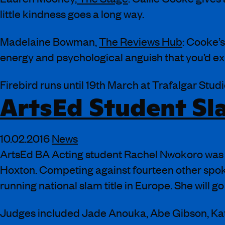
little kindness goes a long way.
Madelaine Bowman,
The Reviews Hub
: Cooke’s
energy and psychological anguish that you’d ex
Firebird runs until 19th March at Trafalgar Studi
ArtsEd Student Sla
10.02.2016
News
ArtsEd BA Acting student Rachel Nwokoro was 
Hoxton. Competing against fourteen other spoken
running national slam title in Europe. She will 
Judges included Jade Anouka, Abe Gibson, Ka