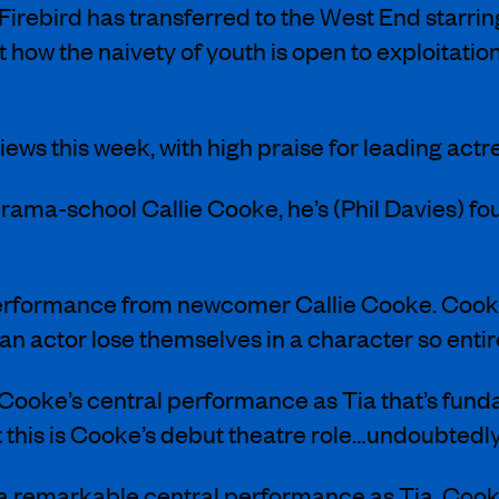
Firebird has transferred to the West End starri
ut how the naivety of youth is open to exploitati
eviews this week, with high praise for leading ac
a-drama-school Callie Cooke, he’s (Phil Davies) 
erformance from newcomer Callie Cooke. Cooke is 
 an actor lose themselves in a character so entir
lie Cooke’s central performance as Tia that’s fund
 this is Cooke’s debut theatre role…undoubtedl
 a remarkable central performance as Tia. Cooke