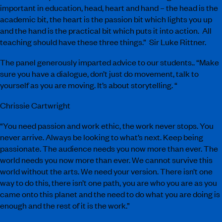
important in education, head, heart and hand – the head is the
academic bit, the heart is the passion bit which lights you up
and the hand is the practical bit which puts it into action. All
teaching should have these three things.” Sir Luke Rittner.
The panel generously imparted advice to our students.. “Make
sure you have a dialogue, don’t just do movement, talk to
yourself as you are moving. It’s about storytelling. “
Chrissie Cartwright
“You need passion and work ethic, the work never stops. You
never arrive. Always be looking to what’s next. Keep being
passionate. The audience needs you now more than ever. The
world needs you now more than ever. We cannot survive this
world without the arts. We need your version. There isn’t one
way to do this, there isn’t one path, you are who you are as you
came onto this planet and the need to do what you are doing is
enough and the rest of it is the work.”