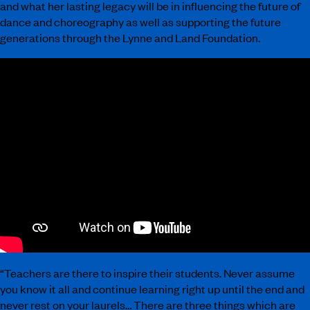
and what her lasting legacy will be in influencing the future of
dance and choreography as well as supporting the future
generations through the Lynne and Land Foundation.
“Teachers are there to inspire their students. Never assume
you know it all and continue learning right up until the end and
never rest on your laurels… There are three things which are