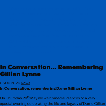
“The whole ArtsEd community is thrilled for Finley
as he enters his third year as a Laurence Olivier
Bursary recipient. I would like to thank all of the
ArtsEd students and staff for dedicating themselves
to a level of training that unlocks opportunities such
as this. Congratulations Finley and thank you to
SOLT and the Theatre Development Trust, along
with all those who continue to provide essential
funding for our students.”
In Conversation… Remembering
Gillian Lynne
05.06.2026
News
In Conversation, remembering Dame Gillian Lynne
th
On Thursday 28
May we welcomed audiences to a very
special evening celebrating the life and legacy of Dame Gillian