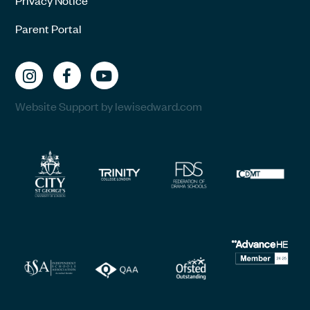
Parent Portal
Website Support by lewisedward.com