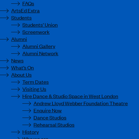
FAQs
ArtsEd Extra
Students
Students’ Union
Screenwork
Alumni
Alumni Gallery
Alumni Network
News
What’s On
About Us
Term Dates
Visiting Us
Hire Dance & Studio Space in West London
Andrew Lloyd Webber Foundation Theatre
Enquire Now
Dance Studios
Rehearsal Studios
History
Who we are