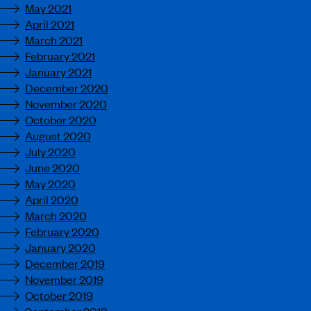
May 2021
April 2021
March 2021
February 2021
January 2021
December 2020
November 2020
October 2020
August 2020
July 2020
June 2020
May 2020
April 2020
March 2020
February 2020
January 2020
December 2019
November 2019
October 2019
September 2019