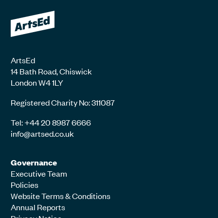
ArtsEd
14 Bath Road, Chiswick
London W4 1LY
Registered Charity No: 311087
Tel: +44 20 8987 6666
info@artsed.co.uk
Governance
Executive Team
Policies
Website Terms & Conditions
Annual Reports
Privacy Notice