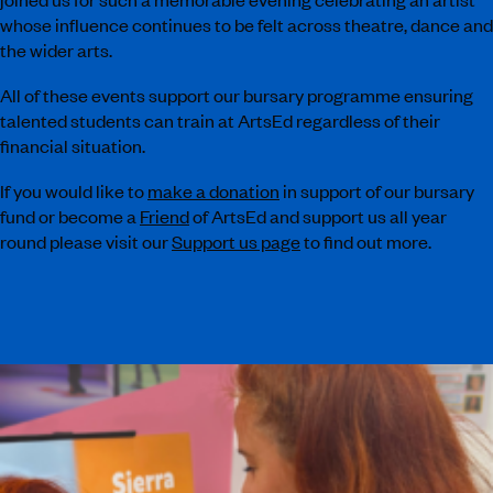
whose influence continues to be felt across theatre, dance and
the wider arts.
All of these events support our bursary programme ensuring
talented students can train at ArtsEd regardless of their
financial situation.
If you would like to
make a donation
in support of our bursary
fund or become a
Friend
of ArtsEd and support us all year
round please visit our
Support us page
to find out more.