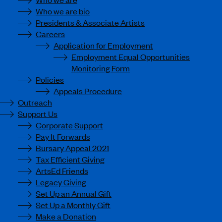
Who we are bio
Presidents & Associate Artists
Careers
Application for Employment
Employment Equal Opportunities
Monitoring Form
Policies
Appeals Procedure
Outreach
Support Us
Corporate Support
Pay It Forwards
Bursary Appeal 2021
Tax Efficient Giving
ArtsEd Friends
Legacy Giving
Set Up an Annual Gift
Set Up a Monthly Gift
Make a Donation