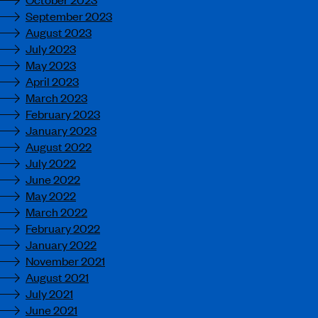
September 2023
August 2023
July 2023
May 2023
April 2023
March 2023
February 2023
January 2023
August 2022
July 2022
June 2022
May 2022
March 2022
February 2022
January 2022
November 2021
August 2021
July 2021
June 2021