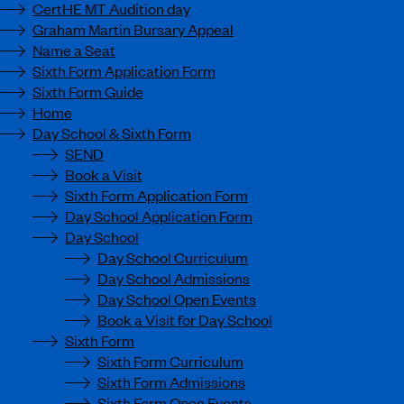
CertHE MT Audition day
Graham Martin Bursary Appeal
Name a Seat
Sixth Form Application Form
Sixth Form Guide
Home
Day School & Sixth Form
SEND
Book a Visit
Sixth Form Application Form
Day School Application Form
Day School
Day School Curriculum
Day School Admissions
Day School Open Events
Book a Visit for Day School
Sixth Form
Sixth Form Curriculum
Sixth Form Admissions
Sixth Form Open Events