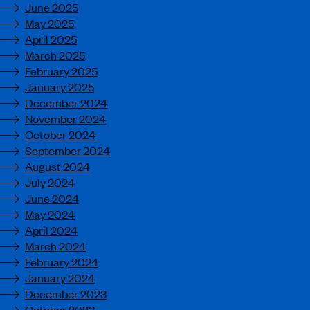
June 2025
May 2025
April 2025
March 2025
February 2025
January 2025
December 2024
November 2024
October 2024
September 2024
August 2024
July 2024
June 2024
May 2024
April 2024
March 2024
February 2024
January 2024
December 2023
October 2023