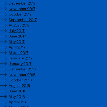
December 2017
November 2017
October 2017
September 2017
August 2017
July 2017
June 2017
May 2017
April 2017
March 2017
February 2017
January 2017
December 2016
November 2016
October 2016
August 2016
June 2016
May 2016
April 2016