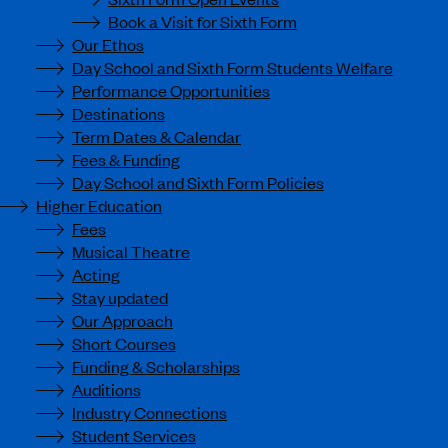
Book a Visit for Sixth Form
Our Ethos
Day School and Sixth Form Students Welfare
Performance Opportunities
Destinations
Term Dates & Calendar
Fees & Funding
Day School and Sixth Form Policies
Higher Education
Fees
Musical Theatre
Acting
Stay updated
Our Approach
Short Courses
Funding & Scholarships
Auditions
Industry Connections
Student Services