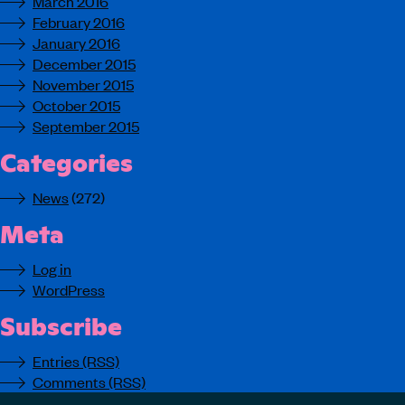
March 2016
February 2016
January 2016
December 2015
November 2015
October 2015
September 2015
Categories
News
(272)
Meta
Log in
WordPress
Subscribe
Entries (RSS)
Comments (RSS)