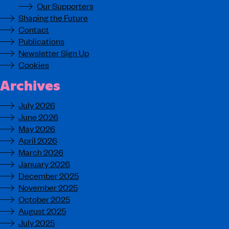
Our Supporters
Shaping the Future
Contact
Publications
Newsletter Sign Up
Cookies
Archives
July 2026
June 2026
May 2026
April 2026
March 2026
January 2026
December 2025
November 2025
October 2025
August 2025
July 2025