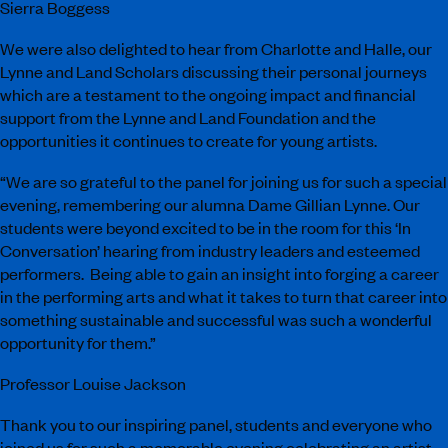
Sierra Boggess
We were also delighted to hear from Charlotte and Halle, our
Lynne and Land Scholars discussing their personal journeys
which are a testament to the ongoing impact and financial
support from the Lynne and Land Foundation and the
opportunities it continues to create for young artists.
“We are so grateful to the panel for joining us for such a special
evening, remembering our alumna Dame Gillian Lynne. Our
students were beyond excited to be in the room for this ‘In
Conversation’ hearing from industry leaders and esteemed
performers. Being able to gain an insight into forging a career
in the performing arts and what it takes to turn that career into
something sustainable and successful was such a wonderful
opportunity for them.”
Professor Louise Jackson
Thank you to our inspiring panel, students and everyone who
joined us for such a memorable evening celebrating an artist