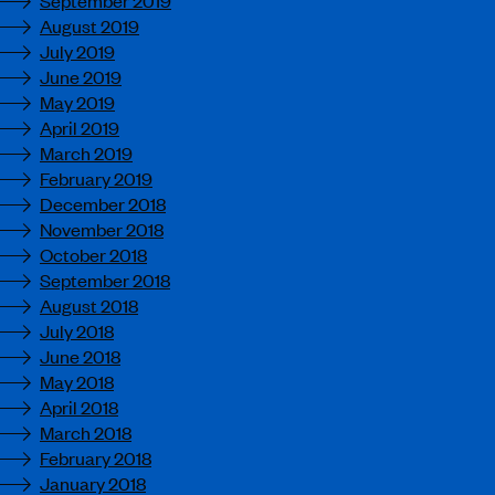
August 2019
July 2019
June 2019
May 2019
April 2019
March 2019
February 2019
December 2018
November 2018
October 2018
September 2018
August 2018
July 2018
June 2018
May 2018
April 2018
March 2018
February 2018
January 2018