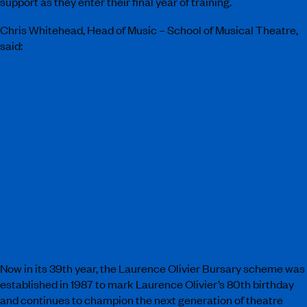
support as they enter their final year of training.
Chris Whitehead, Head of Music – School of Musical Theatre,
said:
“We are delighted that Finley Miller has been
successful in securing a Laurence Olivier Bursary
for his final year of training with us. The faculty agree
that Finley is an exceptional student and
ambassador for ArtsEd. His hard work and
commitment to self-improvement have enabled him
to maximise his development in both technique and
performance throughout his second year of training,
and we look forward to seeing this continue in his
public productions in third year.”
Now in its 39th year, the Laurence Olivier Bursary scheme was
established in 1987 to mark Laurence Olivier’s 80th birthday
and continues to champion the next generation of theatre