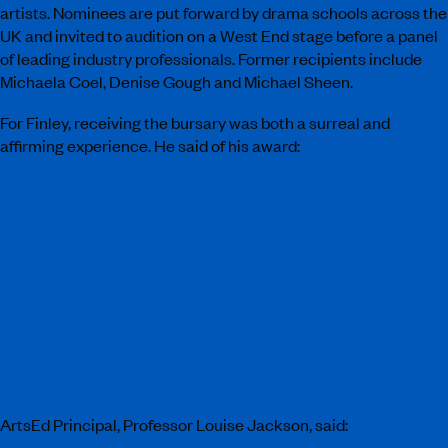
artists. Nominees are put forward by drama schools across the
UK and invited to audition on a West End stage before a panel
of leading industry professionals. Former recipients include
Michaela Coel, Denise Gough and Michael Sheen.
For Finley, receiving the bursary was both a surreal and
affirming experience. He said of his award:
“I am absolutely over the moon to receive such a
prestigious award. As a northern boy who dreamed
of performing, opportunities like this often felt out of
reach. I am incredibly grateful to ArtsEd and the Sir
Laurence Olivier Bursary team for placing their trust
in me. I cannot wait to continue my musical theatre
and acting journey into third year and beyond,
supported by this amazing recognition. Thank you!”
ArtsEd Principal, Professor Louise Jackson, said: