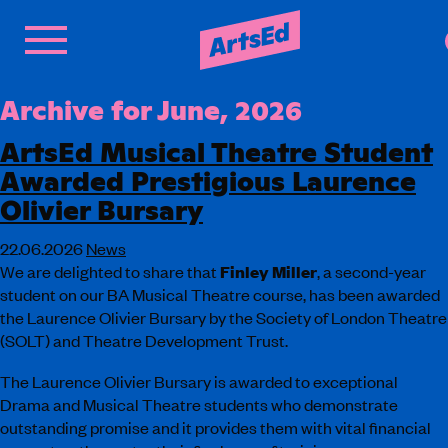
Archive for June, 2026
ArtsEd Musical Theatre Student
Awarded Prestigious Laurence
Olivier Bursary
22.06.2026
News
We are delighted to share that
Finley Miller
, a second-year
student on our BA Musical Theatre course, has been awarded
the Laurence Olivier Bursary by the Society of London Theatre
(SOLT) and Theatre Development Trust.
The Laurence Olivier Bursary is awarded to exceptional
Drama and Musical Theatre students who demonstrate
outstanding promise and it provides them with vital financial