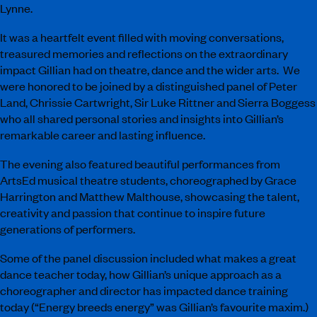
Lynne.
It was a heartfelt event filled with moving conversations,
treasured memories and reflections on the extraordinary
impact Gillian had on theatre, dance and the wider arts. We
were honored to be joined by a distinguished panel of Peter
Land, Chrissie Cartwright, Sir Luke Rittner and Sierra Boggess
who all shared personal stories and insights into Gillian’s
remarkable career and lasting influence.
The evening also featured beautiful performances from
ArtsEd musical theatre students, choreographed by Grace
Harrington and Matthew Malthouse, showcasing the talent,
creativity and passion that continue to inspire future
generations of performers.
Some of the panel discussion included what makes a great
dance teacher today, how Gillian’s unique approach as a
choreographer and director has impacted dance training
today (“Energy breeds energy” was Gillian’s favourite maxim.)