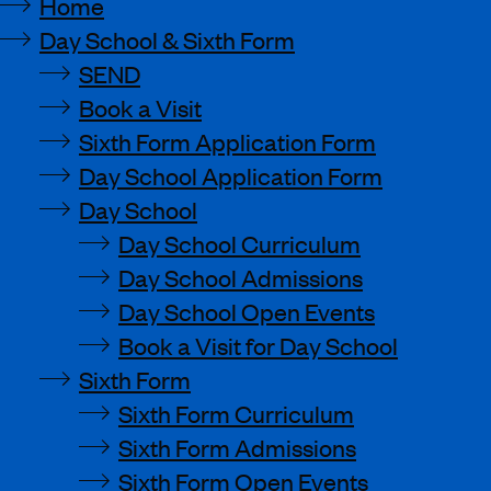
Home
Day School & Sixth Form
SEND
Book a Visit
Sixth Form Application Form
Day School Application Form
Day School
Day School Curriculum
Day School Admissions
Day School Open Events
Book a Visit for Day School
Sixth Form
Sixth Form Curriculum
Sixth Form Admissions
Sixth Form Open Events