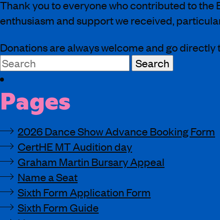
Thank you to everyone who contributed to the B
enthusiasm and support we received, particularl
Donations are always welcome and go directly t
Search
for:
Pages
2026 Dance Show Advance Booking Form
CertHE MT Audition day
Graham Martin Bursary Appeal
Name a Seat
Sixth Form Application Form
Sixth Form Guide