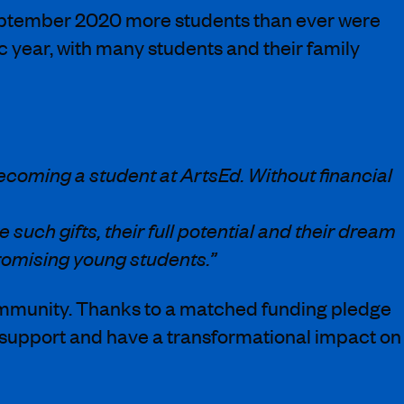
 September 2020 more students than ever were
year, with many students and their family
ecoming a student at ArtsEd. Without financial
such gifts, their full potential and their dream
romising young students.”
ommunity. Thanks to a matched funding pledge
al support and have a transformational impact on