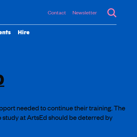
Contact
Newsletter
ents
Hire
0
pport needed to continue their training. The
to study at ArtsEd should be deterred by