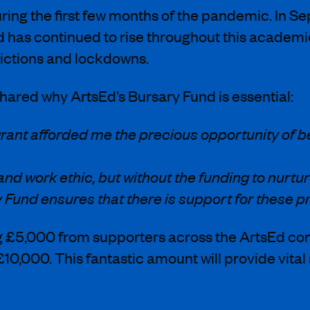
uring the first few months of the pandemic. In
as continued to rise throughout this academic 
rictions and lockdowns.
ared why ArtsEd’s Bursary Fund is essential:
rant afforded me the precious opportunity of b
 work ethic, but without the funding to nurture 
 Fund ensures that there is support for these p
ng £5,000 from supporters across the ArtsEd c
£10,000. This fantastic amount will provide vit