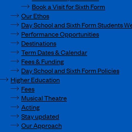
Book a Visit for Sixth Form
Our Ethos
Day School and Sixth Form Students We
Performance Opportunities
Destinations
Term Dates & Calendar
Fees & Funding
Day School and Sixth Form Policies
Higher Education
Fees
Musical Theatre
Acting
Stay updated
Our Approach