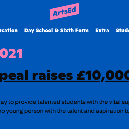
ucation
Day School & Sixth Form
Extra
Stud
2021
peal raises £10,00
y to provide talented students with the vital su
no young person with the talent and aspiration 