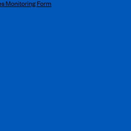
s Monitoring Form