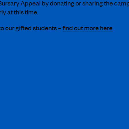
ursary Appeal by donating or sharing the campai
y at this time.
o our gifted students –
find out more here
.