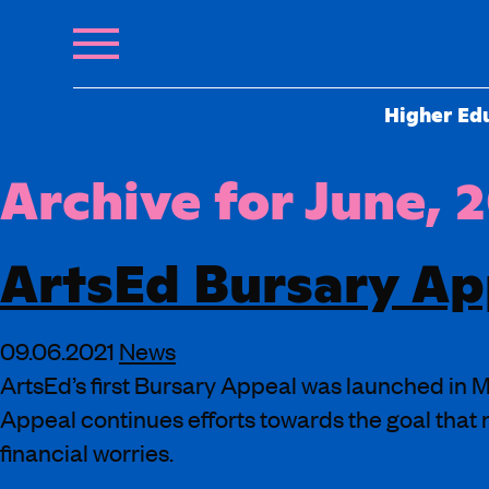
Higher Ed
Archive for June, 
ArtsEd Bursary Ap
09.06.2021
News
ArtsEd’s first Bursary Appeal was launched in Ma
Appeal continues efforts towards the goal that 
financial worries.