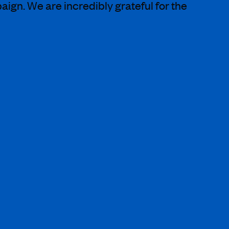
gn. We are incredibly grateful for the