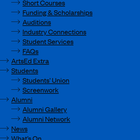
Short Courses
Funding & Scholarships
Auditions
Industry Connections
Student Services
FAQs
ArtsEd Extra
Students
Students’ Union
Screenwork
Alumni
Alumni Gallery
Alumni Network
News
What’s On