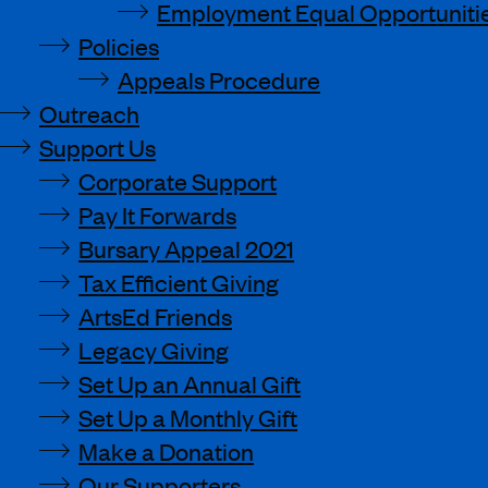
Employment Equal Opportunitie
Policies
Appeals Procedure
Outreach
Support Us
Corporate Support
Pay It Forwards
Bursary Appeal 2021
Tax Efficient Giving
ArtsEd Friends
Legacy Giving
Set Up an Annual Gift
Set Up a Monthly Gift
Make a Donation
Our Supporters