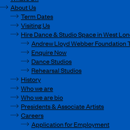
About Us
Term Dates
Visiting Us
Hire Dance & Studio Space in West Lo
Andrew Lloyd Webber Foundation 
Enquire Now
Dance Studios
Rehearsal Studios
History
Who we are
Who we are bio
Presidents & Associate Artists
Careers
Application for Employment