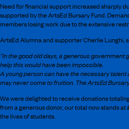
Need for financial support increased sharply d
supported by the ArtsEd Bursary Fund. Demand h
members losing work due to the extensive rest
ArtsEd Alumna and supporter Cherlie Lunghi, sh
“In the good old days, a generous government g
help this would have been impossible.
A young person can have the necessary talent and
may never come to fruition. The ArtsEd Bursary
We were delighted to receive donations totali
from a generous donor, our total now stands at 
the lives of students.