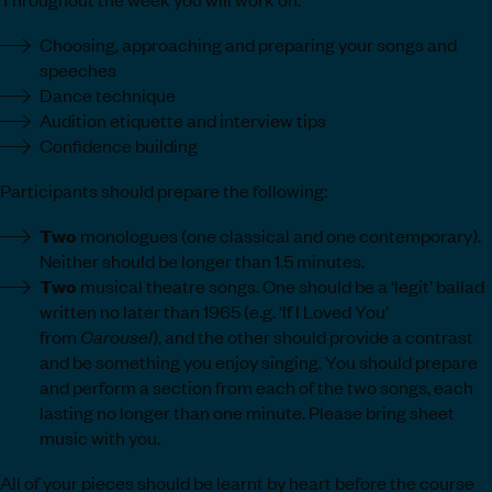
Choosing, approaching and preparing your songs and
speeches
Dance technique
Audition etiquette and interview tips
Confidence building
Participants should prepare the following:
Two
monologues (one classical and one contemporary).
Neither should be longer than 1.5 minutes.
Two
musical theatre songs. One should be a ‘legit’ ballad
written no later than 1965 (e.g. ‘If I Loved You’
from
Carousel
), and the other should provide a contrast
and be something you enjoy singing. You should prepare
and perform a section from each of the two songs, each
lasting no longer than one minute. Please bring sheet
music with you.
All of your pieces should be learnt by heart before the course