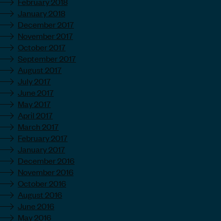
February 2018
January 2018
December 2017
November 2017
October 2017
September 2017
August 2017
July 2017
June 2017
May 2017
April 2017
March 2017
February 2017
January 2017
December 2016
November 2016
October 2016
August 2016
June 2016
May 2016