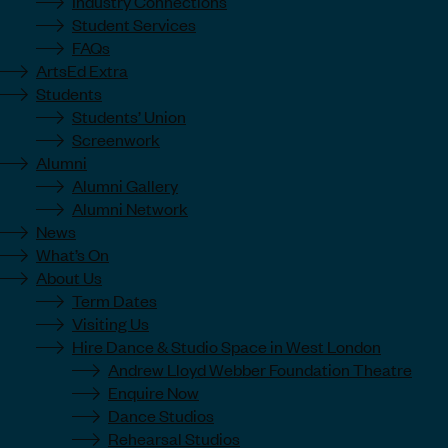
Industry Connections
Student Services
FAQs
ArtsEd Extra
Students
Students’ Union
Screenwork
Alumni
Alumni Gallery
Alumni Network
News
What’s On
About Us
Term Dates
Visiting Us
Hire Dance & Studio Space in West London
Andrew Lloyd Webber Foundation Theatre
Enquire Now
Dance Studios
Rehearsal Studios