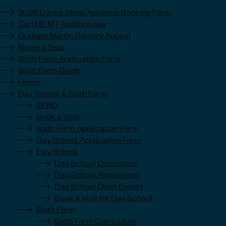
2026 Dance Show Advance Booking Form
CertHE MT Audition day
Graham Martin Bursary Appeal
Name a Seat
Sixth Form Application Form
Sixth Form Guide
Home
Day School & Sixth Form
SEND
Book a Visit
Sixth Form Application Form
Day School Application Form
Day School
Day School Curriculum
Day School Admissions
Day School Open Events
Book a Visit for Day School
Sixth Form
Sixth Form Curriculum