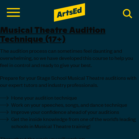
Musical Theatre Audition
Technique (17+)
The audition process can sometimes feel daunting and
overwhelming, so we have developed this course to help you
feel in control and ready to give your best.
Prepare for your Stage School Musical Theatre auditions with
our expert tutors and industry professionals.
Hone your audition technique
Work on your speeches, songs, and dance technique
Improve your confidence ahead of your auditions
Get the inside knowledge from one of the world’s leading
schools in Musical Theatre training!
Throughout the week you will work on: