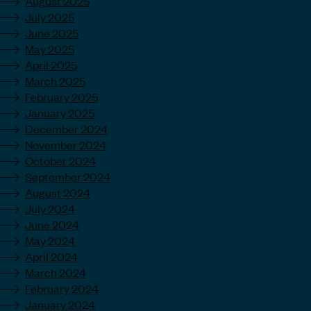
August 2025
July 2025
June 2025
May 2025
April 2025
March 2025
February 2025
January 2025
December 2024
November 2024
October 2024
September 2024
August 2024
July 2024
June 2024
May 2024
April 2024
March 2024
February 2024
January 2024