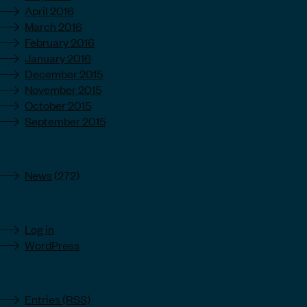
April 2016
March 2016
February 2016
January 2016
December 2015
November 2015
October 2015
September 2015
Categories
News
(272)
Meta
Log in
WordPress
Subscribe
Entries (RSS)