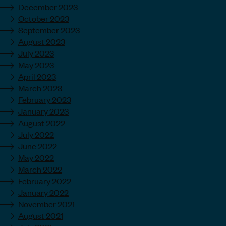
December 2023
October 2023
September 2023
August 2023
July 2023
May 2023
April 2023
March 2023
February 2023
January 2023
August 2022
July 2022
June 2022
May 2022
March 2022
February 2022
January 2022
November 2021
August 2021