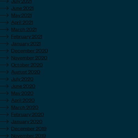
July 2021
June 2021
May 2021
April 2021
March 2021
February 2021
January 2021
December 2020
November 2020
October 2020
August 2020
July 2020
June 2020
May 2020
April 2020
March 2020
February 2020
January 2020
December 2019
November 2019