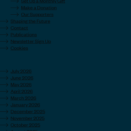
Set Up a Monthly Gift
Make a Donation
Our Supporters
Shaping the Future
Contact
Publications
Newsletter Sign Up
Cookies
Archives
July 2026
June 2026
May 2026
April 2026
March 2026
January 2026
December 2025
November 2025
October 2025