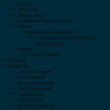
History
Who we are
Who we are bio
Presidents & Associate Artists
Careers
Application for Employment
Employment Equal Opportunities
Monitoring Form
Policies
Appeals Procedure
Outreach
Support Us
Corporate Support
Pay It Forwards
Bursary Appeal 2021
Tax Efficient Giving
ArtsEd Friends
Legacy Giving
Set Up an Annual Gift