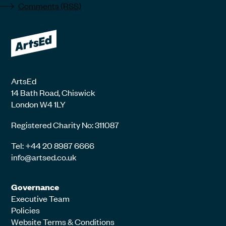
Comments (RSS)
ArtsEd
14 Bath Road, Chiswick
London W4 1LY
Registered Charity No: 311087
Tel: +44 20 8987 6666
info@artsed.co.uk
Governance
Executive Team
Policies
Website Terms & Conditions