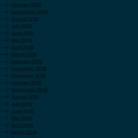
October 2019
September 2019
August 2019
July 2019
June 2019
May 2019
April 2019
March 2019
February 2019
December 2018
November 2018
October 2018
September 2018
August 2018
July 2018
June 2018
May 2018
April 2018
March 2018