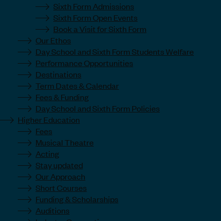
Sixth Form Admissions
Sixth Form Open Events
Book a Visit for Sixth Form
Our Ethos
Day School and Sixth Form Students Welfare
Performance Opportunities
Destinations
Term Dates & Calendar
Fees & Funding
Day School and Sixth Form Policies
Higher Education
Fees
Musical Theatre
Acting
Stay updated
Our Approach
Short Courses
Funding & Scholarships
Auditions