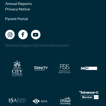
Annual Reports
Privacy Notice
Parent Portal
Website Support by lewisedward.com