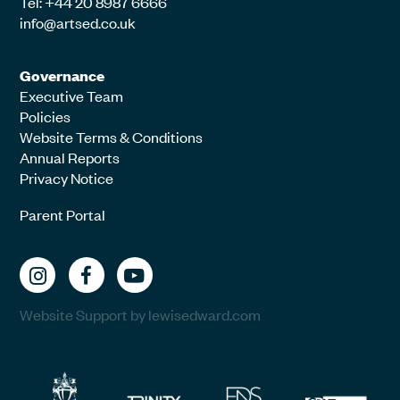
Tel: +44 20 8987 6666
info@artsed.co.uk
Governance
Executive Team
Policies
Website Terms & Conditions
Annual Reports
Privacy Notice
Parent Portal
Website Support by lewisedward.com