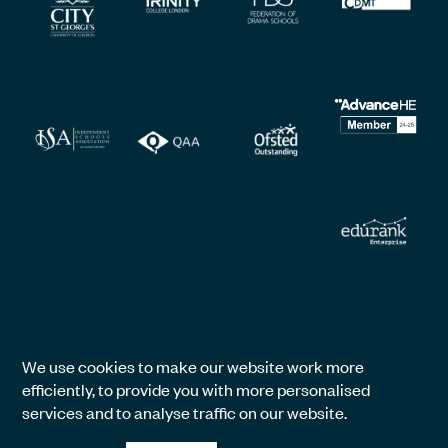
We use cookies to make our website work more
efficiently, to provide you with more personalised
services and to analyse traffic on our website.