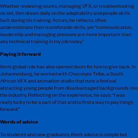
Whether reviewing stunts, managing VFX, or troubleshooting
on set, Ben draws daily on the adaptability and people skills
built during his training. Actors, he reflects, often
underestimate their transferable skills, yet “communication,
leadership and managing pressure are more important than
any technical training in my job today.”
Paying it forward
Ben’s global role has also opened doors for him to give back. In
Johannesburg, he worked with Chocolate Tribe, a South
African VFX and animation studio that runs a festival
attracting young people from disadvantaged backgrounds into
the industry. Reflecting on the experience, he says: “I was
really lucky to be a part of that and to find a way to pay things
forward.”
Words of advice
To students and new graduates, Ben’s advice is simple but