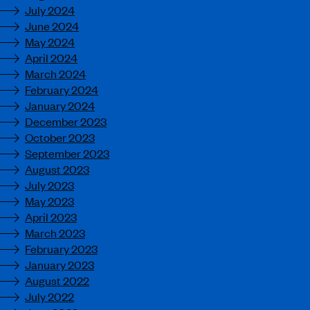
July 2024
June 2024
May 2024
April 2024
March 2024
February 2024
January 2024
December 2023
October 2023
September 2023
August 2023
July 2023
May 2023
April 2023
March 2023
February 2023
January 2023
August 2022
July 2022