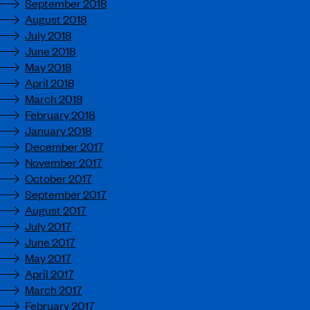
September 2018
August 2018
July 2018
June 2018
May 2018
April 2018
March 2018
February 2018
January 2018
December 2017
November 2017
October 2017
September 2017
August 2017
July 2017
June 2017
May 2017
April 2017
March 2017
February 2017