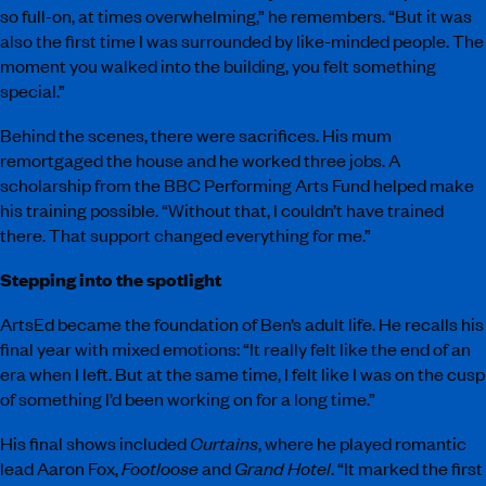
so full-on, at times overwhelming,” he remembers. “But it was
also the first time I was surrounded by like-minded people. The
moment you walked into the building, you felt something
special.”
Behind the scenes, there were sacrifices. His mum
remortgaged the house and he worked three jobs. A
scholarship from the BBC Performing Arts Fund helped make
his training possible. “Without that, I couldn’t have trained
there. That support changed everything for me.”
Stepping into the spotlight
ArtsEd became the foundation of Ben’s adult life. He recalls his
final year with mixed emotions: “It really felt like the end of an
era when I left. But at the same time, I felt like I was on the cusp
of something I’d been working on for a long time.”
His final shows included
Curtains
, where he played romantic
lead Aaron Fox,
Footloose
and
Grand Hotel
. “It marked the first