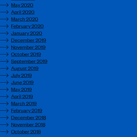
May 2020
April 2020
March 2020
February 2020
January 2020
December 2019
November 2019
October 2019
September 2019
August 2019
July 2019
June 2019
May 2019
April 2019
March 2019
February 2019
December 2018
November 2018
October 2018