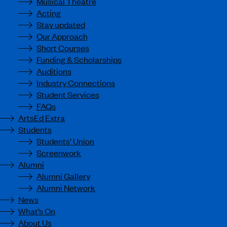
Musical Theatre
Acting
Stay updated
Our Approach
Short Courses
Funding & Scholarships
Auditions
Industry Connections
Student Services
FAQs
ArtsEd Extra
Students
Students’ Union
Screenwork
Alumni
Alumni Gallery
Alumni Network
News
What’s On
About Us