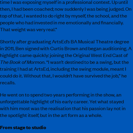
time I was exposing myself in a professional context. Up until
then, I had been coached; now suddenly I was being judged. On
top of that, I wanted to do right by myself, the school, and the
people who had invested in me emotionally and financially.
That weight was very real.”
Shortly after graduating ArtsEd’s BA Musical Theatre degree
in 2011, Ben signed with Curtis Brown and began auditioning. A
highlight came quickly: joining the Original West End Cast of
The Book of Mormon
. “I wasn’t destined to be a swing, but the
training I had at ArtsEd, including the swing module, meant I
could do it. Without that, I wouldn’t have survived the job,” he
recalls.
He went on to spend two years performing in the show, an
unforgettable highlight of his early career. Yet what stayed
with him most was the realisation that his passion lay not in
the spotlight itself, but in the art form as a whole.
From stage to studio