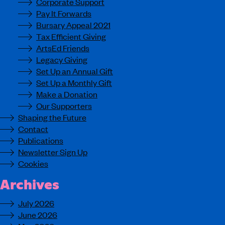
Corporate Support
Pay It Forwards
Bursary Appeal 2021
Tax Efficient Giving
ArtsEd Friends
Legacy Giving
Set Up an Annual Gift
Set Up a Monthly Gift
Make a Donation
Our Supporters
Shaping the Future
Contact
Publications
Newsletter Sign Up
Cookies
Archives
July 2026
June 2026