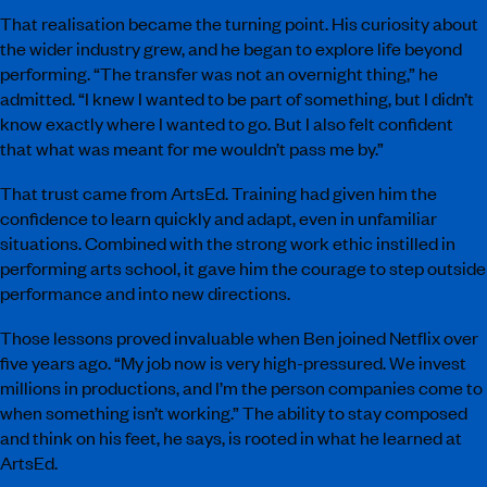
That realisation became the turning point. His curiosity about
the wider industry grew, and he began to explore life beyond
performing. “The transfer was not an overnight thing,” he
admitted. “I knew I wanted to be part of something, but I didn’t
know exactly where I wanted to go. But I also felt confident
that what was meant for me wouldn’t pass me by.”
That trust came from ArtsEd. Training had given him the
confidence to learn quickly and adapt, even in unfamiliar
situations. Combined with the strong work ethic instilled in
performing arts school, it gave him the courage to step outside
performance and into new directions.
Those lessons proved invaluable when Ben joined Netflix over
five years ago. “My job now is very high-pressured. We invest
millions in productions, and I’m the person companies come to
when something isn’t working.” The ability to stay composed
and think on his feet, he says, is rooted in what he learned at
ArtsEd.