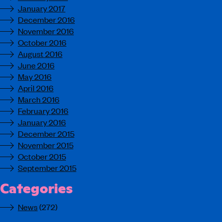
January 2017
December 2016
November 2016
October 2016
August 2016
June 2016
May 2016
April 2016
March 2016
February 2016
January 2016
December 2015
November 2015
October 2015
September 2015
Categories
News
(272)