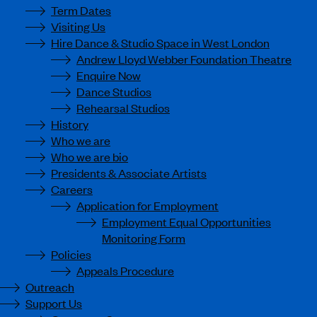
Term Dates
Visiting Us
Hire Dance & Studio Space in West London
Andrew Lloyd Webber Foundation Theatre
Enquire Now
Dance Studios
Rehearsal Studios
History
Who we are
Who we are bio
Presidents & Associate Artists
Careers
Application for Employment
Employment Equal Opportunities
Monitoring Form
Policies
Appeals Procedure
Outreach
Support Us