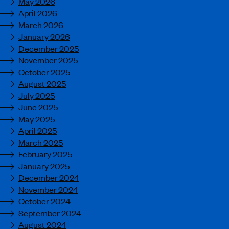
May 2026
April 2026
March 2026
January 2026
December 2025
November 2025
October 2025
August 2025
July 2025
June 2025
May 2025
April 2025
March 2025
February 2025
January 2025
December 2024
November 2024
October 2024
September 2024
August 2024