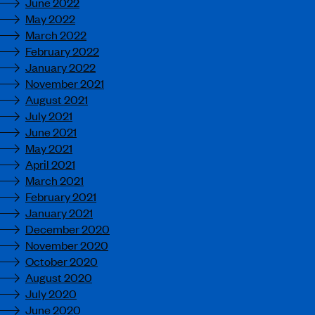
June 2022
May 2022
March 2022
February 2022
January 2022
November 2021
August 2021
July 2021
June 2021
May 2021
April 2021
March 2021
February 2021
January 2021
December 2020
November 2020
October 2020
August 2020
July 2020
June 2020