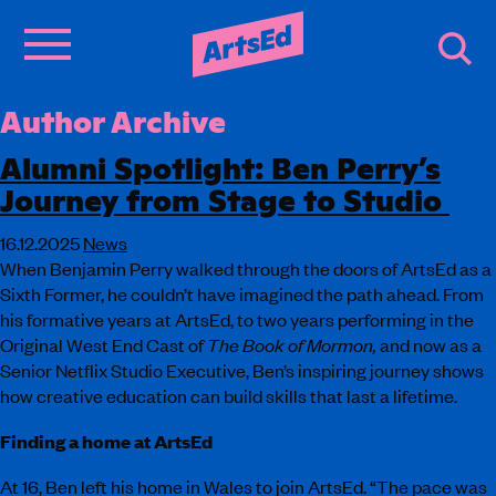
Author Archive
Alumni Spotlight: Ben Perry’s
Journey from Stage to Studio
16.12.2025
News
When Benjamin Perry walked through the doors of ArtsEd as a
Sixth Former, he couldn’t have imagined the path ahead. From
his formative years at ArtsEd, to two years performing in the
Original West End Cast of
The Book of Mormon,
and now as a
Senior Netflix Studio Executive, Ben’s inspiring journey shows
how creative education can build skills that last a lifetime.
Finding a home at ArtsEd
At 16, Ben left his home in Wales to join ArtsEd. “The pace was