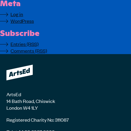
Meta
Log in
WordPress
Subscribe
Entries (RSS)
Comments (RSS)
ArtsEd
14 Bath Road, Chiswick
London W4 1LY
Registered Charity No: 311087