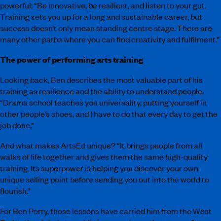
powerful: “Be innovative, be resilient, and listen to your gut.
Training sets you up for a long and sustainable career, but
success doesn’t only mean standing centre stage. There are
many other paths where you can find creativity and fulfilment.”
The power of performing arts training
Looking back, Ben describes the most valuable part of his
training as resilience and the ability to understand people.
“Drama school teaches you universality, putting yourself in
other people’s shoes, and I have to do that every day to get the
job done.”
And what makes ArtsEd unique? “It brings people from all
walks of life together and gives them the same high-quality
training. Its superpower is helping you discover your own
unique selling point before sending you out into the world to
flourish.”
For Ben Perry, those lessons have carried him from the West