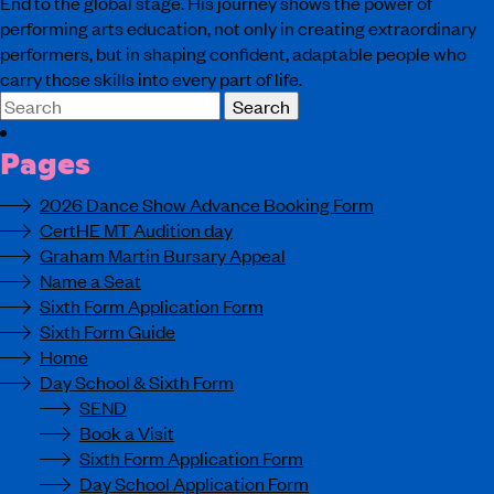
End to the global stage. His journey shows the power of
performing arts education, not only in creating extraordinary
performers, but in shaping confident, adaptable people who
carry those skills into every part of life.
Search
for:
Pages
2026 Dance Show Advance Booking Form
CertHE MT Audition day
Graham Martin Bursary Appeal
Name a Seat
Sixth Form Application Form
Sixth Form Guide
Home
Day School & Sixth Form
SEND
Book a Visit
Sixth Form Application Form
Day School Application Form