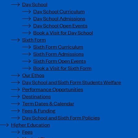
Day School
Day School Curriculum
Day School Admissions
Day School Open Events
Book a Visit for Day School
Sixth Form
Sixth Form Curriculum
Sixth Form Admissions
Sixth Form Open Events
Book a Visit for Sixth Form
Our Ethos
Day School and Sixth Form Students Welfare
Performance Opportunities
Destinations
Term Dates & Calendar
Fees & Funding
Day School and Sixth Form Policies
Higher Education
Fees