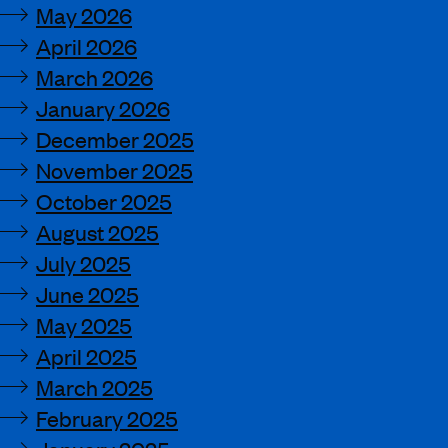
May 2026
April 2026
March 2026
January 2026
December 2025
November 2025
October 2025
August 2025
July 2025
June 2025
May 2025
April 2025
March 2025
February 2025