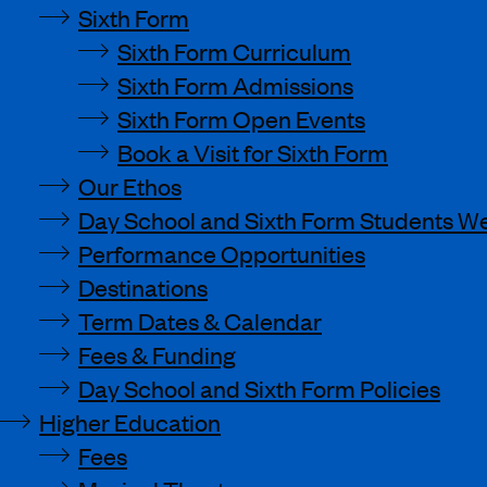
Sixth Form
Sixth Form Curriculum
Sixth Form Admissions
Sixth Form Open Events
Book a Visit for Sixth Form
Our Ethos
Day School and Sixth Form Students We
Performance Opportunities
Destinations
Term Dates & Calendar
Fees & Funding
Day School and Sixth Form Policies
Higher Education
Fees