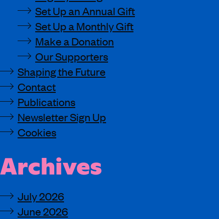
Set Up an Annual Gift
Set Up a Monthly Gift
Make a Donation
Our Supporters
Shaping the Future
Contact
Publications
Newsletter Sign Up
Cookies
Archives
July 2026
June 2026