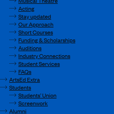
Musical Theatre
Acting
Stay updated
Our Approach
Short Courses
Funding & Scholarships
Auditions
Industry Connections
Student Services
FAQs
ArtsEd Extra
Students
Students’ Union
Screenwork
Alumni