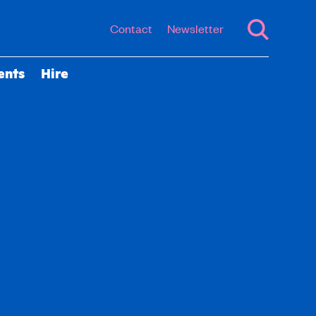
Contact
Newsletter
ents
Hire