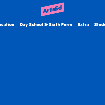
ucation
Day School & Sixth Form
Extra
Stud