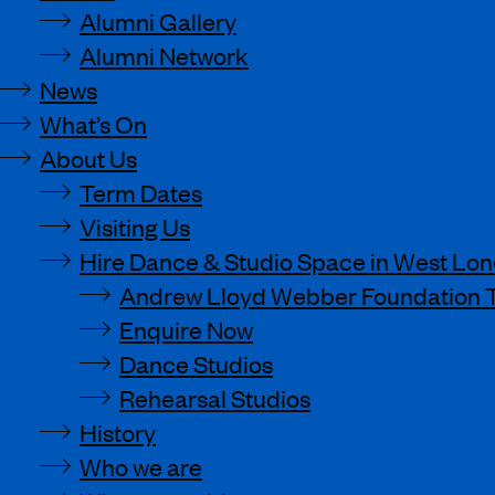
Alumni Gallery
Alumni Network
News
What’s On
About Us
Term Dates
Visiting Us
Hire Dance & Studio Space in West Lo
Andrew Lloyd Webber Foundation 
Enquire Now
Dance Studios
Rehearsal Studios
History
Who we are