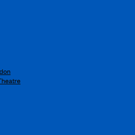
ndon
Theatre