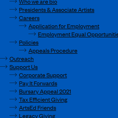
Who we are bio
Presidents & Associate Artists
Careers
Application for Employment
Employment Equal Opportunitie
Policies
Appeals Procedure
Outreach
Support Us
Corporate Support
Pay It Forwards
Bursary Appeal 2021
Tax Efficient Giving
ArtsEd Friends
Legacy Giving