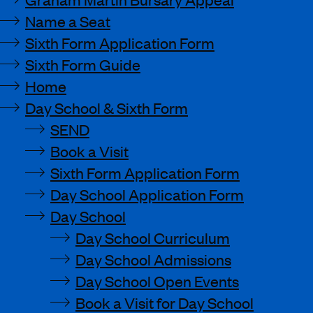
Name a Seat
Sixth Form Application Form
Sixth Form Guide
Home
Day School & Sixth Form
SEND
Book a Visit
Sixth Form Application Form
Day School Application Form
Day School
Day School Curriculum
Day School Admissions
Day School Open Events
Book a Visit for Day School