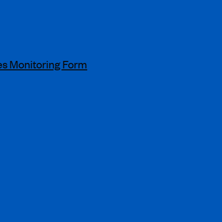
s Monitoring Form