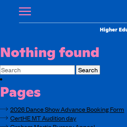
Higher Ed
Nothing found
Search
for:
Pages
2026 Dance Show Advance Booking Form
CertHE MT Audition day
Graham Martin Bursary Appeal